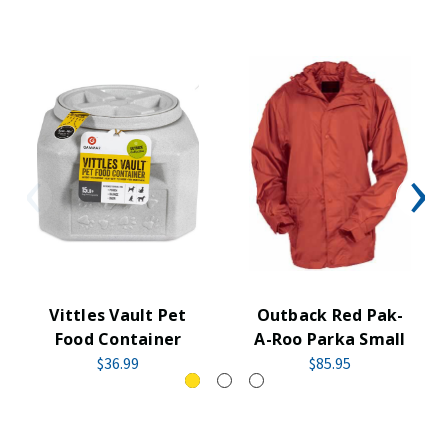
Vittles Vault Pet
Outback Red Pak-
Food Container
A-Roo Parka Small
$36.99
$85.95