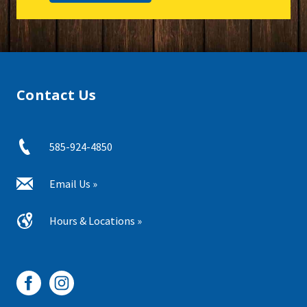
Contact Us
585-924-4850
Email Us »
Hours & Locations »