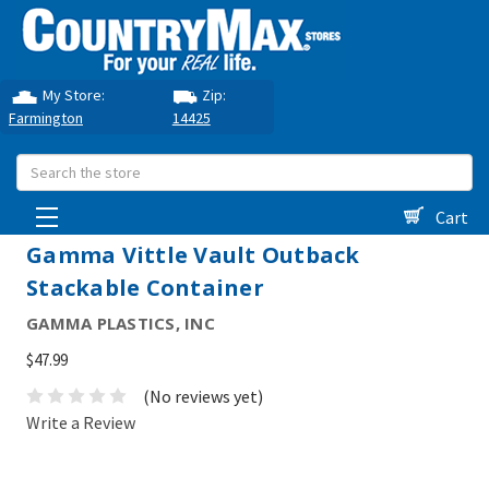
My Store:
Zip:
Farmington
14425
Search
Cart
Gamma Vittle Vault Outback
Stackable Container
GAMMA PLASTICS, INC
$47.99
(No reviews yet)
Write a Review