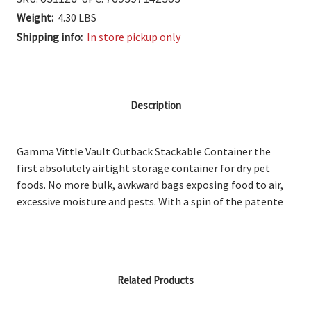
Weight:
4.30 LBS
Shipping info:
In store pickup only
Description
Gamma Vittle Vault Outback Stackable Container the
first
absolutely airtight storage container for dry pet
foods. No
more bulk, awkward bags exposing food to air,
excessive moisture and pests. With
a spin of the patente
Related Products