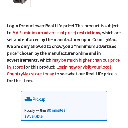
Login for our lower Real Life price! This product is subject
to
MAP (minimum advertised price) restrictions
, which are
set and enforced by the manufacturer upon CountryMax.
We are only allowed to show you a “minimum advertised
price” chosen by the manufacturer online and in
advertisements, which
may be much higher than our price
in-store
for this product.
Login now or visit your local
CountryMax store today
to see what our Real Life price is
for this item.
Pickup
Ready within
30 minutes
2
Available