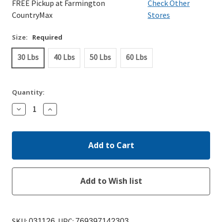
FREE Pickup at Farmington
Check Other
CountryMax
Stores
Size:
Required
30 Lbs
40 Lbs
50 Lbs
60 Lbs
Quantity:
Decrease
Increase
Quantity:
Quantity:
SKU:
UPC:
031126
769397142303