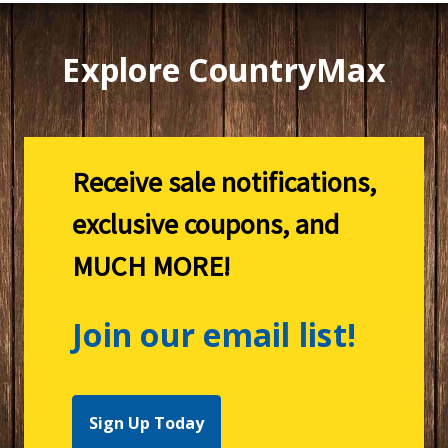
Explore CountryMax
Receive sale notifications,
exclusive coupons, and
MUCH MORE!
Join our email list!
Sign Up Today