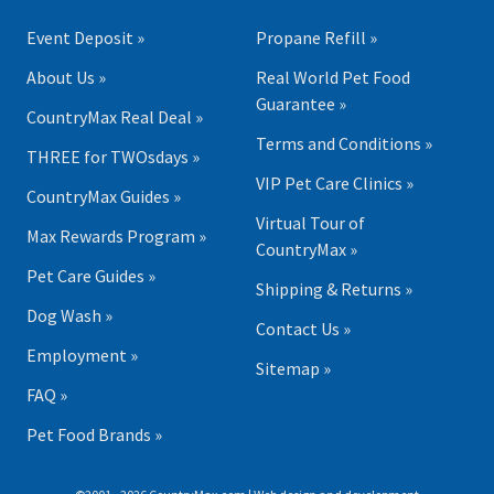
Event Deposit »
Propane Refill »
About Us »
Real World Pet Food
Guarantee »
CountryMax Real Deal »
Terms and Conditions »
THREE for TWOsdays »
VIP Pet Care Clinics »
CountryMax Guides »
Virtual Tour of
Max Rewards Program »
CountryMax »
Pet Care Guides »
Shipping & Returns »
Dog Wash »
Contact Us »
Employment »
Sitemap »
FAQ »
Pet Food Brands »