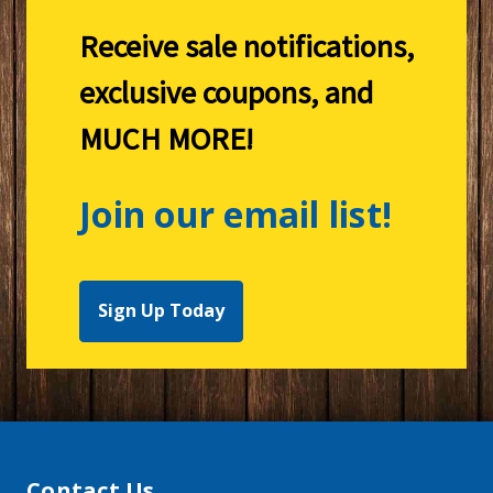
Receive sale notifications,
exclusive coupons, and
MUCH MORE!
Join our email list!
Sign Up Today
Contact Us