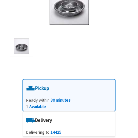
Pickup
Ready within
30 minutes
1
Available
Delivery
Delivering to
14425