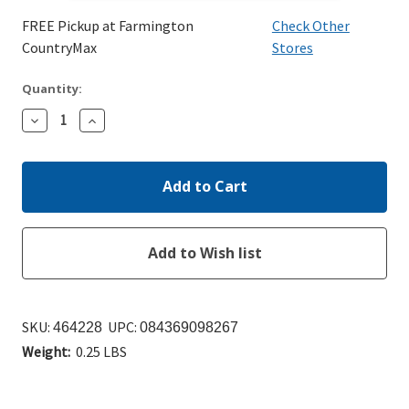
FREE Pickup at Farmington
Check Other
CountryMax
Stores
Quantity:
Decrease
Increase
Quantity:
Quantity:
SKU:
UPC:
464228
084369098267
Weight:
0.25 LBS