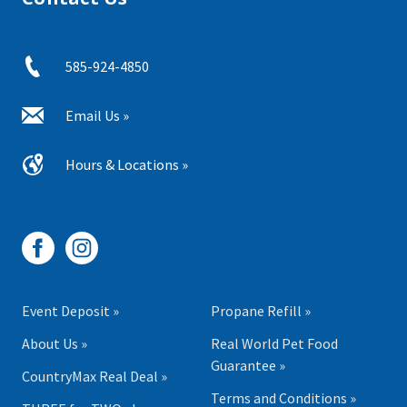
585-924-4850
Email Us »
Hours & Locations »
Event Deposit »
Propane Refill »
About Us »
Real World Pet Food
Guarantee »
CountryMax Real Deal »
Terms and Conditions »