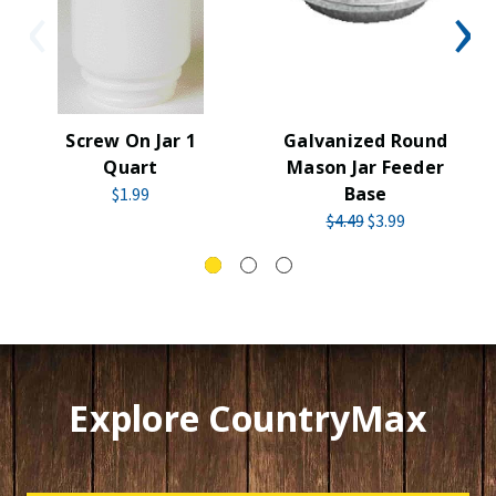
Screw On Jar 1
Galvanized Round
Quart
Mason Jar Feeder
Base
$1.99
$4.49
$3.99
Explore CountryMax