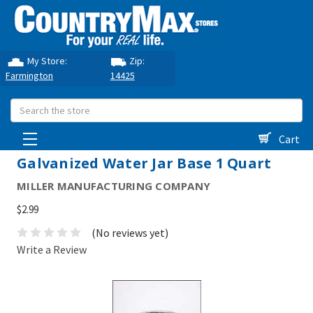
My Store:
Zip:
Farmington
14425
Search
Cart
Galvanized Water Jar Base 1 Quart
MILLER MANUFACTURING COMPANY
$2.99
(No reviews yet)
Write a Review