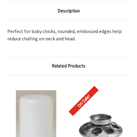
Description
Perfect for baby chicks, rounded, embossed edges help
reduce chafing on neck and head.
Related Products
On Sale!