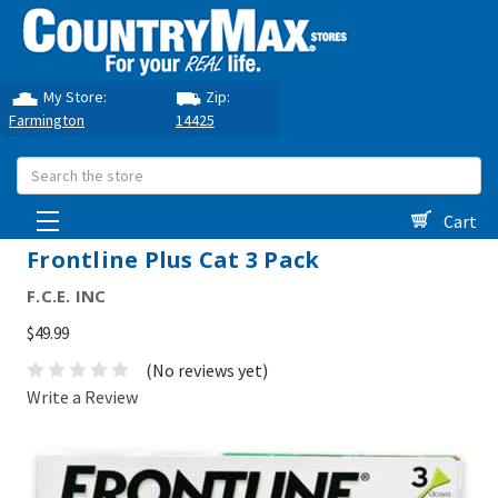
My Store:
Zip:
Farmington
14425
Search
Cart
Frontline Plus Cat 3 Pack
F.C.E. INC
$49.99
(No reviews yet)
Write a Review