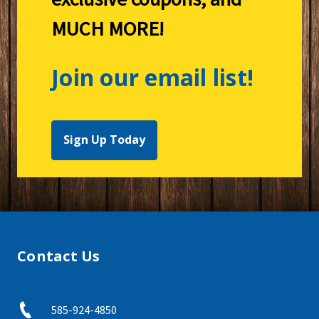
MUCH MORE!
Join our email list!
Sign Up Today
Contact Us
585-924-4850