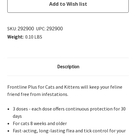
SKU:
UPC:
292900
292900
Weight:
0.10 LBS
Description
Frontline Plus for Cats and Kittens will keep your feline
friend free from infestations.
3 doses - each dose offers continuous protection for 30
days
For cats 8 weeks and older
Fast-acting, long-lasting flea and tick control for your