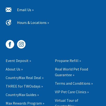
Email Us »
Hours & Locations »
Event Deposit »
Propane Refill »
About Us »
Real World Pet Food
Guarantee »
CountryMax Real Deal »
Terms and Conditions »
THREE for TWOsdays »
VIP Pet Care Clinics »
CountryMax Guides »
Virtual Tour of
Max Rewards Program »
CountryMax »