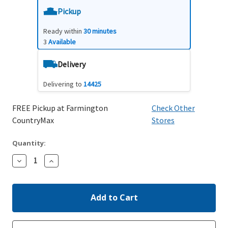
Pickup
Ready within
30 minutes
3
Available
Delivery
Delivering to
14425
FREE Pickup at Farmington
Check Other
CountryMax
Stores
Quantity:
Decrease
Increase
Quantity:
Quantity: