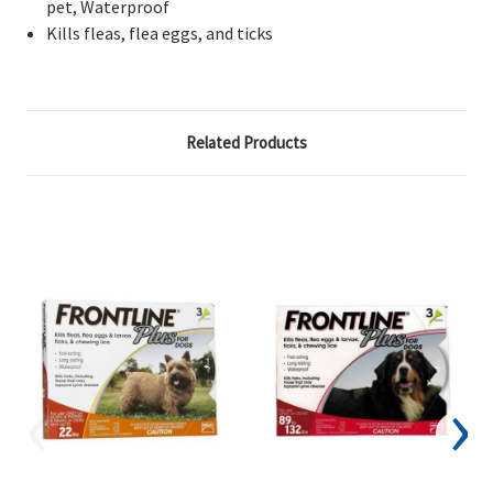
pet, Waterproof
Kills fleas, flea eggs, and ticks
Related Products