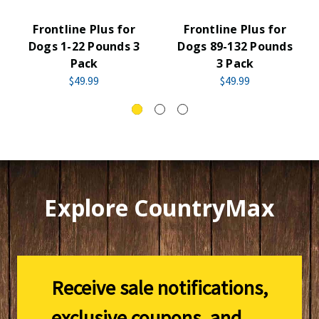
Frontline Plus for
Frontline Plus for
Dogs 1-22 Pounds 3
Dogs 89-132 Pounds
Pack
3 Pack
$49.99
$49.99
Explore CountryMax
Receive sale notifications,
exclusive coupons, and