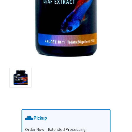
Pickup
Order Now – Extended Processing