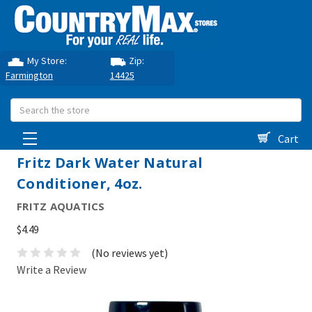
My Store:
Zip:
Farmington
14425
Search
Cart
Fritz Dark Water Natural
Conditioner, 4oz.
FRITZ AQUATICS
$4.49
(No reviews yet)
Write a Review