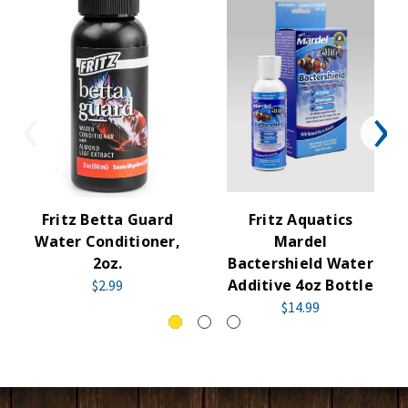
Fritz Betta Guard
Fritz Aquatics
Water Conditioner,
Mardel
2oz.
Bactershield Water
Additive 4oz Bottle
$2.99
$14.99