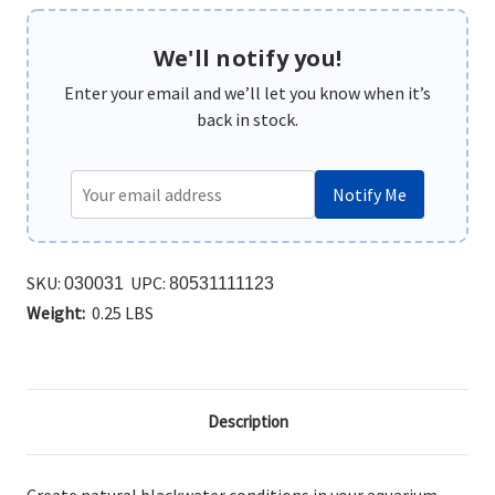
We'll notify you!
Enter your email and we’ll let you know when it’s
back in stock.
Notify Me
SKU:
UPC:
030031
80531111123
Weight:
0.25 LBS
Description
Create natural blackwater conditions in your aquarium