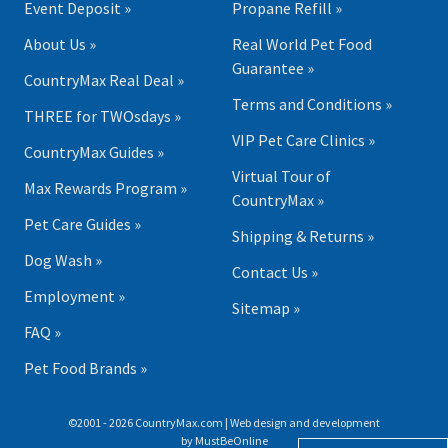
Event Deposit »
Propane Refill »
About Us »
Real World Pet Food
Guarantee »
CountryMax Real Deal »
Terms and Conditions »
THREE for TWOsdays »
VIP Pet Care Clinics »
CountryMax Guides »
Virtual Tour of
Max Rewards Program »
CountryMax »
Pet Care Guides »
Shipping & Returns »
Dog Wash »
Contact Us »
Employment »
Sitemap »
FAQ »
Pet Food Brands »
©2001 - 2026 CountryMax.com | Web design and development
by
MustBeOnline