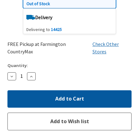
Out of Stock
Delivery
Delivering to
14425
FREE Pickup at Farmington
Check Other
CountryMax
Stores
Quantity:
Decrease
Increase
Quantity:
Quantity: