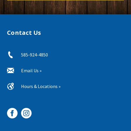
Contact Us
585-924-4850
Email Us »
Hours & Locations »