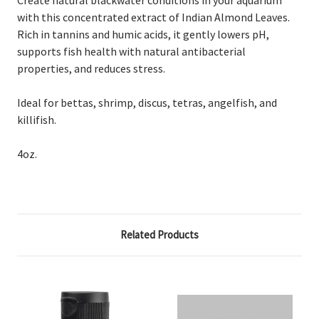
with this concentrated extract of Indian Almond Leaves.
Rich in tannins and humic acids, it gently lowers pH,
supports fish health with natural antibacterial
properties, and reduces stress.
Ideal for bettas, shrimp, discus, tetras, angelfish, and
killifish.
4oz.
Related Products