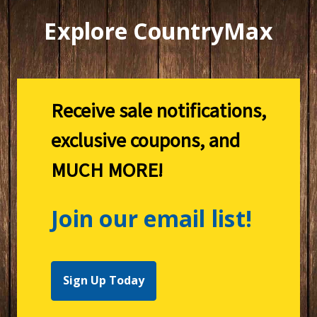
Explore CountryMax
Receive sale notifications,
exclusive coupons, and
MUCH MORE!
Join our email list!
Sign Up Today