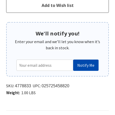
We'll notify you!
Enter your email and we’ll let you know when it’s
back in stock.
Notify Me
SKU:
UPC:
4778833
025725458820
Weight:
1.00 LBS