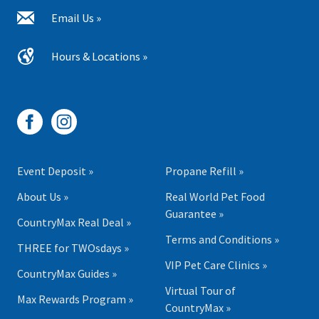
Email Us »
Hours & Locations »
Event Deposit »
Propane Refill »
About Us »
Real World Pet Food
Guarantee »
CountryMax Real Deal »
Terms and Conditions »
THREE for TWOsdays »
VIP Pet Care Clinics »
CountryMax Guides »
Virtual Tour of
Max Rewards Program »
CountryMax »