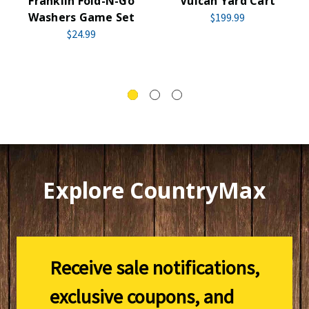
Franklin Fold-N-Go
Vulcan Yard Cart
Washers Game Set
$199.99
$24.99
Explore CountryMax
Receive sale notifications,
exclusive coupons, and