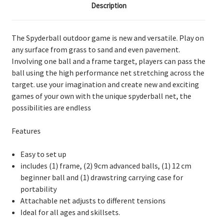
Description
The Spyderball outdoor game is new and versatile. Play on
any surface from grass to sand and even pavement.
Involving one ball and a frame target, players can pass the
ball using the high performance net stretching across the
target. use your imagination and create new and exciting
games of your own with the unique spyderball net, the
possibilities are endless
Features
Easy to set up
includes (1) frame, (2) 9cm advanced balls, (1) 12 cm
beginner ball and (1) drawstring carrying case for
portability
Attachable net adjusts to different tensions
Ideal for all ages and skillsets.