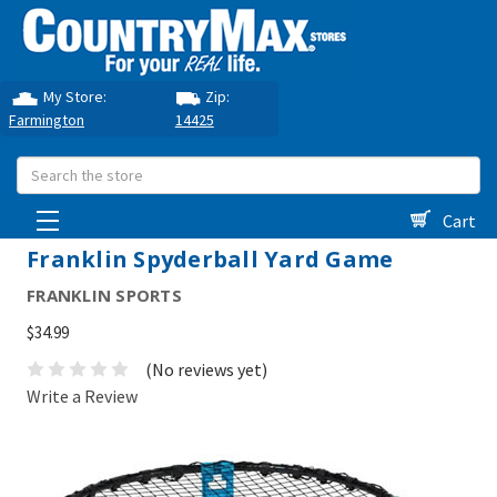
My Store:
Zip:
Farmington
14425
Search
Cart
Franklin Spyderball Yard Game
FRANKLIN SPORTS
$34.99
(No reviews yet)
Write a Review