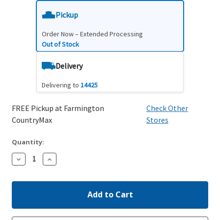
Pickup
Order Now – Extended Processing
Out of Stock
Delivery
Delivering to
14425
FREE Pickup at Farmington
Check Other
CountryMax
Stores
Quantity:
Decrease
Increase
Quantity:
Quantity: