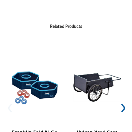
Related Products