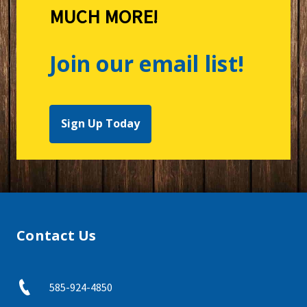
MUCH MORE!
Join our email list!
Sign Up Today
Contact Us
585-924-4850