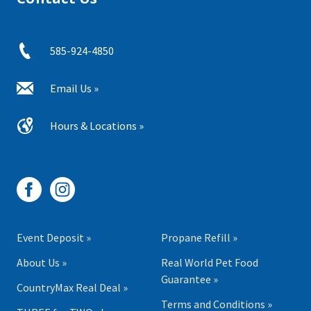
585-924-4850
Email Us »
Hours & Locations »
Event Deposit »
Propane Refill »
About Us »
Real World Pet Food
Guarantee »
CountryMax Real Deal »
Terms and Conditions »