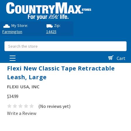
My Store:
Zip:
Farmington
14425
Search
Cart
Flexi New Classic Tape Retractable
Leash, Large
FLEXI USA, INC
$34.99
(No reviews yet)
Write a Review