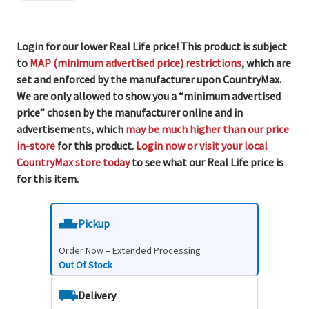
Login for our lower Real Life price! This product is subject
to
MAP (minimum advertised price) restrictions
, which are
set and enforced by the manufacturer upon CountryMax.
We are only allowed to show you a “minimum advertised
price” chosen by the manufacturer online and in
advertisements, which
may be much higher than our price
in-store
for this product.
Login now or visit your local
CountryMax store today
to see what our Real Life price is
for this item.
Pickup
Order Now – Extended Processing
Out Of Stock
Delivery