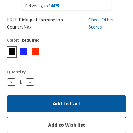
Delivering to
14425
FREE Pickup at Farmington
Check Other
CountryMax
Stores
Color:
Required
Quantity:
Decrease
Increase
Quantity:
Quantity: