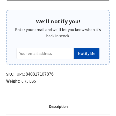
We'll notify you!
Enter your email and we’ll let you know when it’s
back in stock.
Notify Me
SKU:
UPC:
840317107876
Weight:
0.75 LBS
Description