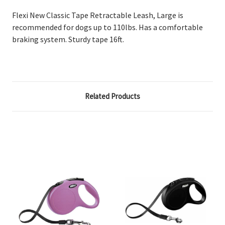
Flexi New Classic Tape Retractable Leash, Large is
recommended for dogs up to 110lbs. Has a comfortable
braking system. Sturdy tape 16ft.
Related Products