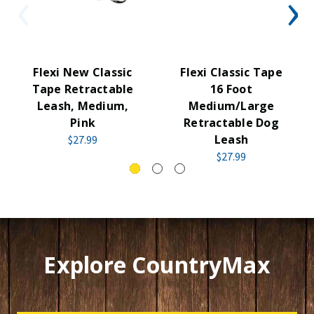
Flexi New Classic
Flexi Classic Tape
Tape Retractable
16 Foot
Leash, Medium,
Medium/Large
Pink
Retractable Dog
Leash
$27.99
$27.99
Explore CountryMax