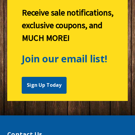
Receive sale notifications,
exclusive coupons, and
MUCH MORE!
Join our email list!
Sign Up Today
Contact Us