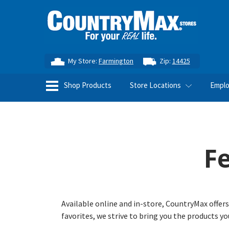
My Store:
Farmington
Zip:
14425
Shop Products
Store Locations
Empl
F
Available online and in-store, CountryMax offers
favorites, we strive to bring you the products y