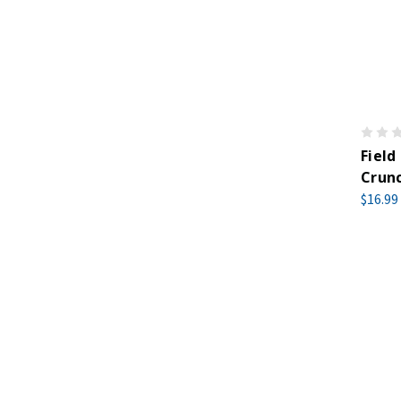
Field
Crunc
$16.99