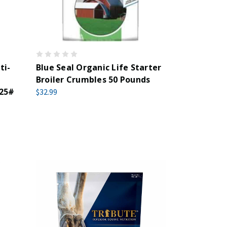
ti-
Blue Seal Organic Life Starter
Broiler Crumbles 50 Pounds
 25#
$32.99