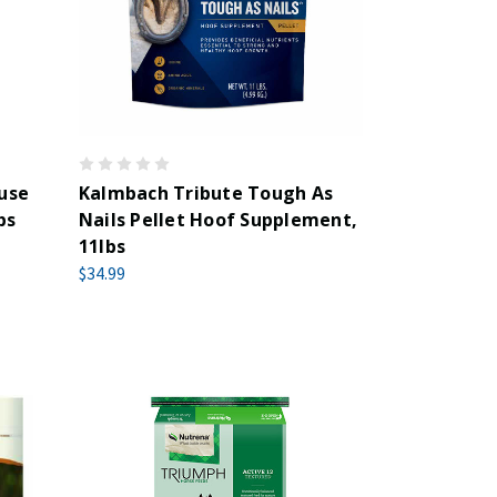
use
Kalmbach Tribute Tough As
bs
Nails Pellet Hoof Supplement,
11lbs
$34.99