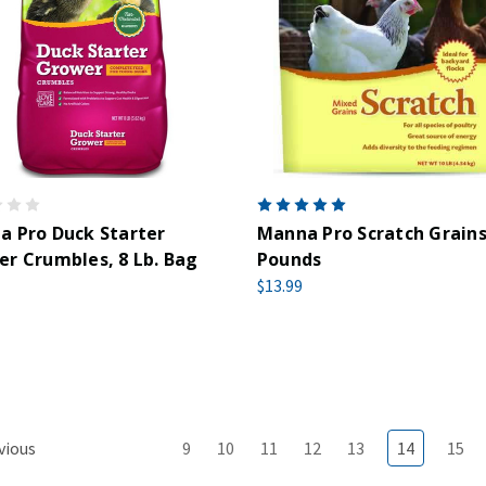
 Pro Duck Starter
Manna Pro Scratch Grains
r Crumbles, 8 Lb. Bag
Pounds
$13.99
vious
9
10
11
12
13
14
15