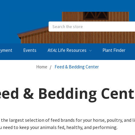
Search
oyment
Events
REAL
Life Resources
Plant Finder
Home
Feed & Bedding Center
eed & Bedding Cent
 the largest selection of feed brands for your horse, poultry, and 
ou need to keep your animals fed, healthy, and performing.