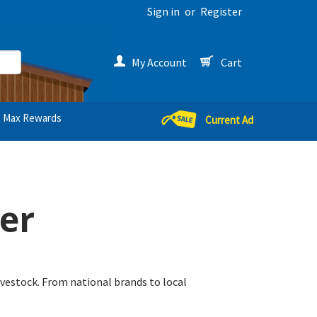
Sign in
or
Register
My Account
Cart
Max Rewards
Current Ad
er
livestock. From national brands to local