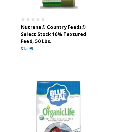
Nutrena® Country Feeds®
Select Stock 16% Textured
Feed, 50 Lbs.
$15.99