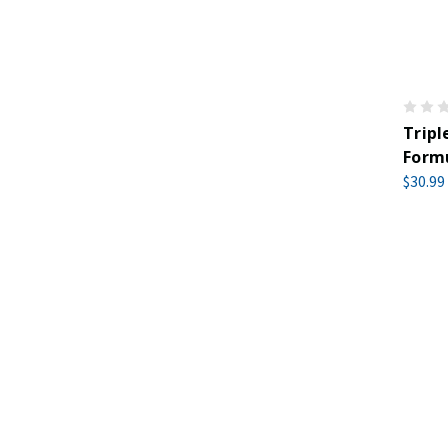
Trip
Formu
$30.99