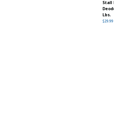
Stall
Deodo
Lbs.
$29.99