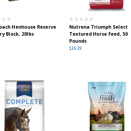
bach Henhouse Reserve
Nutrena Triumph Select
ry Block, 20lbs
Textured Horse Feed, 50
Pounds
$16.29