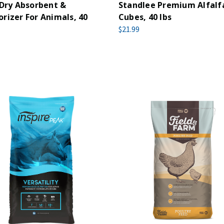
 Dry Absorbent &
Standlee Premium Alfalf
rizer For Animals, 40
Cubes, 40 lbs
$21.99