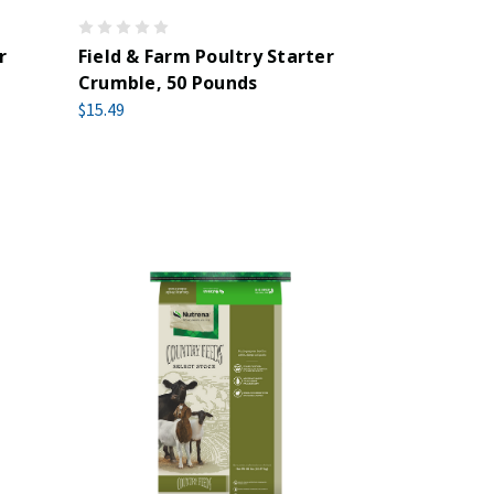
r
Field & Farm Poultry Starter
Crumble, 50 Pounds
$15.49