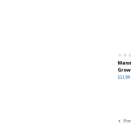
Manna
Growe
$11.99
Pre