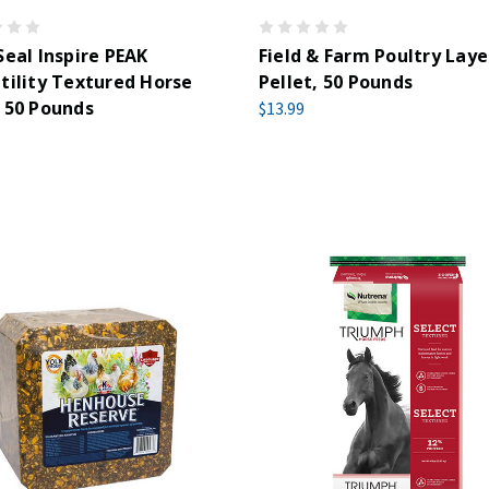
Seal Inspire PEAK
Field & Farm Poultry Laye
tility Textured Horse
Pellet, 50 Pounds
 50 Pounds
$13.99