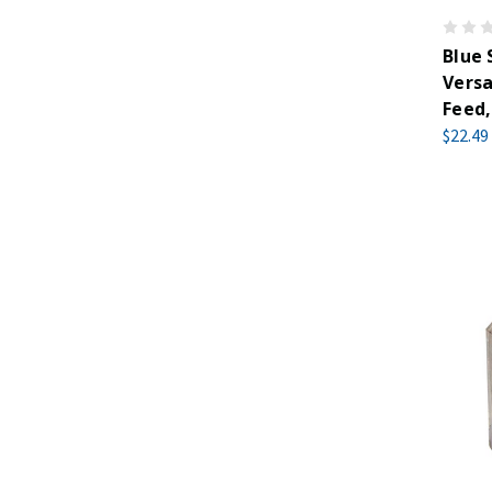
Blue 
Versa
Feed,
$22.49