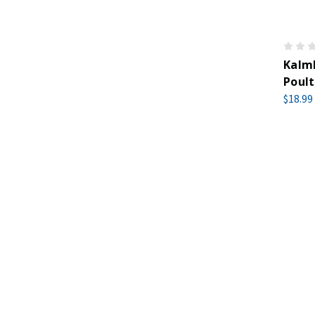
Kalm
Poult
$18.99