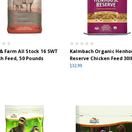
 & Farm All Stock 16 SWT
Kalmbach Organic Henho
h Feed, 50 Pounds
Reserve Chicken Feed 30l
$32.99