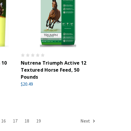
 10
Nutrena Triumph Active 12
Textured Horse Feed, 50
Pounds
$20.49
16
17
18
19
Next