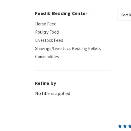
Feed & Bedding Center
Sort B
Horse Feed
Poultry Food
Livestock Feed
Shavings/Livestock Bedding Pellets
Commodities
Refine by
No filters applied