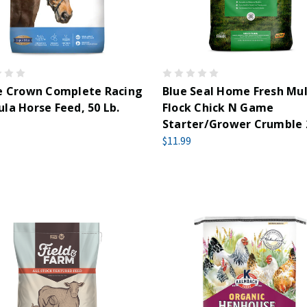
le Crown Complete Racing
Blue Seal Home Fresh Mul
la Horse Feed, 50 Lb.
Flock Chick N Game
Starter/Grower Crumble
$11.99