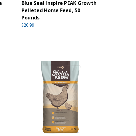
a
Blue Seal Inspire PEAK Growth
Pelleted Horse Feed, 50
Pounds
$20.99