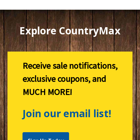
Explore CountryMax
Receive sale notifications,
exclusive coupons, and
MUCH MORE!
Join our email list!