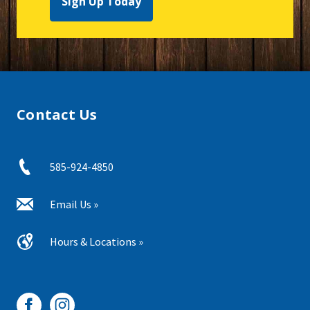
Sign Up Today
Contact Us
585-924-4850
Email Us »
Hours & Locations »