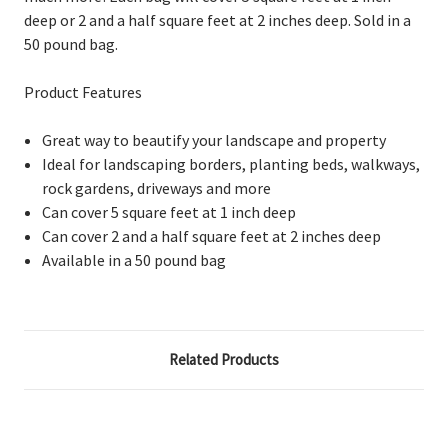
deep or 2 and a half square feet at 2 inches deep. Sold in a
50 pound bag.
Product Features
Great way to beautify your landscape and property
Ideal for landscaping borders, planting beds, walkways,
rock gardens, driveways and more
Can cover 5 square feet at 1 inch deep
Can cover 2 and a half square feet at 2 inches deep
Available in a 50 pound bag
Related Products