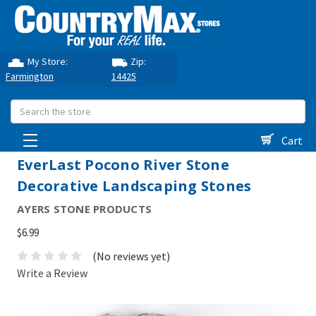
My Store:
Zip:
Farmington
14425
Search
Cart
EverLast Pocono River Stone
Decorative Landscaping Stones
AYERS STONE PRODUCTS
$6.99
(No reviews yet)
Write a Review