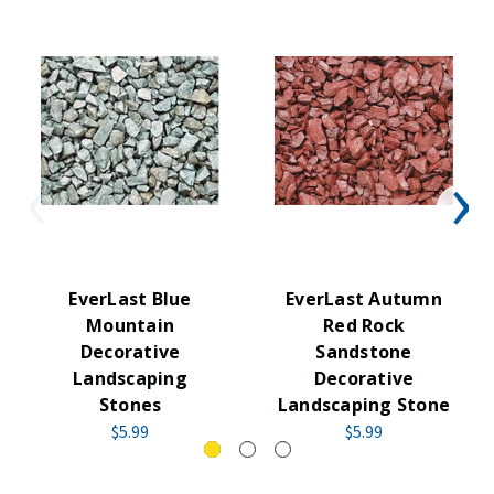
EverLast Blue
EverLast Autumn
Mountain
Red Rock
Decorative
Sandstone
Landscaping
Decorative
Stones
Landscaping Stone
$5.99
$5.99