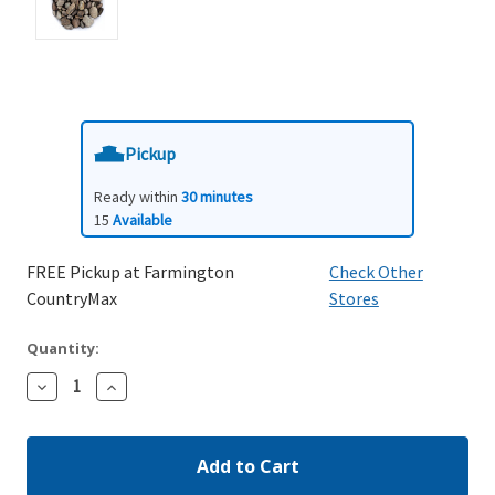
Pickup
Ready within
30 minutes
15
Available
FREE Pickup at Farmington
Check Other
CountryMax
Stores
Quantity:
Decrease
Increase
Quantity:
Quantity: