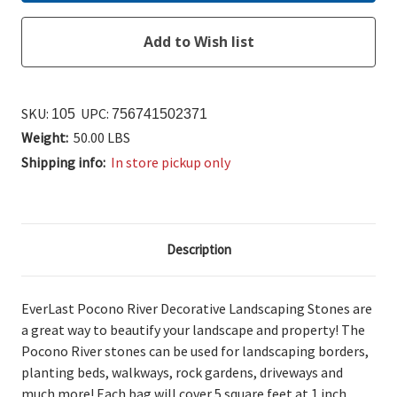
SKU:
UPC:
105
756741502371
Weight:
50.00 LBS
Shipping info:
In store pickup only
Description
EverLast Pocono River Decorative Landscaping Stones are
a great way to beautify your landscape and property! The
Pocono River stones can be used for landscaping borders,
planting beds, walkways, rock gardens, driveways and
much more! Each bag will cover 5 square feet at 1 inch