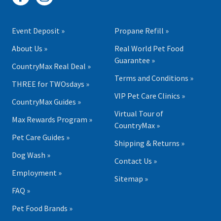
Event Deposit »
Propane Refill »
About Us »
Real World Pet Food
Guarantee »
CountryMax Real Deal »
Terms and Conditions »
THREE for TWOsdays »
VIP Pet Care Clinics »
CountryMax Guides »
Virtual Tour of
Max Rewards Program »
CountryMax »
Pet Care Guides »
Shipping & Returns »
Dog Wash »
Contact Us »
Employment »
Sitemap »
FAQ »
Pet Food Brands »