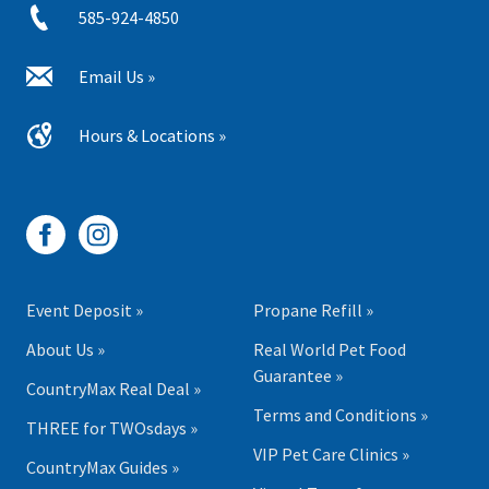
585-924-4850
Email Us »
Hours & Locations »
Event Deposit »
Propane Refill »
About Us »
Real World Pet Food
Guarantee »
CountryMax Real Deal »
Terms and Conditions »
THREE for TWOsdays »
VIP Pet Care Clinics »
CountryMax Guides »