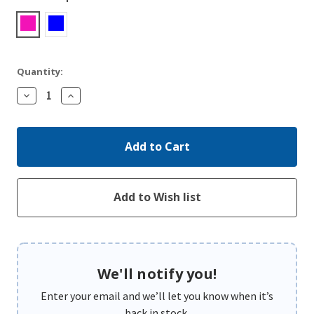
Quantity:
Decrease
Increase
Quantity:
Quantity:
We'll notify you!
Enter your email and we’ll let you know when it’s
back in stock.