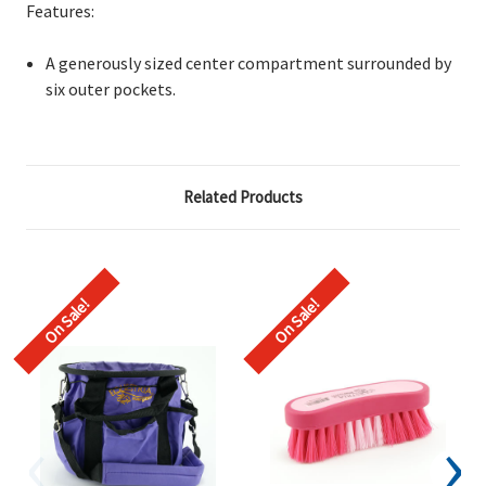
Features:
A generously sized
center compartment surrounded by
six outer pockets.
Related Products
On Sale!
On Sale!