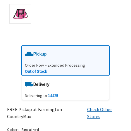
Pickup
Order Now – Extended Processing
Out of Stock
Delivery
Delivering to
14425
FREE Pickup at Farmington
Check Other
CountryMax
Stores
Color:
Required