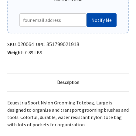
Notify Me
SKU:
UPC:
020064
851799021918
Weight:
0.89 LBS
Description
Equestria Sport Nylon Grooming Totebag, Large is
designed to organize and transport grooming brushes and
tools. Colorful, durable, water resistant nylon tote bag
with lots of pockets for organization.