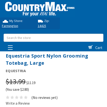
My Store:
Zip:
Farmington
14425
Search
Cart
Equestria Sport Nylon Grooming
Totebag, Large
EQUESTRIA
$13.99
$11.19
(You save $2.80)
(No reviews yet)
Write a Review