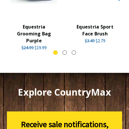
Equestria
Equestria Sport
Grooming Bag
Face Brush
Purple
$3.49
$2.79
$24.99
$19.99
Explore CountryMax
Receive sale notifications,