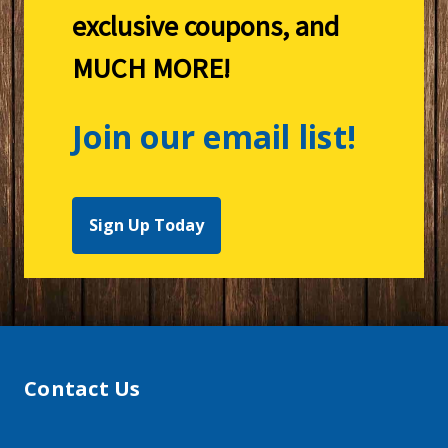
exclusive coupons, and
MUCH MORE!
Join our email list!
Sign Up Today
Contact Us