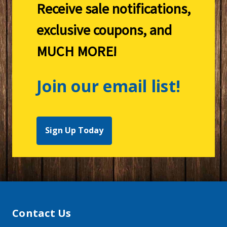
Receive sale notifications,
exclusive coupons, and
MUCH MORE!
Join our email list!
Sign Up Today
Contact Us