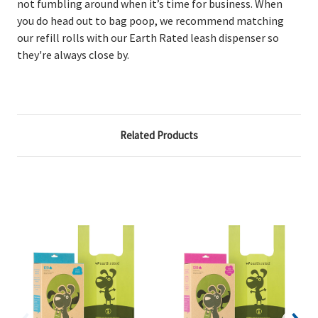
not fumbling around when it’s time for business. When
you do head out to bag poop, we recommend matching
our refill rolls with our Earth Rated leash dispenser so
they're always close by.
Related Products