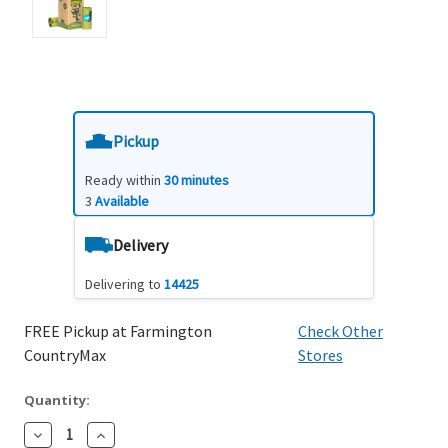
Pickup
Ready within
30 minutes
3
Available
Delivery
Delivering to
14425
FREE Pickup at Farmington
Check Other
CountryMax
Stores
Quantity:
Decrease
Increase