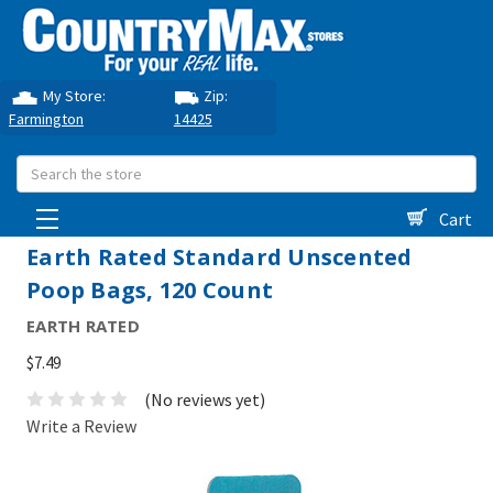
My Store:
Zip:
Farmington
14425
Search
Cart
Earth Rated Standard Unscented
Poop Bags, 120 Count
EARTH RATED
$7.49
(No reviews yet)
Write a Review