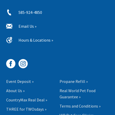
585-924-4850
Email Us »
Hours & Locations »
Event Deposit »
Propane Refill »
About Us »
Real World Pet Food
Guarantee »
CountryMax Real Deal »
Terms and Conditions »
THREE for TWOsdays »