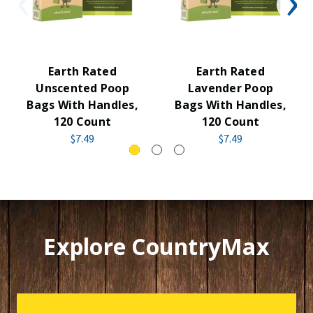
Earth Rated
Earth Rated
Unscented Poop
Lavender Poop
Bags With Handles,
Bags With Handles,
120 Count
120 Count
$7.49
$7.49
Explore CountryMax