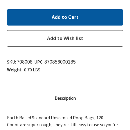
Quantity:
Quantity:
SKU:
UPC:
708008
870856000185
Weight:
0.70 LBS
Description
Earth Rated Standard Unscented Poop Bags, 120
Count
are super tough, they’re still easy to use so you’re