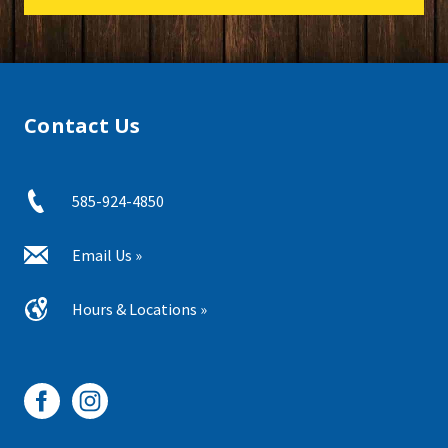
Contact Us
585-924-4850
Email Us »
Hours & Locations »