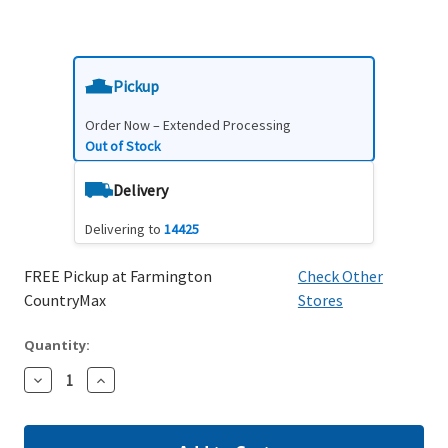
Pickup
Order Now – Extended Processing
Out of Stock
Delivery
Delivering to
14425
FREE Pickup at Farmington
Check Other
CountryMax
Stores
Quantity:
Decrease
Increase
Quantity:
Quantity: