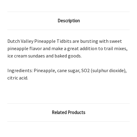
Description
Dutch Valley Pineapple Tidbits are bursting with sweet
pineapple flavor and make a great addition to trail mixes,
ice cream sundaes and baked goods.
Ingredients: Pineapple, cane sugar, SO2 (sulphur dioxide),
citric acid.
Related Products