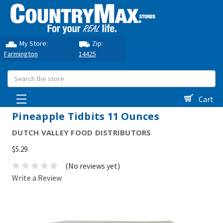
My Store:
Zip:
Farmington
14425
Search
Cart
Pineapple Tidbits 11 Ounces
DUTCH VALLEY FOOD DISTRIBUTORS
$5.29
(No reviews yet)
Write a Review