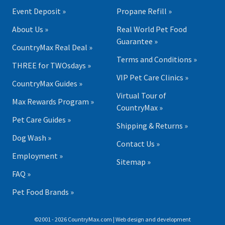
Event Deposit »
Propane Refill »
About Us »
Real World Pet Food
Guarantee »
CountryMax Real Deal »
Terms and Conditions »
THREE for TWOsdays »
VIP Pet Care Clinics »
CountryMax Guides »
Virtual Tour of
Max Rewards Program »
CountryMax »
Pet Care Guides »
Shipping & Returns »
Dog Wash »
Contact Us »
Employment »
Sitemap »
FAQ »
Pet Food Brands »
©2001 - 2026 CountryMax.com | Web design and development