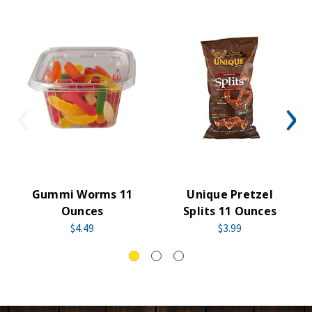
Gummi Worms 11
Unique Pretzel
Ounces
Splits 11 Ounces
$4.49
$3.99