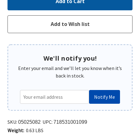
We'll notify you!
Enter your email and we’ll let you know when it’s
back in stock.
Notify Me
SKU:
UPC:
05025082
718531001099
Weight:
0.63 LBS