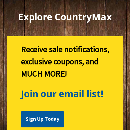
Explore CountryMax
Receive sale notifications,
exclusive coupons, and
MUCH MORE!
Join our email list!
Sign Up Today