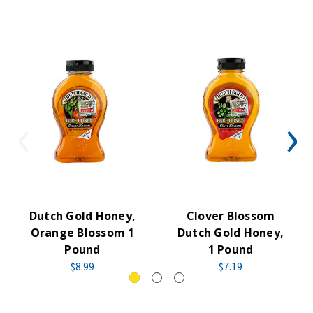
Dutch Gold Honey,
Clover Blossom
Orange Blossom 1
Dutch Gold Honey,
Pound
1 Pound
$8.99
$7.19