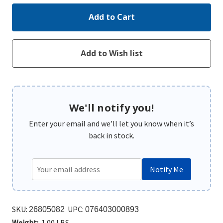
We'll notify you!
Enter your email and we’ll let you know when it’s
back in stock.
Notify Me
SKU:
UPC:
26805082
076403000893
Weight:
1.00 LBS