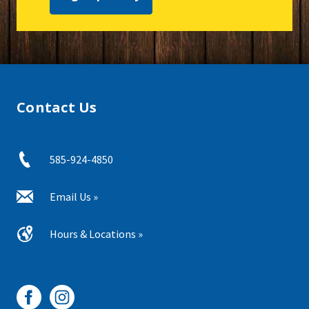
Contact Us
585-924-4850
Email Us »
Hours & Locations »