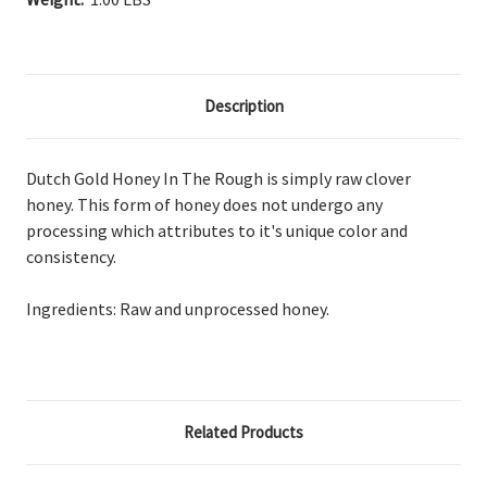
Description
Dutch Gold Honey In The Rough is simply raw clover
honey. This form of honey does not undergo any
processing which attributes to it's unique color and
consistency.
Ingredients: Raw and unprocessed honey.
Related Products