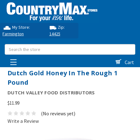
My Store:
Zip:
Farmington
14425
Search
Cart
Dutch Gold Honey In The Rough 1
Pound
DUTCH VALLEY FOOD DISTRIBUTORS
$11.99
(No reviews yet)
Write a Review