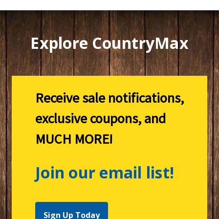
Explore CountryMax
Receive sale notifications,
exclusive coupons, and
MUCH MORE!
Join our email list!
Sign Up Today