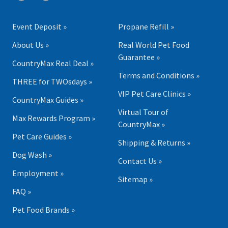
Event Deposit »
Propane Refill »
About Us »
Real World Pet Food
Guarantee »
CountryMax Real Deal »
Terms and Conditions »
THREE for TWOsdays »
VIP Pet Care Clinics »
CountryMax Guides »
Virtual Tour of
Max Rewards Program »
CountryMax »
Pet Care Guides »
Shipping & Returns »
Dog Wash »
Contact Us »
Employment »
Sitemap »
FAQ »
Pet Food Brands »