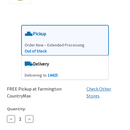
Pickup
Order Now – Extended Processing
Out of Stock
Delivery
Delivering to
14425
FREE Pickup at Farmington
Check Other
CountryMax
Stores
Quantity:
Decrease
Increase
Quantity:
Quantity: