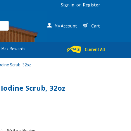
Sign in
or
Register
My Account
Cart
Max Rewards
Current Ad
odine Scrub, 32oz
Iodine Scrub, 32oz
t)
Write a Review