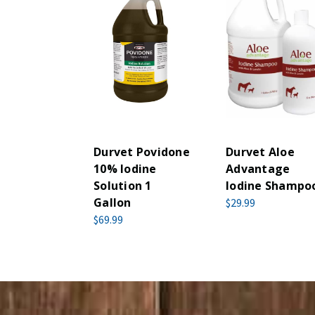
Durvet Povidone
Durvet Aloe
10% Iodine
Advantage
Solution 1
Iodine Shampo
Gallon
$29.99
$69.99