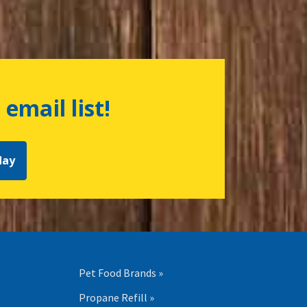
 email list!
day
Pet Food Brands »
Propane Refill »