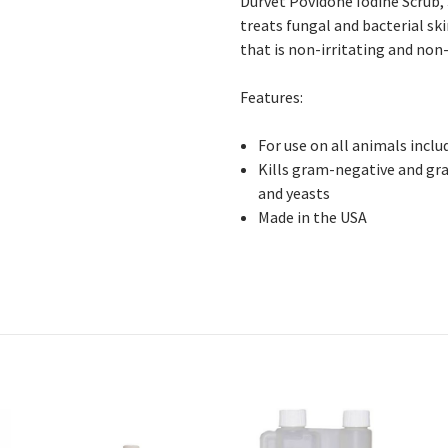
Durvet Povidone Iodine Scrub,
treats fungal and bacterial sk
that is non-irritating and non
Features:
For
use on all animals incl
Kills
gram-negative and gram
and yeasts
Made in the USA