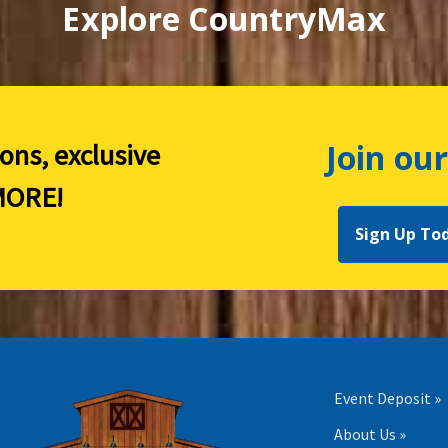
Explore CountryMax
Join our
ions, exclusive
ORE!
Sign Up To
Event Deposit »
About Us »