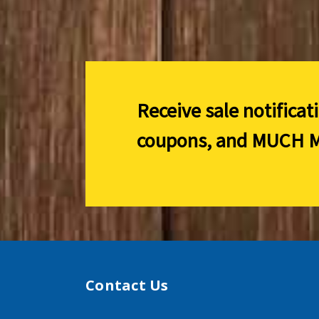
Receive sale notificat
coupons, and
MUCH M
Contact Us