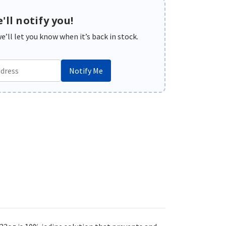
'll notify you!
’ll let you know when it’s back in stock.
Notify Me