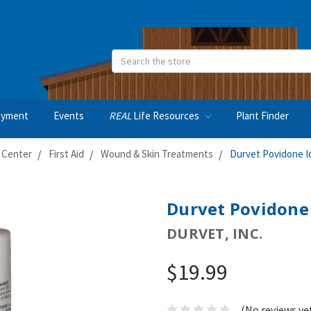
Search
oyment
Events
REAL
Life Resources
Plant Finder
 Center
First Aid
Wound & Skin Treatments
Durvet Povidone I
Durvet Povidone 
DURVET, INC.
$19.99
(No reviews ye