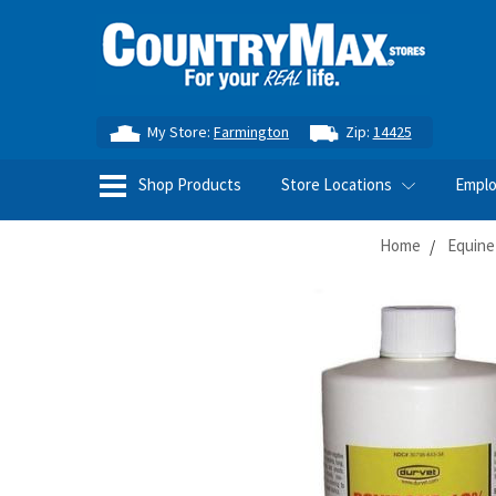
My Store:
Farmington
Zip:
14425
Shop Products
Store Locations
Empl
Home
Equine