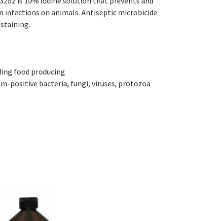
 32oz is 10%
iodine solution that prevents and
in infections on animals. Antiseptic
microbicide
-staining.
uding food producing
-positive bacteria, fungi, viruses, protozoa