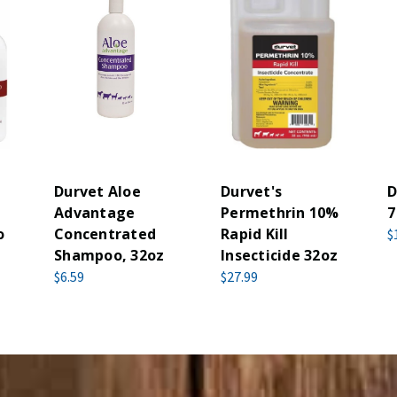
Durvet Aloe
Durvet's
D
Advantage
Permethrin 10%
7
o
Concentrated
Rapid Kill
$
Shampoo, 32oz
Insecticide 32oz
$6.59
$27.99