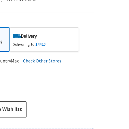
Delivery
ng
Delivering to
14425
ountryMax
Check Other Stores