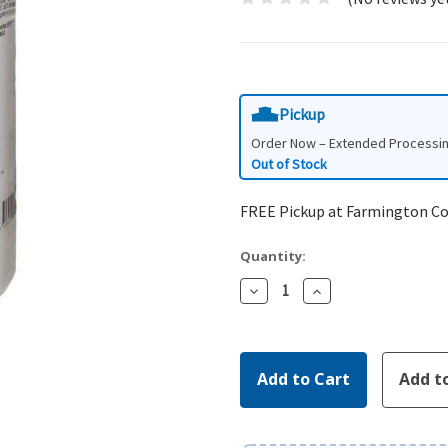
Pickup
Order Now – Extended Processi
Out of Stock
FREE Pickup at Farmington C
Quantity:
Decrease
Increase
Quantity:
Quantity: