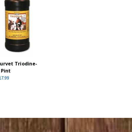
urvet Triodine-
 Pint
17.99