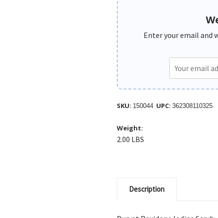
We
Enter your email and we
SKU:
UPC:
150044
362308110325
Weight:
2.00 LBS
Description