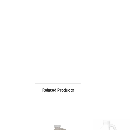
Related Products