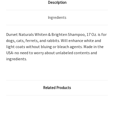
Description
Ingredients
Durvet Naturals Whiten & Brighten Shampoo, 17 Oz. is for
dogs, cats, ferrets, and rabbits. Will enhance white and
light coats without bluing or bleach agents. Made in the
USA-no need to worry about unlabeled contents and
ingredients.
Related Products