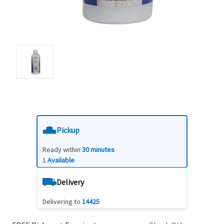
Pickup
Ready within
30 minutes
1
Available
Delivery
Delivering to
14425