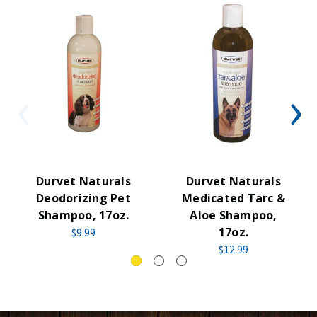
Durvet Naturals
Durvet Naturals
Deodorizing Pet
Medicated Tarc &
Shampoo, 17oz.
Aloe Shampoo,
17oz.
$9.99
$12.99