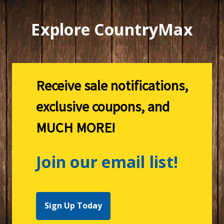
Explore CountryMax
Receive sale notifications,
exclusive coupons, and
MUCH MORE!
Join our email list!
Sign Up Today