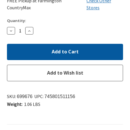
FREE Pickup at Farmington
Check Other
CountryMax
Stores
Quantity:
Decrease
Increase
Quantity:
Quantity:
SKU:
UPC:
699676
745801511156
Weight:
1.06 LBS