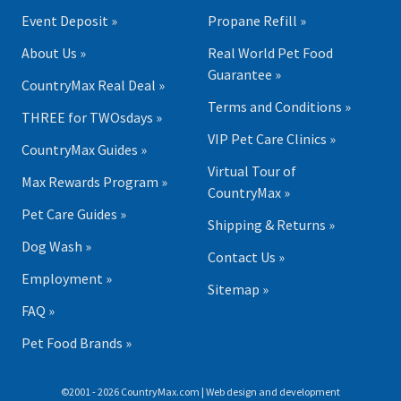
Event Deposit »
Propane Refill »
About Us »
Real World Pet Food
Guarantee »
CountryMax Real Deal »
Terms and Conditions »
THREE for TWOsdays »
VIP Pet Care Clinics »
CountryMax Guides »
Virtual Tour of
Max Rewards Program »
CountryMax »
Pet Care Guides »
Shipping & Returns »
Dog Wash »
Contact Us »
Employment »
Sitemap »
FAQ »
Pet Food Brands »
©2001 - 2026 CountryMax.com | Web design and development