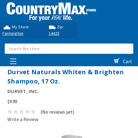
My Store:
Zip:
Farmington
14425
Search
Cart
Durvet Naturals Whiten & Brighten
Shampoo, 17 Oz.
DURVET, INC.
$9.99
(No reviews yet)
Write a Review