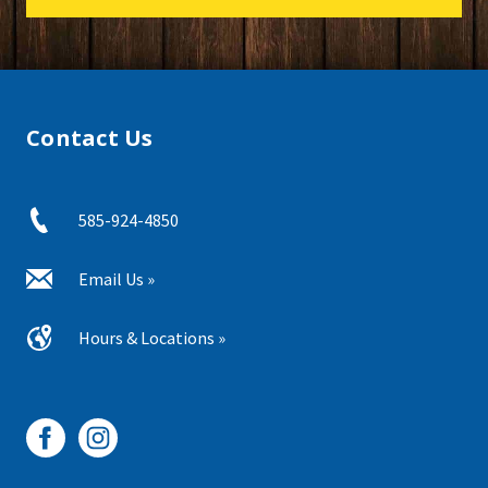
Contact Us
585-924-4850
Email Us »
Hours & Locations »