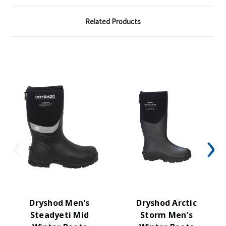
Related Products
Dryshod Men's
Dryshod Arctic
Steadyeti Mid
Storm Men's