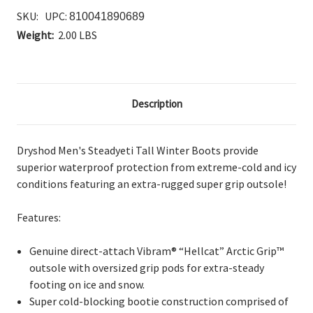
SKU:
UPC:
810041890689
Weight:
2.00 LBS
Description
Dryshod Men's Steadyeti Tall Winter Boots provide
s
uperior waterproof protection from extreme-cold and icy
conditions featuring an extra-rugged super grip outsole!
Features:
Genuine direct-attach Vibram® “Hellcat” Arctic Grip™
outsole with oversized grip pods for extra-steady
footing on ice and snow.
Super cold-blocking bootie construction comprised of