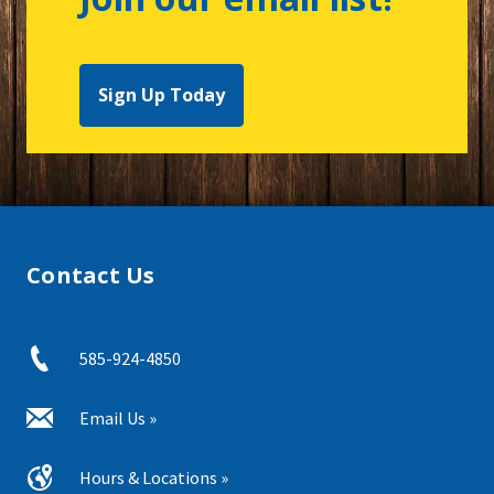
Sign Up Today
Contact Us
585-924-4850
Email Us »
Hours & Locations »