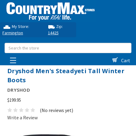
My Store:
Zip:
Farmington
14425
Search
Cart
Dryshod Men's Steadyeti Tall Winter
Boots
DRYSHOD
$199.95
(No reviews yet)
Write a Review