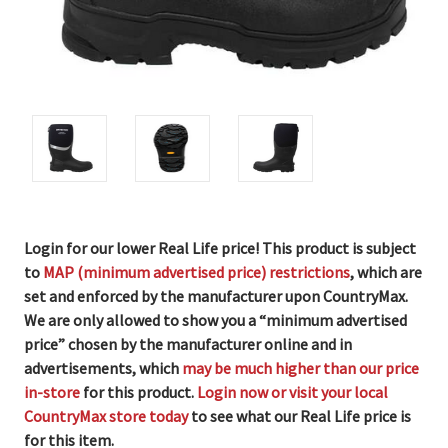
Login for our lower Real Life price! This product is subject
to
MAP (minimum advertised price) restrictions
, which are
set and enforced by the manufacturer upon CountryMax.
We are only allowed to show you a “minimum advertised
price” chosen by the manufacturer online and in
advertisements, which
may be much higher than our price
in-store
for this product.
Login now or visit your local
CountryMax store today
to see what our Real Life price is
for this item.