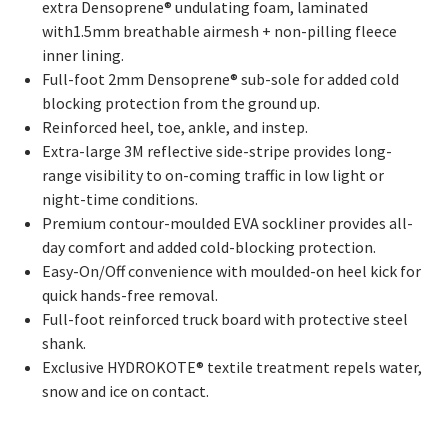
extra Densoprene® undulating foam, laminated
with1.5mm breathable airmesh + non-pilling fleece
inner lining.
Full-foot 2mm Densoprene® sub-sole for added cold
blocking protection from the ground up.
Reinforced heel, toe, ankle, and instep.
Extra-large 3M reflective side-stripe provides long-
range visibility to on-coming traffic in low light or
night-time conditions.
Premium contour-moulded EVA sockliner provides all-
day comfort and added cold-blocking protection.
Easy-On/Off convenience with moulded-on heel kick for
quick hands-free removal.
Full-foot reinforced truck board with protective steel
shank.
Exclusive HYDROKOTE® textile treatment repels water,
snow and ice on contact.