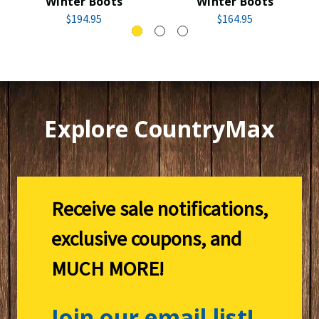
Winter Boots
Winter Boots
$194.95
$164.95
Explore CountryMax
Receive sale notifications,
exclusive coupons, and
MUCH MORE!
Join our email list!