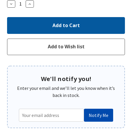
Decrease
Increase
Quantity:
Quantity:
We'll notify you!
Enter your email and we’ll let you know when it’s
back in stock.
Notify Me