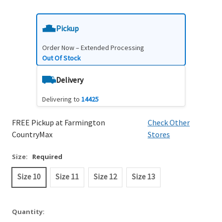
Pickup
Order Now – Extended Processing
Out Of Stock
Delivery
Delivering to
14425
FREE Pickup at Farmington
Check Other
CountryMax
Stores
Size:
Required
Size 10
Size 11
Size 12
Size 13
Quantity: