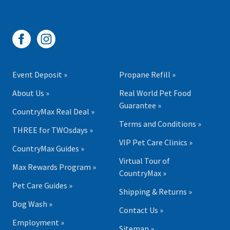
Event Deposit »
Propane Refill »
About Us »
Real World Pet Food
Guarantee »
CountryMax Real Deal »
Terms and Conditions »
THREE for TWOsdays »
VIP Pet Care Clinics »
CountryMax Guides »
Virtual Tour of
Max Rewards Program »
CountryMax »
Pet Care Guides »
Shipping & Returns »
Dog Wash »
Contact Us »
Employment »
Sitemap »