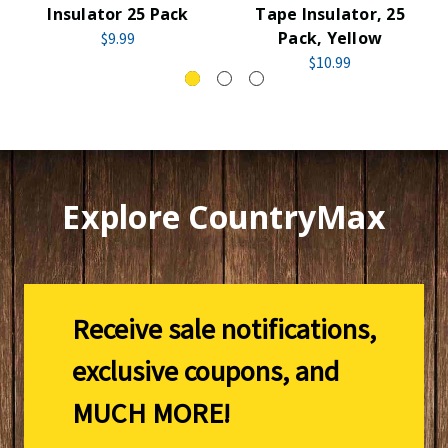
Insulator 25 Pack
Tape Insulator, 25
Pack, Yellow
$9.99
$10.99
Explore CountryMax
Receive sale notifications,
exclusive coupons, and
MUCH MORE!