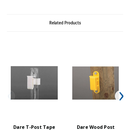
Related Products
Dare T-Post Tape
Dare Wood Post