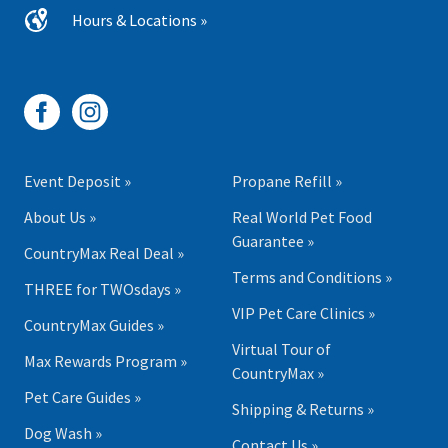
Hours & Locations »
Event Deposit »
Propane Refill »
About Us »
Real World Pet Food
Guarantee »
CountryMax Real Deal »
Terms and Conditions »
THREE for TWOsdays »
VIP Pet Care Clinics »
CountryMax Guides »
Virtual Tour of
Max Rewards Program »
CountryMax »
Pet Care Guides »
Shipping & Returns »
Dog Wash »
Contact Us »