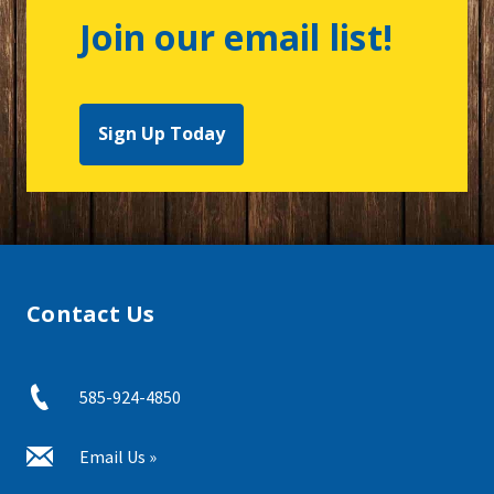
Join our email list!
Sign Up Today
Contact Us
585-924-4850
Email Us »