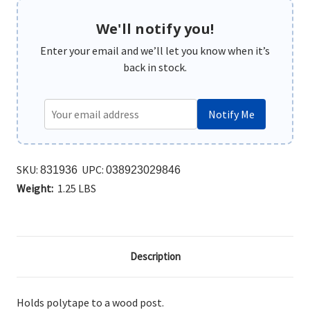
We'll notify you!
Enter your email and we’ll let you know when it’s
back in stock.
Notify Me
SKU:
UPC:
831936
038923029846
Weight:
1.25 LBS
Description
Holds polytape to a wood post.