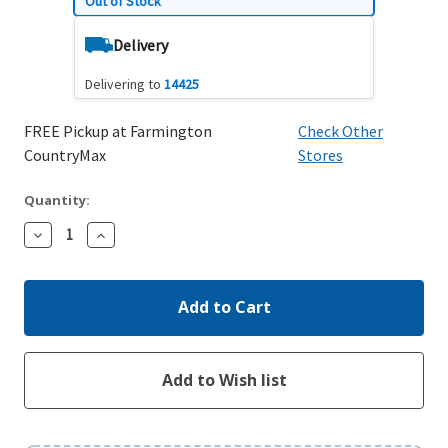
Out of Stock
Delivery
Delivering to
14425
FREE Pickup at Farmington
Check Other
CountryMax
Stores
Quantity:
Decrease
Increase
Quantity:
Quantity: