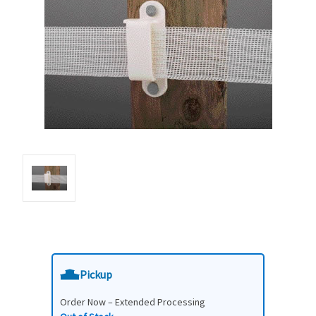
Pickup
Order Now – Extended Processing