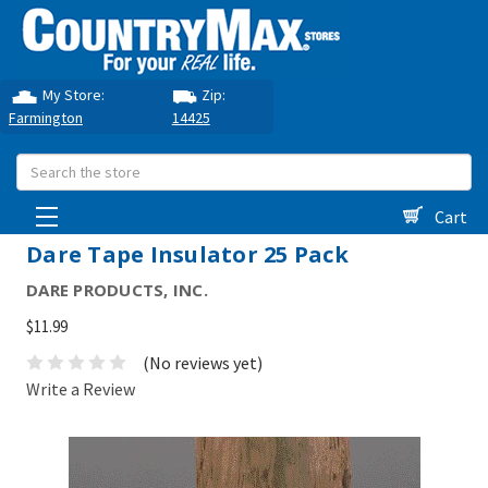
My Store:
Zip:
Farmington
14425
Search
Cart
Dare Tape Insulator 25 Pack
DARE PRODUCTS, INC.
$11.99
(No reviews yet)
Write a Review