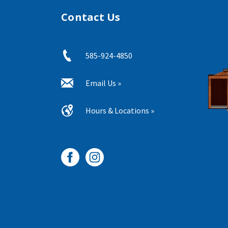
Contact Us
585-924-4850
Email Us »
Hours & Locations »