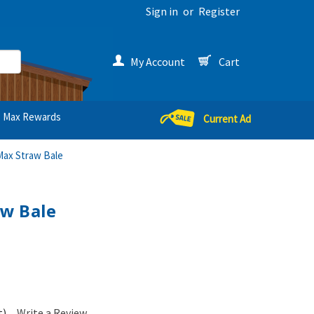
Sign in
or
Register
My Account
Cart
Max Rewards
Current Ad
ax Straw Bale
w Bale
t)
Write a Review