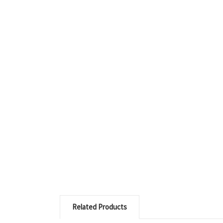
Related Products