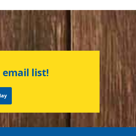
 email list!
day