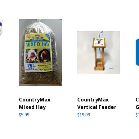
CountryMax
CountryMax
C
Mixed Hay
Vertical Feeder
G
$5.99
$19.99
$