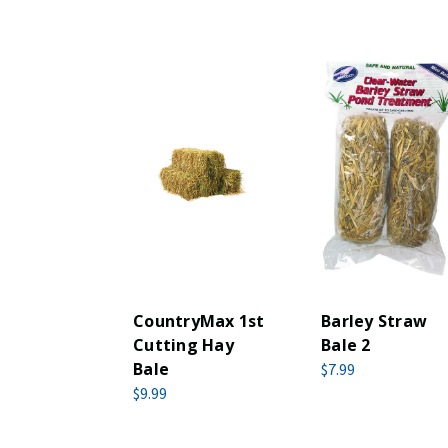
CountryMax 1st
Barley Straw
Cutting Hay
Bale 2
Bale
$7.99
$9.99