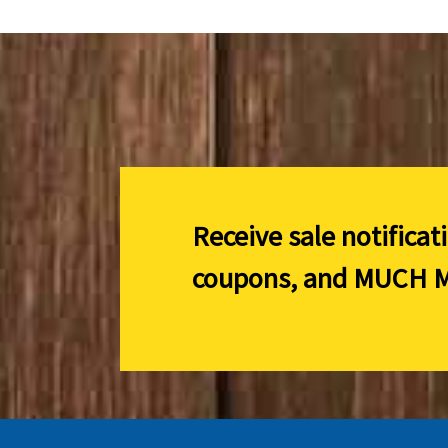
Receive sale notificat
coupons, and
MUCH M