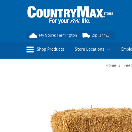
My Store:
Farmington
Zip:
14425
Shop Products
Store Locations
Empl
Home
Feed