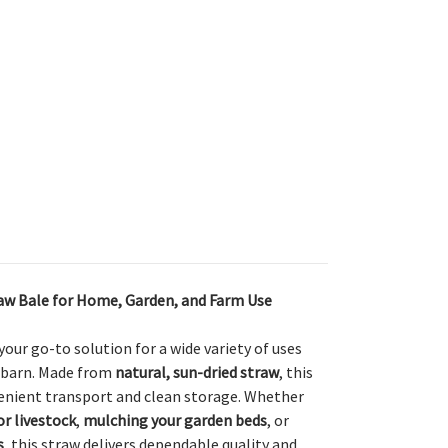
traw Bale for Home, Garden, and Farm Use
 your go-to solution for a wide variety of uses
 barn. Made from
natural, sun-dried straw
, this
venient transport and clean storage. Whether
or livestock
,
mulching your garden beds
, or
s
, this straw delivers dependable quality and