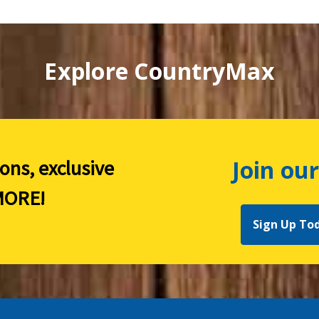
Explore CountryMax
Join our
ions, exclusive
ORE!
Sign Up To