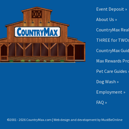
Event Deposit »
About Us »
CountryMax Real
THREE for TWOs
CountryMax Guid
Max Rewards Pr
Pet Care Guides 
Dog Wash »
Employment »
FAQ »
©2001 - 2026 CountryMax.com | Web design and development by
MustBeOnline