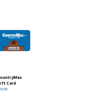
ountryMax
ift Card
10.00