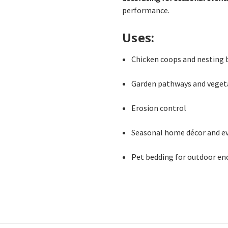
performance.
Uses:
Chicken coops and nesting 
Garden pathways and veget
Erosion control
Seasonal home décor and e
Pet bedding for outdoor en