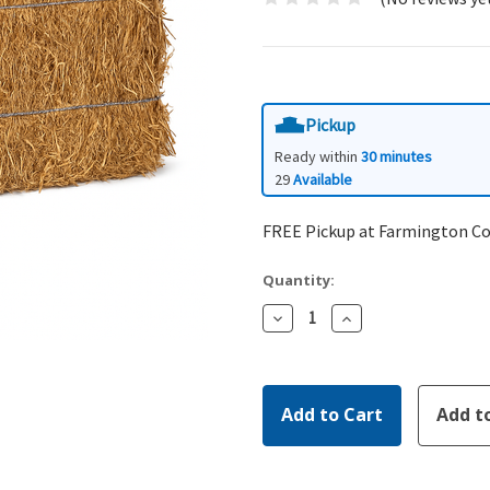
Pickup
Ready within
30 minutes
29
Available
FREE Pickup at Farmington C
Quantity:
Decrease
Increase
Quantity:
Quantity: