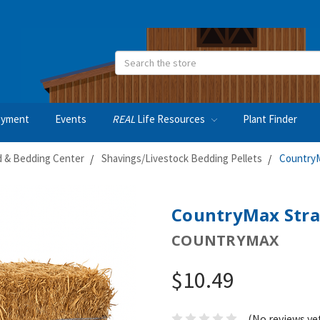
Search
oyment
Events
REAL
Life Resources
Plant Finder
 & Bedding Center
Shavings/Livestock Bedding Pellets
CountryM
CountryMax Stra
COUNTRYMAX
$10.49
(No reviews ye