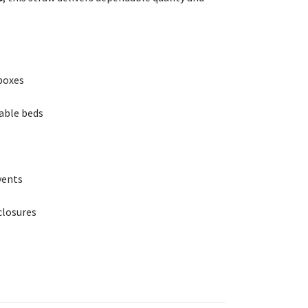
boxes
able beds
vents
closures