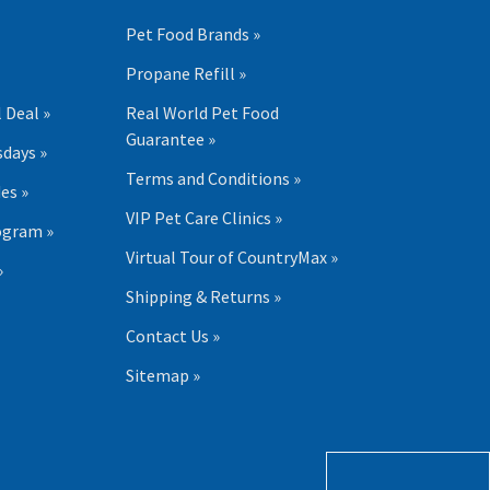
Pet Food Brands »
Propane Refill »
 Deal »
Real World Pet Food
Guarantee »
days »
Terms and Conditions »
es »
VIP Pet Care Clinics »
ogram »
Virtual Tour of CountryMax »
»
Shipping & Returns »
Contact Us »
Sitemap »