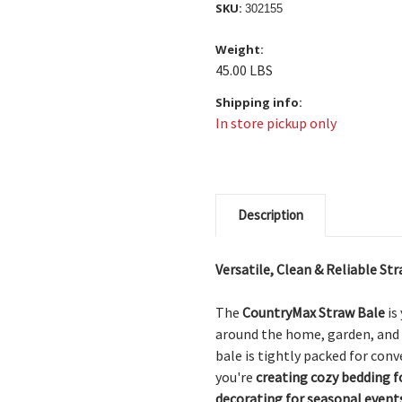
SKU:
302155
Weight:
45.00 LBS
Shipping info:
In store pickup only
Description
Versatile, Clean & Reliable S
The
CountryMax Straw Bale
is
around the home, garden, and
bale is tightly packed for con
you're
creating cozy bedding f
decorating for seasonal event