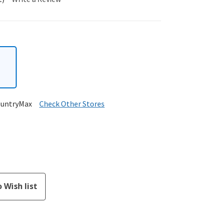
ountryMax
Check Other Stores