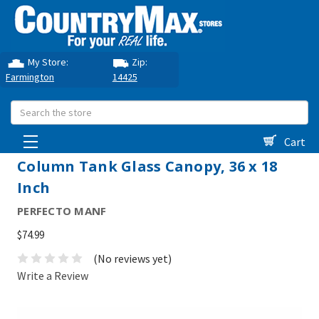
My Store:
Zip:
Farmington
14425
Search
Cart
Column Tank Glass Canopy, 36 x 18
Inch
PERFECTO MANF
$74.99
(No reviews yet)
Write a Review