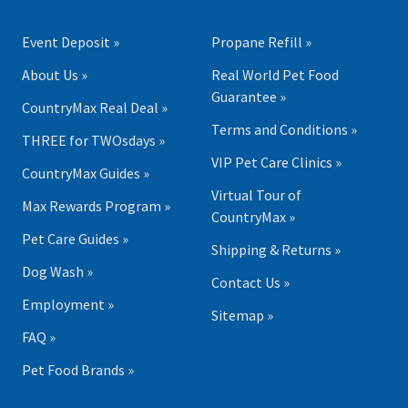
Event Deposit »
Propane Refill »
About Us »
Real World Pet Food
Guarantee »
CountryMax Real Deal »
Terms and Conditions »
THREE for TWOsdays »
VIP Pet Care Clinics »
CountryMax Guides »
Virtual Tour of
Max Rewards Program »
CountryMax »
Pet Care Guides »
Shipping & Returns »
Dog Wash »
Contact Us »
Employment »
Sitemap »
FAQ »
Pet Food Brands »