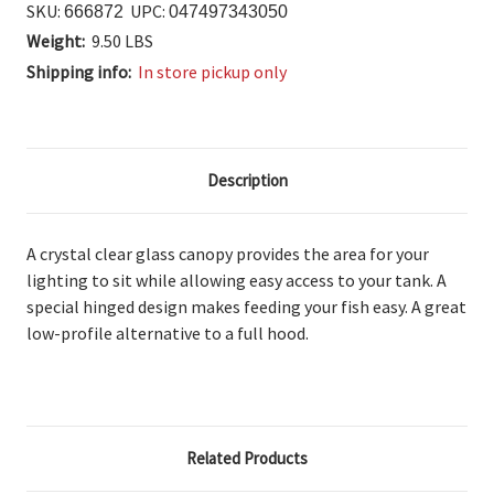
SKU:
UPC:
666872
047497343050
Weight:
9.50 LBS
Shipping info:
In store pickup only
Description
A crystal clear glass canopy provides the area for your
lighting to sit while allowing easy access to your tank. A
special hinged design makes feeding your fish easy. A great
low-profile alternative to a full hood.
Related Products