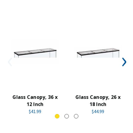
Glass Canopy, 36 x
Glass Canopy, 26 x
12 Inch
18 Inch
$41.99
$44.99