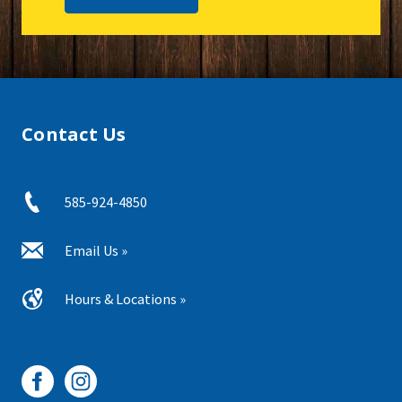
Contact Us
585-924-4850
Email Us »
Hours & Locations »