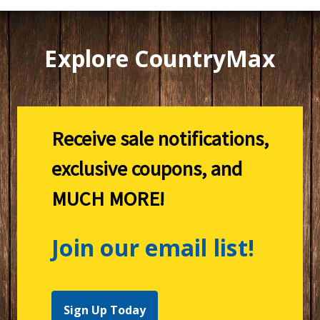
Explore CountryMax
Receive sale notifications,
exclusive coupons, and
MUCH MORE!
Join our email list!
Sign Up Today