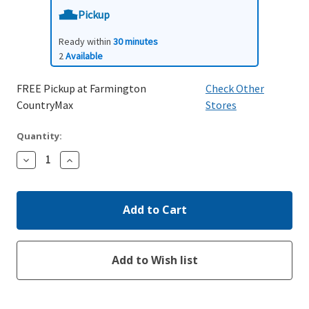
Pickup
Ready within
30 minutes
2
Available
FREE Pickup at Farmington
Check Other
CountryMax
Stores
Quantity:
Decrease
Increase
Quantity:
Quantity: