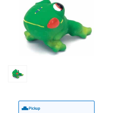
Pickup