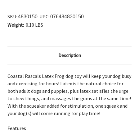
SKU:
UPC:
4830150
076484830150
Weight:
0.10 LBS
Description
Coastal Rascals Latex Frog dog toy will keep your dog busy
and exercising for hours! Latex is the natural choice for
both adult dogs and puppies, plus latex satisfies the urge
to chew things, and massages the gums at the same time!
With the squeaker added for stimulation, one squeak and
your dog(s) will come running for play time!
Features