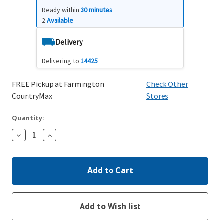
Ready within
30 minutes
2
Available
Delivery
Delivering to
14425
FREE Pickup at Farmington
Check Other
CountryMax
Stores
Quantity:
Decrease
Increase
Quantity:
Quantity: