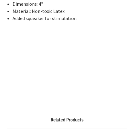
Dimensions: 4"
Material: Non-toxic Latex
Added squeaker for stimulation
Related Products