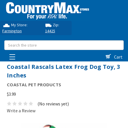
My Store:
Zip:
Farmington
14425
Search
Cart
Coastal Rascals Latex Frog Dog Toy, 3
Inches
COASTAL PET PRODUCTS
$3.99
(No reviews yet)
Write a Review