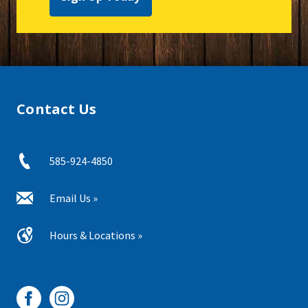
Contact Us
585-924-4850
Email Us »
Hours & Locations »