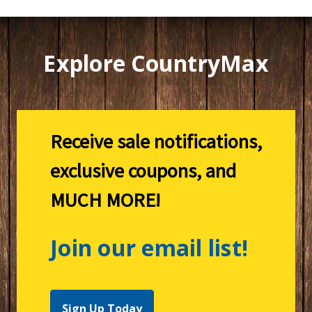
Explore CountryMax
Receive sale notifications,
exclusive coupons, and
MUCH MORE!
Join our email list!
Sign Up Today