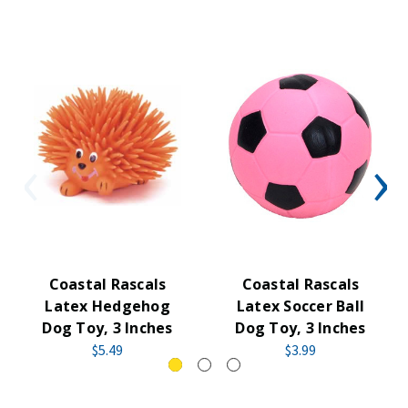
Coastal Rascals
Coastal Rascals
Latex Hedgehog
Latex Soccer Ball
Dog Toy, 3 Inches
Dog Toy, 3 Inches
$5.49
$3.99