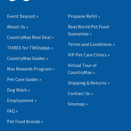
Event Deposit »
Propane Refill »
About Us »
Real World Pet Food
Guarantee »
CountryMax Real Deal »
Terms and Conditions »
THREE for TWOsdays »
VIP Pet Care Clinics »
CountryMax Guides »
Virtual Tour of
Max Rewards Program »
CountryMax »
Pet Care Guides »
Shipping & Returns »
Dog Wash »
Contact Us »
Employment »
Sitemap »
FAQ »
Pet Food Brands »