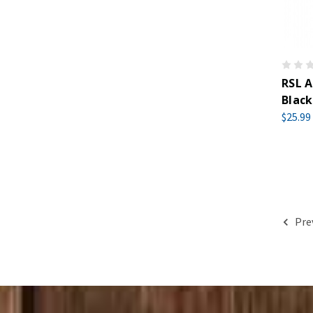
RSL A
Black
$25.99
Pre