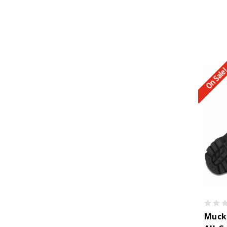
On Sale
Muck