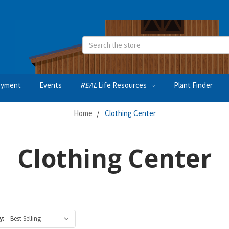
Search
oyment
Events
REAL
Life Resources
Plant Finder
Home
Clothing Center
Clothing Center
y: