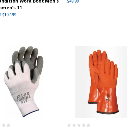
ondition Work Boot Men's
$49.99
omen's 11
9
$107.99