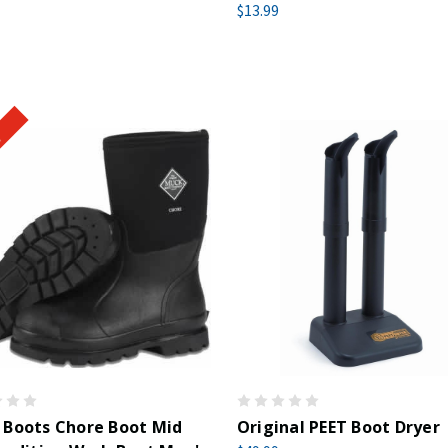
$13.99
!
 Boots Chore Boot Mid
Original PEET Boot Dryer