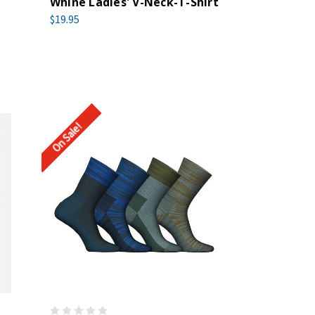
Whine Ladies' V-Neck-T-Shirt
$19.95
On Sale!