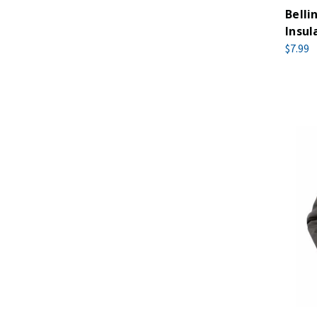
Bell
Insul
$7.99