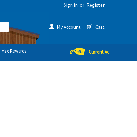
Sign in
or
Register
My Account
Cart
Max Rewards
Current Ad