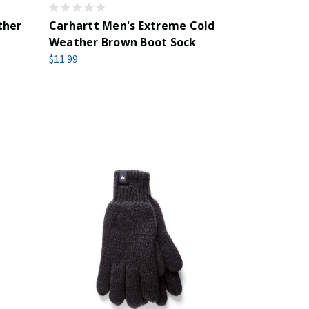
ther
Carhartt Men's Extreme Cold
Weather Brown Boot Sock
$11.99