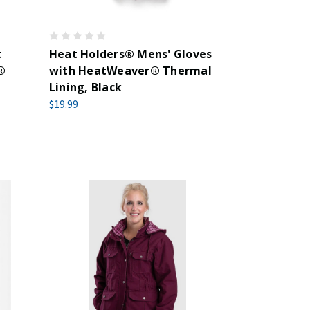
t
Heat Holders® Mens' Gloves
®
with HeatWeaver® Thermal
Lining, Black
$19.99