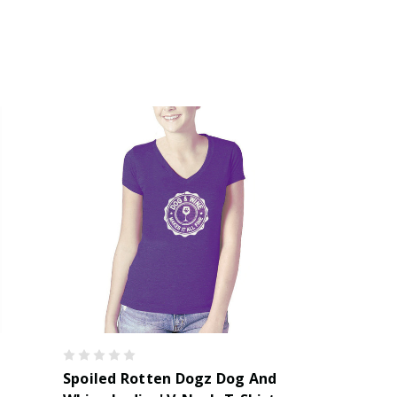
Spoiled Rotten Dogz Dog And