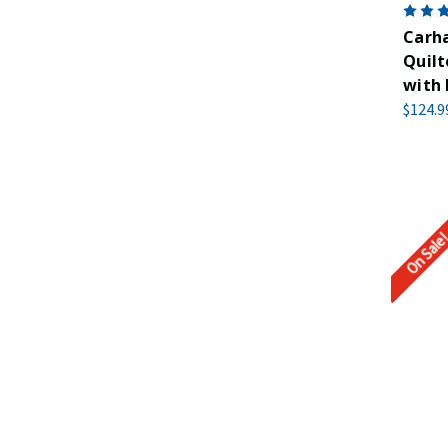
Carha
Quilt
with
$124.9
On Sale