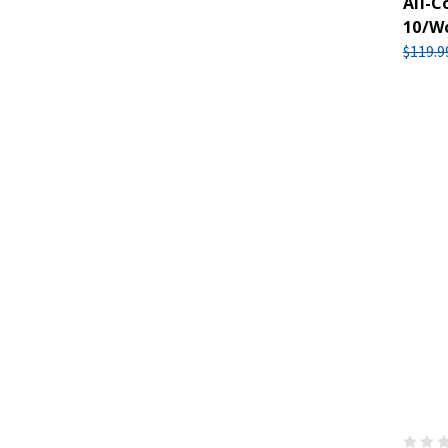
All-C
10/W
$119.9