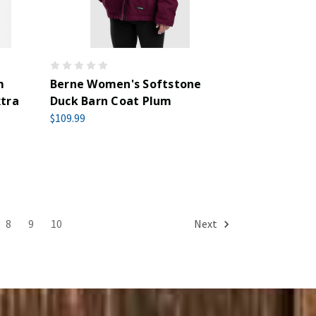
m
Berne Women's Softstone
xtra
Duck Barn Coat Plum
$109.99
8
9
10
Next