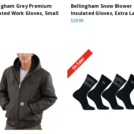
ingham Grey Premium
Bellingham Snow Blower
ated Work Gloves, Small
Insulated Gloves, Extra L
$19.99
On Sale!