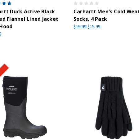
rtt Duck Active Black
Carhartt Men's Cold Wea
ed Flannel Lined Jacket
Socks, 4 Pack
 Hood
$19.99
$15.99
9
!