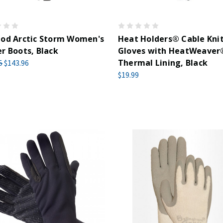
hod Arctic Storm Women's
Heat Holders® Cable Kni
r Boots, Black
Gloves with HeatWeaver
Thermal Lining, Black
5
$143.96
$19.99