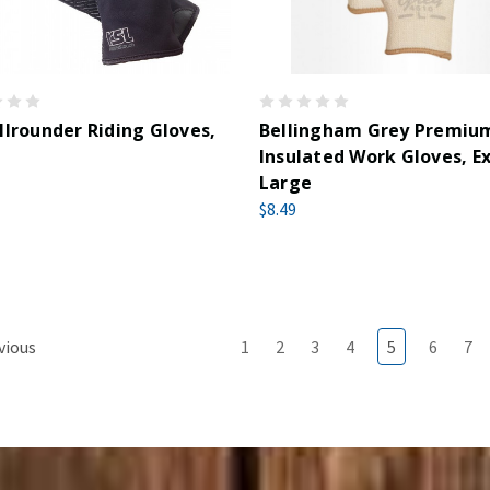
llrounder Riding Gloves,
Bellingham Grey Premiu
Insulated Work Gloves, E
Large
$8.49
vious
1
2
3
4
5
6
7