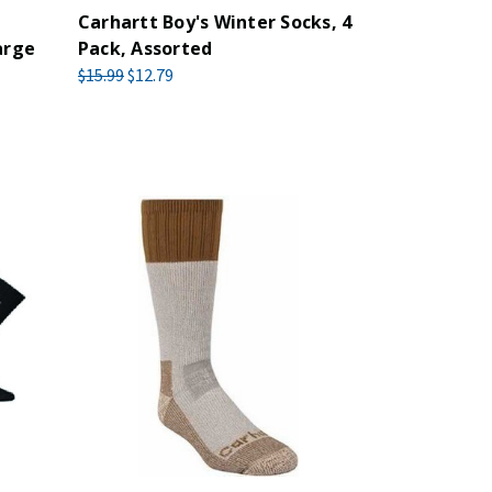
Carhartt Boy's Winter Socks, 4
arge
Pack, Assorted
$15.99
$12.79