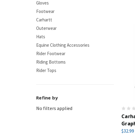
Gloves
Footwear
Carhartt
Outerwear
Hats
Equine Clothing Accessories
Rider Footwear
Riding Bottoms
Rider Tops
Refine by
No filters applied
Carha
Graph
$32.99