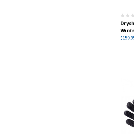
Drys
Winte
$159.9