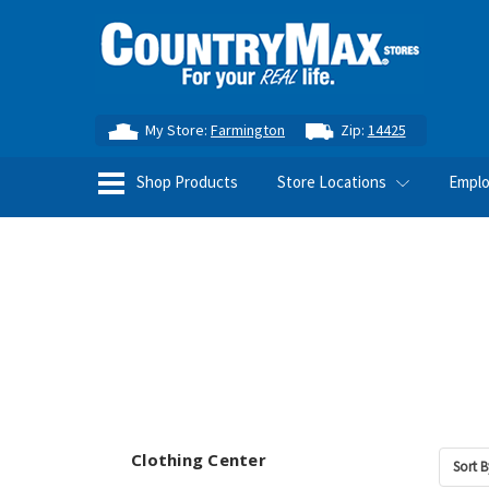
My Store:
Farmington
Zip:
14425
Shop Products
Store Locations
Empl
Clothing Center
Sort B