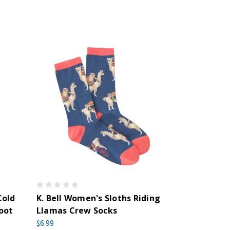
Cold
K. Bell Women's Sloths Riding
oot
Llamas Crew Socks
$6.99