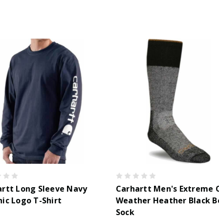
rtt Long Sleeve Navy
Carhartt Men's Extreme 
ic Logo T-Shirt
Weather Heather Black B
Sock