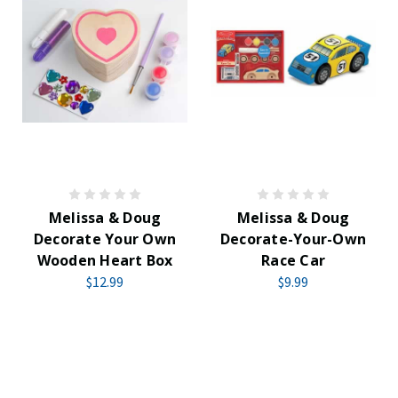
Melissa & Doug
Melissa & Doug
Decorate Your Own
Decorate-Your-Own
Wooden Heart Box
Race Car
$12.99
$9.99