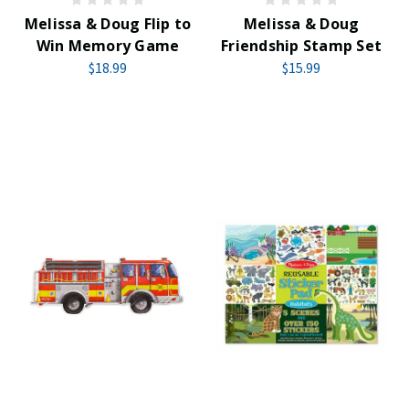
Melissa & Doug Flip to
Melissa & Doug
Win Memory Game
Friendship Stamp Set
$18.99
$15.99