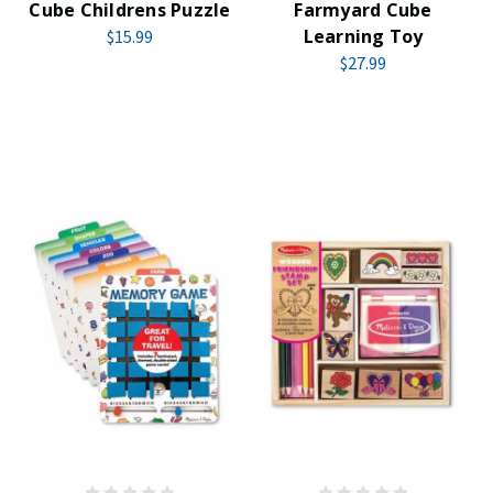
Cube Childrens Puzzle
Farmyard Cube
Learning Toy
$15.99
$27.99