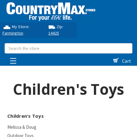
My Store:
Zip:
Farmington
14425
Search
Cart
Children's Toys
Children's Toys
Melissa & Doug
Outdoor Toys