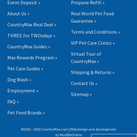
Event Deposit »
Propane Refill »
About Us »
Real World Pet Food
Guarantee »
CountryMax Real Deal »
Terms and Conditions »
THREE for TWOsdays »
VIP Pet Care Clinics »
CountryMax Guides »
Virtual Tour of
Max Rewards Program »
CountryMax »
Pet Care Guides »
Shipping & Returns »
Dog Wash »
Contact Us »
Employment »
Sitemap »
FAQ »
Pet Food Brands »
©2001 - 2026 CountryMax.com | Web design and development
by
MustBeOnline