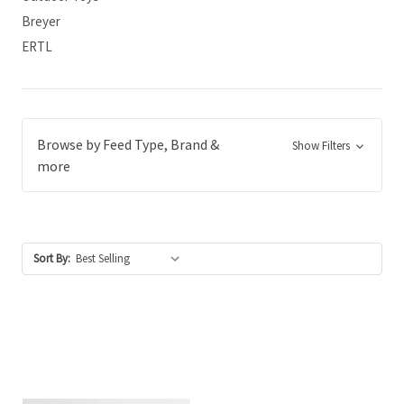
Breyer
ERTL
Browse by Feed Type, Brand &
Show Filters
more
Sort By: