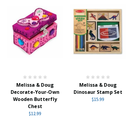
Melissa & Doug
Melissa & Doug
Decorate-Your-Own
Dinosaur Stamp Set
Wooden Butterfly
$15.99
Chest
$12.99