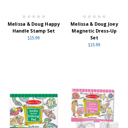
Melissa & Doug Happy
Melissa & Doug Joey
Handle Stamp Set
Magnetic Dress-Up
Set
$15.99
$15.99