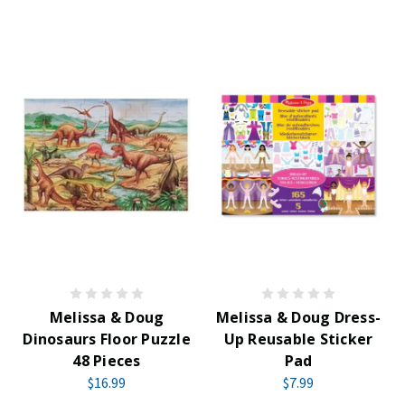
Melissa & Doug
Melissa & Doug Dress-
Dinosaurs Floor Puzzle
Up Reusable Sticker
48 Pieces
Pad
$16.99
$7.99