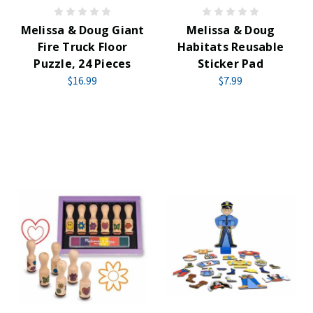
Melissa & Doug Giant
Melissa & Doug
Fire Truck Floor
Habitats Reusable
Puzzle, 24 Pieces
Sticker Pad
$16.99
$7.99