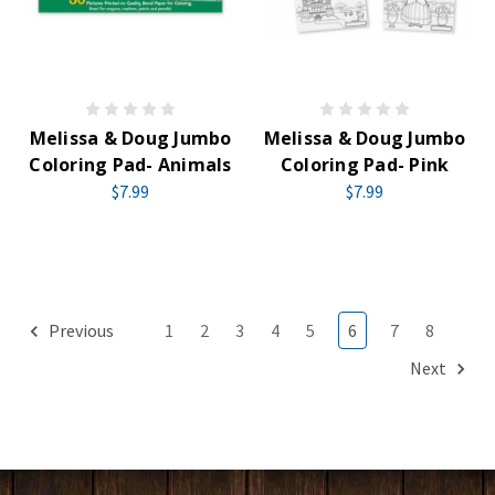
Melissa & Doug Jumbo
Melissa & Doug Jumbo
Coloring Pad- Animals
Coloring Pad- Pink
$7.99
$7.99
Previous
1
2
3
4
5
6
7
8
Next