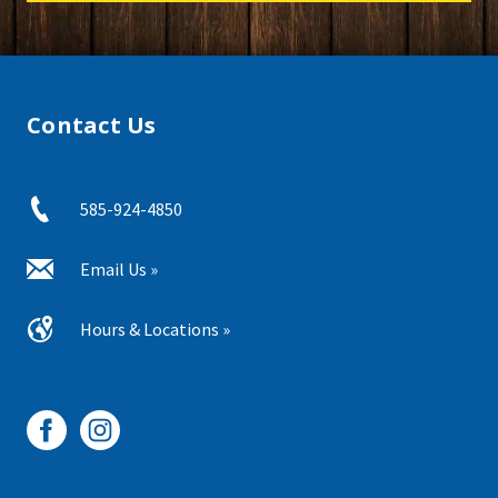
Contact Us
585-924-4850
Email Us »
Hours & Locations »