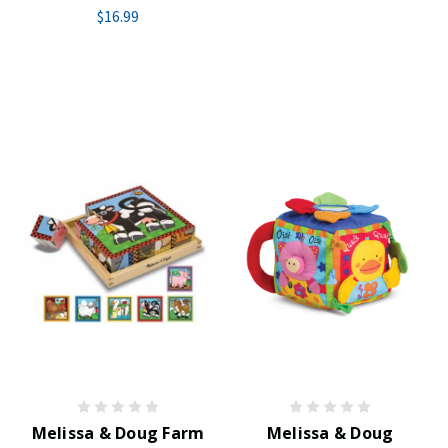
$16.99
Melissa & Doug Farm
Melissa & Doug