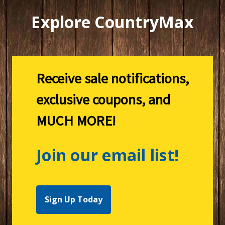
Explore CountryMax
Receive sale notifications,
exclusive coupons, and
MUCH MORE!
Join our email list!
Sign Up Today