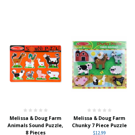
Melissa & Doug Farm
Melissa & Doug Farm
Animals Sound Puzzle,
Chunky 7 Piece Puzzle
8 Pieces
$12.99