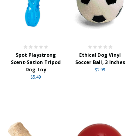
Spot Playstrong
Ethical Dog Vinyl
Scent-Sation Tripod
Soccer Ball, 3 Inches
Dog Toy
$2.99
$5.49