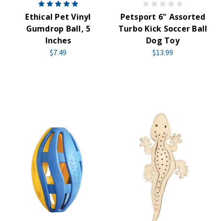
Ethical Pet Vinyl
Petsport 6" Assorted
Gumdrop Ball, 5
Turbo Kick Soccer Ball
Inches
Dog Toy
$7.49
$13.99