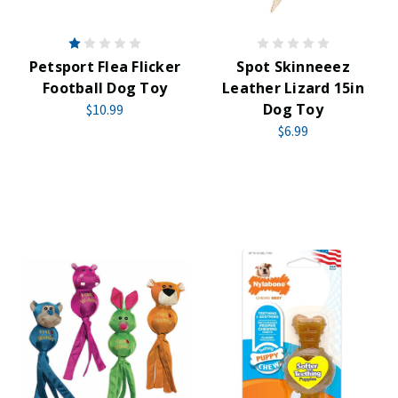
Petsport Flea Flicker
Spot Skinneeez
Football Dog Toy
Leather Lizard 15in
Dog Toy
$10.99
$6.99