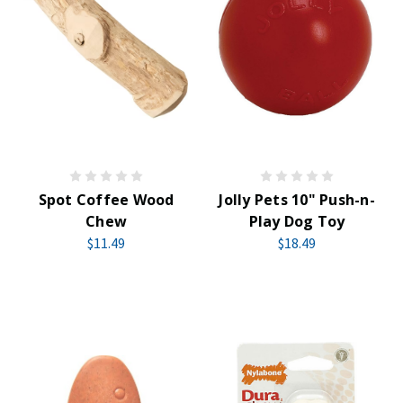
Spot Coffee Wood
Jolly Pets 10" Push-n-
Chew
Play Dog Toy
$11.49
$18.49