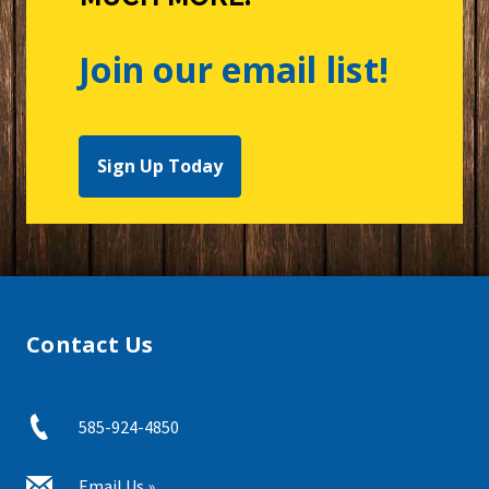
Join our email list!
Sign Up Today
Contact Us
585-924-4850
Email Us »