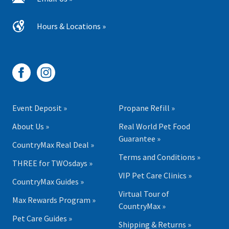
Hours & Locations »
Event Deposit »
Propane Refill »
About Us »
Real World Pet Food
Guarantee »
CountryMax Real Deal »
Terms and Conditions »
THREE for TWOsdays »
VIP Pet Care Clinics »
CountryMax Guides »
Virtual Tour of
Max Rewards Program »
CountryMax »
Pet Care Guides »
Shipping & Returns »