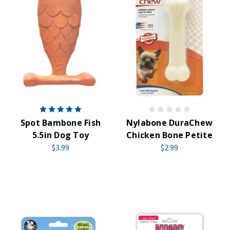
Spot Bambone Fish
Nylabone DuraChew
5.5in Dog Toy
Chicken Bone Petite
$3.99
$2.99