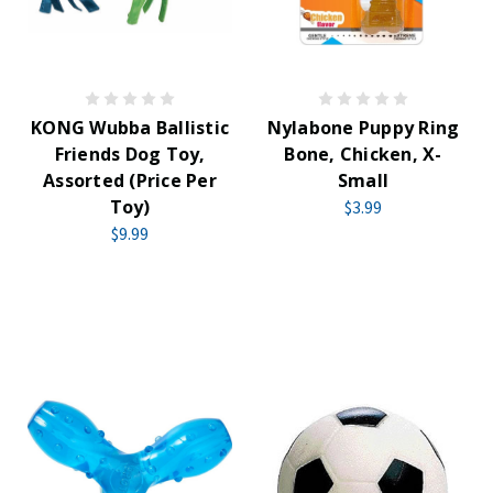
KONG Wubba Ballistic
Nylabone Puppy Ring
Friends Dog Toy,
Bone, Chicken, X-
Assorted (Price Per
Small
Toy)
$3.99
$9.99