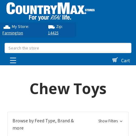
My Store:
Zip:
Farmington
14425
Search
Cart
Chew Toys
Browse by Feed Type, Brand &
Show Filters
more