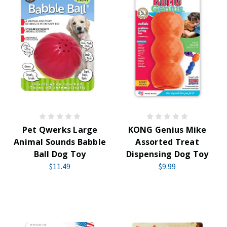
Pet Qwerks Large
KONG Genius Mike
Animal Sounds Babble
Assorted Treat
Ball Dog Toy
Dispensing Dog Toy
$11.49
$9.99