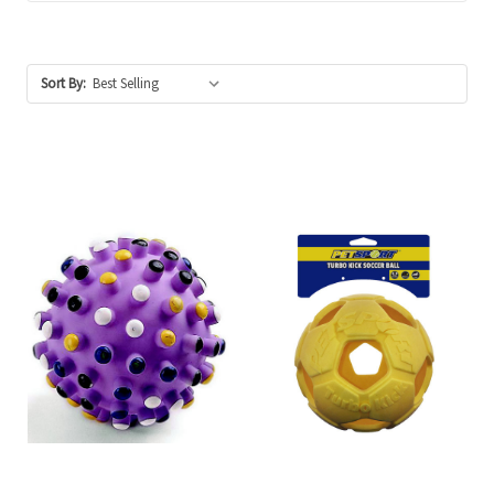
Sort By: