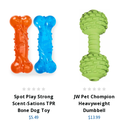
Spot Play Strong
JW Pet Chompion
Scent-Sations TPR
Heavyweight
Bone Dog Toy
Dumbbell
$5.49
$13.99