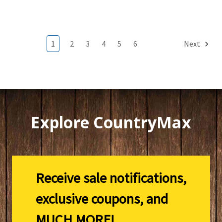
1
2
3
4
5
6
Next
Explore CountryMax
Receive sale notifications,
exclusive coupons, and
MUCH MORE!