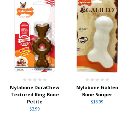
Nylabone DuraChew
Nylabone Galileo
Textured Ring Bone
Bone Souper
Petite
$18.99
$2.99