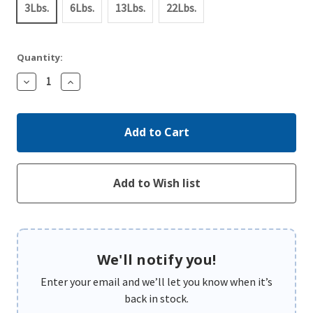
3Lbs.
6Lbs.
13Lbs.
22Lbs.
Quantity:
Decrease
Increase
Quantity:
Quantity:
We'll notify you!
Enter your email and we’ll let you know when it’s
back in stock.