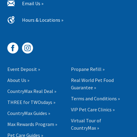
Email Us »
Hours & Locations »
Event Deposit »
Propane Refill »
About Us »
Real World Pet Food
Guarantee »
CountryMax Real Deal »
Terms and Conditions »
THREE for TWOsdays »
VIP Pet Care Clinics »
CountryMax Guides »
Virtual Tour of
Max Rewards Program »
CountryMax »
Pet Care Guides »