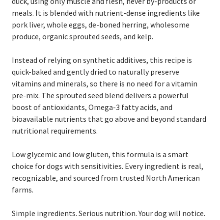
duck, using only muscle and flesh, never by-products or
meals. It is blended with nutrient-dense ingredients like
pork liver, whole eggs, de-boned herring, wholesome
produce, organic sprouted seeds, and kelp.
Instead of relying on synthetic additives, this recipe is
quick-baked and gently dried to naturally preserve
vitamins and minerals, so there is no need for a vitamin
pre-mix. The sprouted seed blend delivers a powerful
boost of antioxidants, Omega-3 fatty acids, and
bioavailable nutrients that go above and beyond standard
nutritional requirements.
Low glycemic and low gluten, this formula is a smart
choice for dogs with sensitivities. Every ingredient is real,
recognizable, and sourced from trusted North American
farms.
Simple ingredients. Serious nutrition. Your dog will notice.