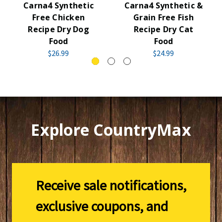
Carna4 Synthetic
Carna4 Synthetic &
Free Chicken
Grain Free Fish
Recipe Dry Dog
Recipe Dry Cat
Food
Food
$26.99
$24.99
Explore CountryMax
Receive sale notifications,
exclusive coupons, and