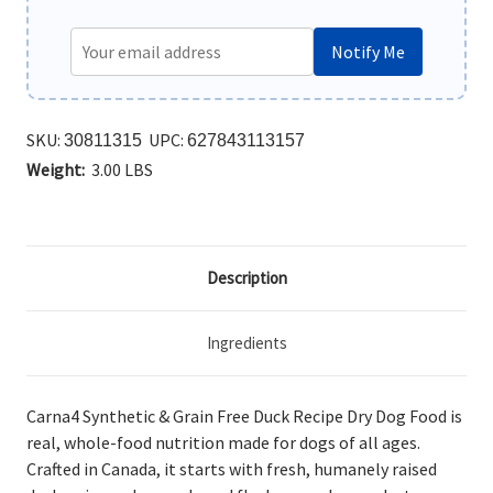
Notify Me
SKU:
UPC:
30811315
627843113157
Weight:
3.00 LBS
Description
Ingredients
Carna4 Synthetic & Grain Free Duck Recipe Dry Dog Food is
real, whole-food nutrition made for dogs of all ages.
Crafted in Canada, it starts with fresh, humanely raised