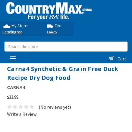
My Store:
Zip:
Farmington
14425
Search
Cart
Carna4 Synthetic & Grain Free Duck
Recipe Dry Dog Food
CARNA4
$33.99
(No reviews yet)
Write a Review