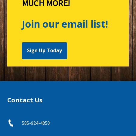
MUCH MORE!
Join our email list!
Sign Up Today
Contact Us
585-924-4850