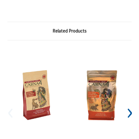
Related Products