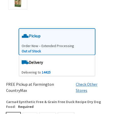
Pickup
Order Now – Extended Processing
Out of Stock
Delivery
Delivering to
14425
FREE Pickup at Farmington
Check Other
CountryMax
Stores
Carna4 Synthetic Free & Grain Free Duck Recipe Dry Dog
Food:
Required