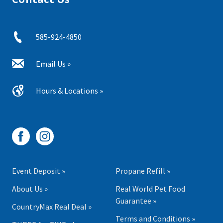
585-924-4850
Email Us »
Hours & Locations »
Event Deposit »
Propane Refill »
About Us »
Real World Pet Food
Guarantee »
CountryMax Real Deal »
Terms and Conditions »