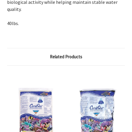
biological activity while helping maintain stable water
quality.
40lbs.
Related Products