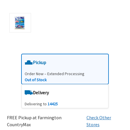
Pickup
Order Now – Extended Processing
Out of Stock
Delivery
Delivering to
14425
FREE Pickup at Farmington
Check Other
CountryMax
Stores