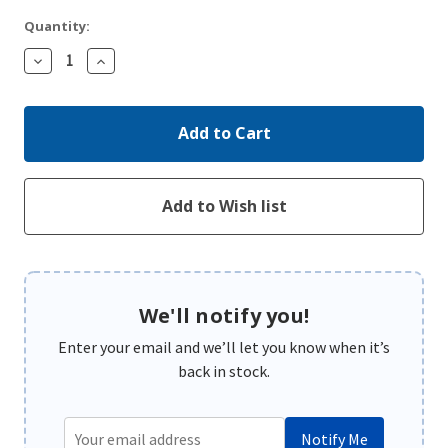
Quantity:
Decrease
Increase
Quantity:
Quantity:
We'll notify you!
Enter your email and we’ll let you know when it’s
back in stock.
Notify Me