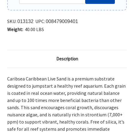
SKU:
UPC:
013132
008479009401
Weight:
40.00 LBS
Description
Caribsea Caribbean Live Sand is a premium substrate
designed to jumpstart a healthy reef aquarium. Each grain
is coated in real ocean water, providing natural balance
and up to 100 times more beneficial bacteria than other
sands. This sand encourages coral growth, discourages
nuisance algae, and is naturally rich in strontium (7,000+
ppm) to support vibrant, healthy corals. Free of silica, it’s
safe for all reef systems and promotes immediate