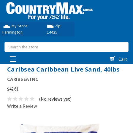
My Store:
Zip:
Farmington
14425
Search
Cart
Caribsea Caribbean Live Sand, 40lbs
CARIBSEA INC
$42.61
(No reviews yet)
Write a Review