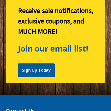
Receive sale notifications,
exclusive coupons, and
MUCH MORE!
Join our email list!
Sign Up Today
Contact Us