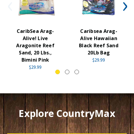
CaribSea Arag-
Caribsea Arag-
Alive! Live
Alive Hawaiian
Aragonite Reef
Black Reef Sand
Sand, 20 Lbs.,
20Lb Bag
Bimini Pink
$29.99
$29.99
Explore CountryMax