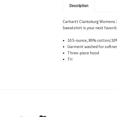
Description
Carhartt Clarksburg Womens 
Sweatshirt is your next favorit
10.5-ounce, 80% cotton/20
Garment washed for softnes
Three-piece hood
Tri