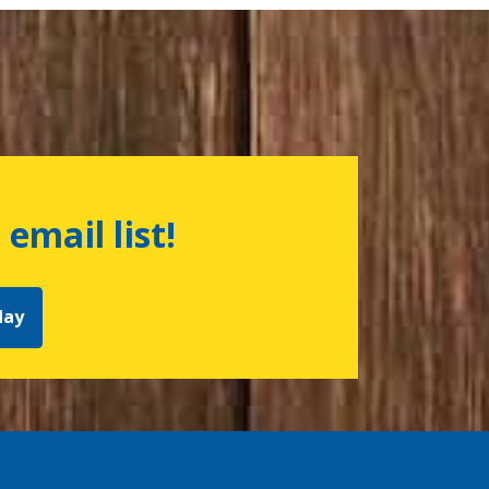
 email list!
day