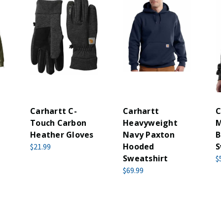
Carhartt C-
Carhartt
C
Touch Carbon
Heavyweight
M
Heather Gloves
Navy Paxton
B
Hooded
S
$21.99
Sweatshirt
$
$69.99