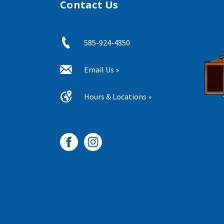
Contact Us
585-924-4850
Email Us »
Hours & Locations »