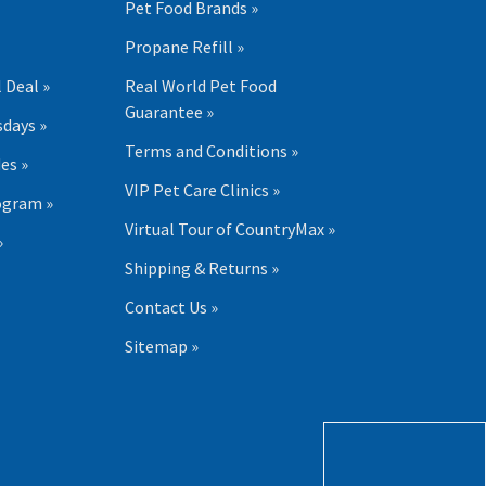
Pet Food Brands »
Propane Refill »
 Deal »
Real World Pet Food
Guarantee »
days »
Terms and Conditions »
es »
VIP Pet Care Clinics »
ogram »
Virtual Tour of CountryMax »
»
Shipping & Returns »
Contact Us »
Sitemap »