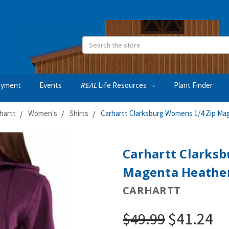
Search
oyment
Events
REAL
Life Resources
Plant Finder
hartt
Women's
Shirts
Carhartt Clarksburg Womens 1/4 Zip Ma
Carhartt Clarks
Magenta Heather
CARHARTT
$41.24
$49.99