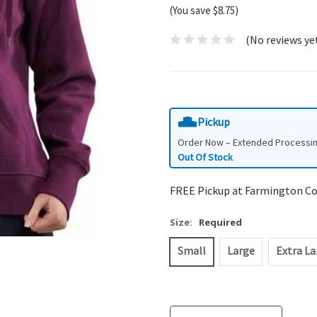
(You save $8.75)
(No reviews ye
Pickup
Order Now – Extended Processi
Out Of Stock
FREE Pickup at Farmington C
Size:
Required
Small
Large
Extra La