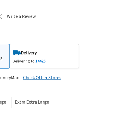
t)
Write a Review
Delivery
ng
Delivering to
14425
ountryMax
Check Other Stores
rge
Extra Extra Large