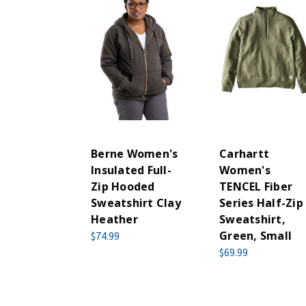
Berne Women's
Carhartt
Insulated Full-
Women's
Zip Hooded
TENCEL Fiber
Sweatshirt Clay
Series Half-Zip
Heather
Sweatshirt,
Green, Small
$74.99
$69.99