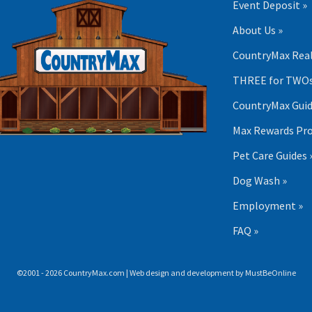
Event Deposit »
About Us »
CountryMax Real
THREE for TWOs
CountryMax Guid
Max Rewards Pr
Pet Care Guides 
Dog Wash »
Employment »
FAQ »
©2001 - 2026 CountryMax.com | Web design and development by
MustBeOnline