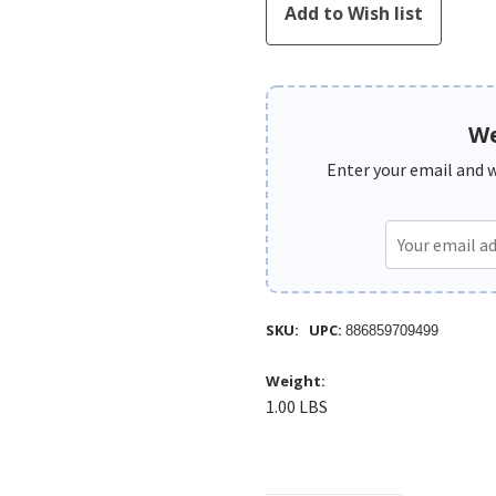
We
Enter your email and we
SKU:
UPC:
886859709499
Weight:
1.00 LBS