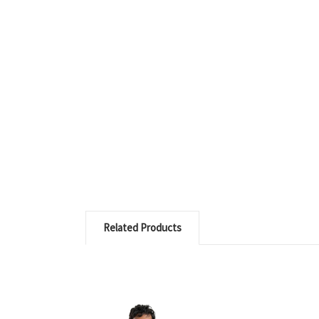
Related Products