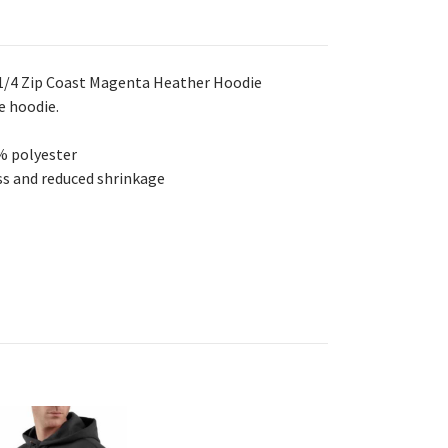
1/4 Zip Coast Magenta Heather Hoodie
e hoodie.
% polyester
s and reduced shrinkage