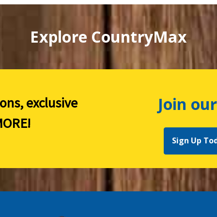
Explore CountryMax
Join our
ions, exclusive
ORE!
Sign Up To