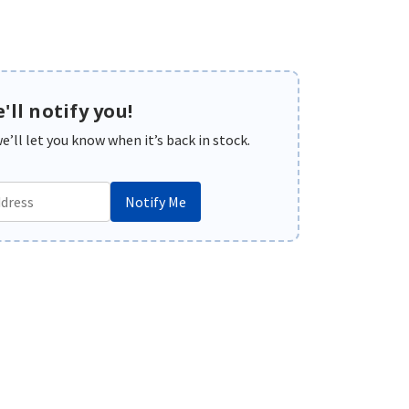
'll notify you!
’ll let you know when it’s back in stock.
Notify Me