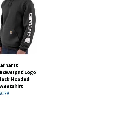
arhartt
idweight Logo
lack Hooded
weatshirt
56.99