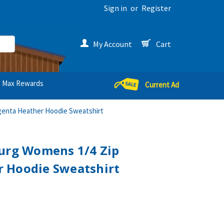
Sign in
or
Register
My Account
Cart
Max Rewards
Current Ad
genta Heather Hoodie Sweatshirt
burg Womens 1/4 Zip
 Hoodie Sweatshirt