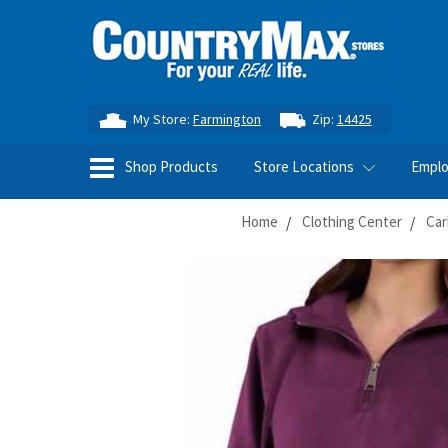
My Store:
Farmington
Zip:
14425
Shop Products
Store Locations
Empl
Home
Clothing Center
Car