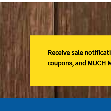
Receive sale notificat
coupons, and
MUCH M