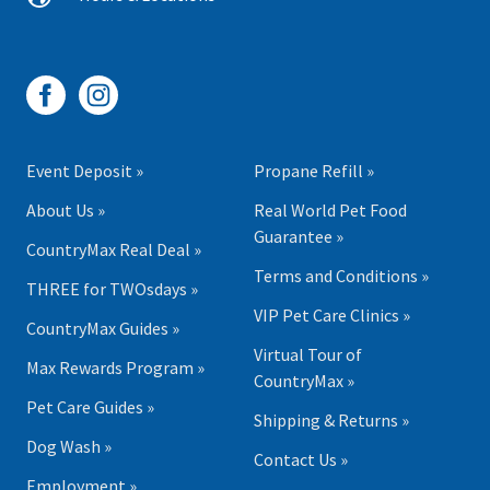
Event Deposit »
Propane Refill »
About Us »
Real World Pet Food
Guarantee »
CountryMax Real Deal »
Terms and Conditions »
THREE for TWOsdays »
VIP Pet Care Clinics »
CountryMax Guides »
Virtual Tour of
Max Rewards Program »
CountryMax »
Pet Care Guides »
Shipping & Returns »
Dog Wash »
Contact Us »
Employment »