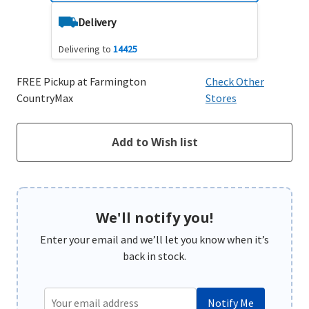
Delivery
Delivering to
14425
FREE Pickup at Farmington
Check Other
CountryMax
Stores
We'll notify you!
Enter your email and we’ll let you know when it’s
back in stock.
Notify Me