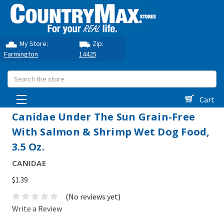
My Store:
Zip:
Farmington
14425
Search
Cart
Canidae Under The Sun Grain-Free
With Salmon & Shrimp Wet Dog Food,
3.5 Oz.
CANIDAE
$1.39
(No reviews yet)
Write a Review