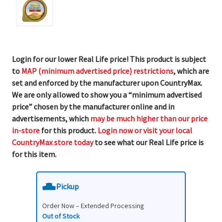
Login for our lower Real Life price! This product is subject
to
MAP (minimum advertised price) restrictions
, which are
set and enforced by the manufacturer upon CountryMax.
We are only allowed to show you a “minimum advertised
price” chosen by the manufacturer online and in
advertisements, which
may be much higher than our price
in-store
for this product.
Login now or visit your local
CountryMax store today
to see what our Real Life price is
for this item.
Pickup
Order Now – Extended Processing
Out of Stock