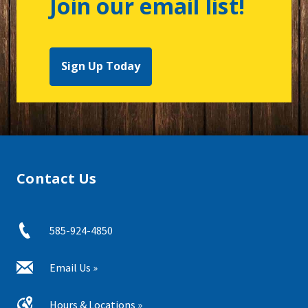
Join our email list!
Sign Up Today
Contact Us
585-924-4850
Email Us »
Hours & Locations »