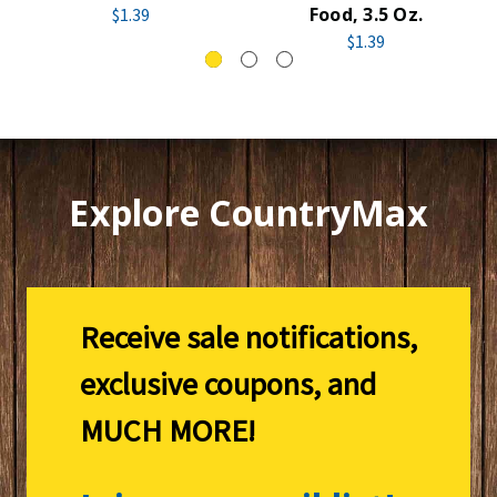
Food, 3.5 Oz.
$1.39
$1.39
Explore CountryMax
Receive sale notifications,
exclusive coupons, and
MUCH MORE!