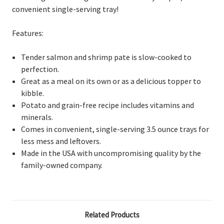
convenient single-serving tray!
Features:
Tender salmon and shrimp pate is slow-cooked to
perfection.
Great as a meal on its own or as a delicious topper to
kibble.
Potato and grain-free recipe includes vitamins and
minerals.
Comes in convenient, single-serving 3.5 ounce trays for
less mess and leftovers.
Made in the USA with uncompromising quality by the
family-owned company.
Related Products