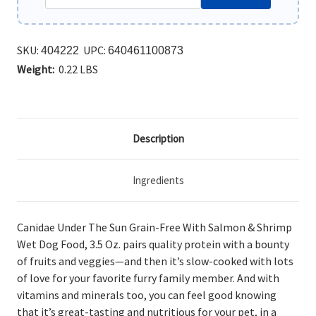
SKU:
UPC:
404222
640461100873
Weight:
0.22 LBS
Description
Ingredients
Canidae Under The Sun Grain-Free With Salmon & Shrimp
Wet Dog Food, 3.5 Oz.
pairs quality protein with a bounty
of fruits and veggies—and then it’s slow-cooked with lots
of love for your favorite furry family member. And with
vitamins and minerals too, you can feel good knowing
that it’s great-tasting and nutritious for your pet, in a