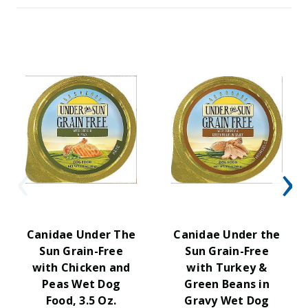
Canidae Under The
Canidae Under the
Sun Grain-Free
Sun Grain-Free
with Chicken and
with Turkey &
Peas Wet Dog
Green Beans in
Food, 3.5 Oz.
Gravy Wet Dog