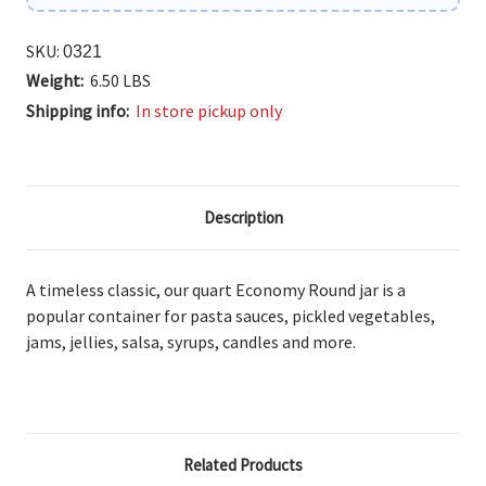
SKU:
0321
Weight:
6.50 LBS
Shipping info:
In store pickup only
Description
A timeless classic, our quart Economy Round jar is a
popular container for pasta sauces, pickled vegetables,
jams, jellies, salsa, syrups, candles and more.
Related Products