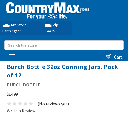
My Store:
Zip:
Farmington
14425
Search
Cart
Burch Bottle 32oz Canning Jars, Pack
of 12
BURCH BOTTLE
$14.99
(No reviews yet)
Write a Review