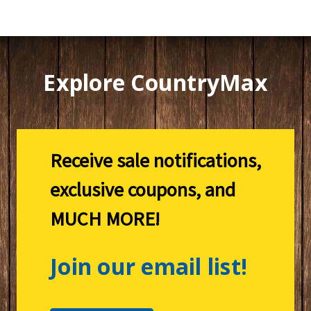
Explore CountryMax
Receive sale notifications,
exclusive coupons, and
MUCH MORE!
Join our email list!