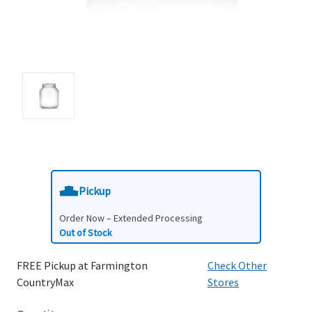
Pickup
Order Now – Extended Processing
Out of Stock
FREE Pickup at Farmington
Check Other
CountryMax
Stores