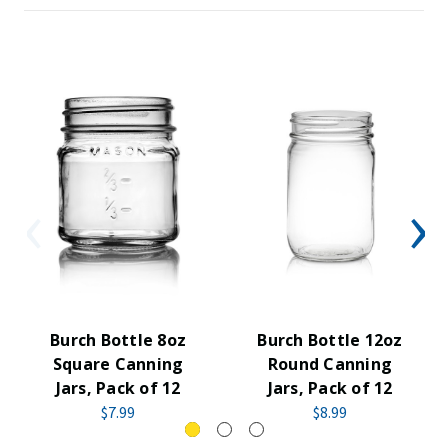
Burch Bottle 8oz
Burch Bottle 12oz
Square Canning
Round Canning
Jars, Pack of 12
Jars, Pack of 12
$7.99
$8.99