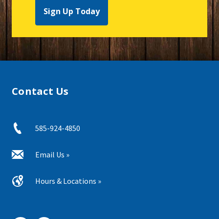
Sign Up Today
Contact Us
585-924-4850
Email Us »
Hours & Locations »