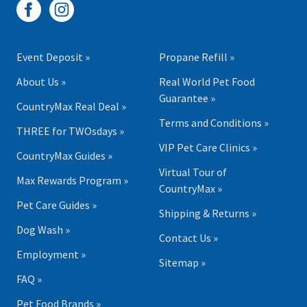
Event Deposit »
Propane Refill »
About Us »
Real World Pet Food
Guarantee »
CountryMax Real Deal »
Terms and Conditions »
THREE for TWOsdays »
VIP Pet Care Clinics »
CountryMax Guides »
Virtual Tour of
Max Rewards Program »
CountryMax »
Pet Care Guides »
Shipping & Returns »
Dog Wash »
Contact Us »
Employment »
Sitemap »
FAQ »
Pet Food Brands »