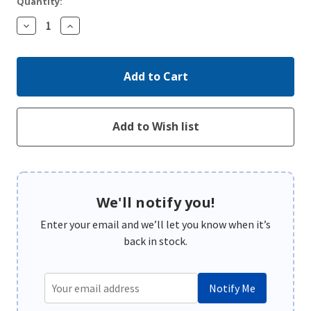
Quantity:
Decrease
Increase
Quantity:
Quantity:
We'll notify you!
Enter your email and we’ll let you know when it’s
back in stock.
Notify Me