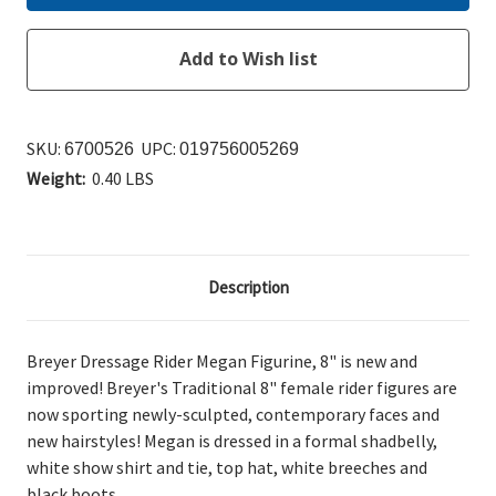
SKU:
UPC:
6700526
019756005269
Weight:
0.40 LBS
Description
Breyer Dressage Rider Megan Figurine, 8" is new
and
improved! Breyer's Traditional 8" female rider figures are
now sporting newly-sculpted, contemporary faces and
new hairstyles!
Megan is dressed in a formal shadbelly,
white show shirt and tie, top hat, white breeches and
black boots.