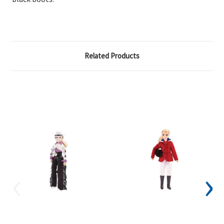
Related Products