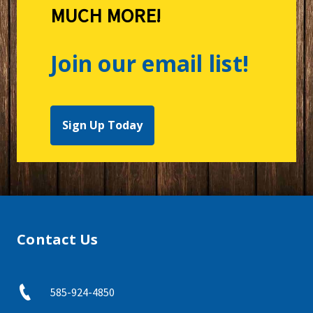
MUCH MORE!
Join our email list!
Sign Up Today
Contact Us
585-924-4850