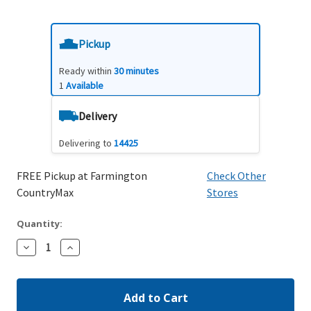
Pickup
Ready within
30 minutes
1
Available
Delivery
Delivering to
14425
FREE Pickup at Farmington
Check Other
CountryMax
Stores
Quantity:
Decrease
Increase
Quantity:
Quantity: