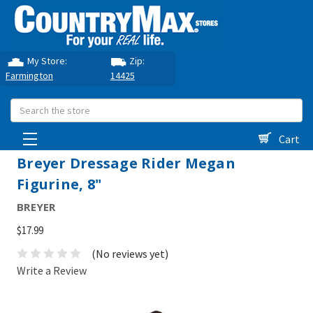
My Store:
Zip:
Farmington
14425
Search
Cart
Breyer Dressage Rider Megan
Figurine, 8"
BREYER
$17.99
(No reviews yet)
Write a Review