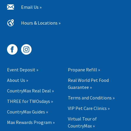
Email Us »
Hours & Locations »
Event Deposit »
Propane Refill »
About Us »
Real World Pet Food
Guarantee »
CountryMax Real Deal »
Terms and Conditions »
THREE for TWOsdays »
VIP Pet Care Clinics »
CountryMax Guides »
Virtual Tour of
Max Rewards Program »
CountryMax »