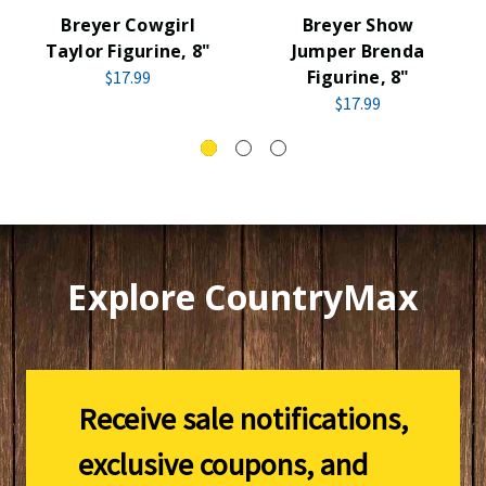
Breyer Cowgirl
Breyer Show
Taylor Figurine, 8"
Jumper Brenda
Figurine, 8"
$17.99
$17.99
Explore CountryMax
Receive sale notifications,
exclusive coupons, and