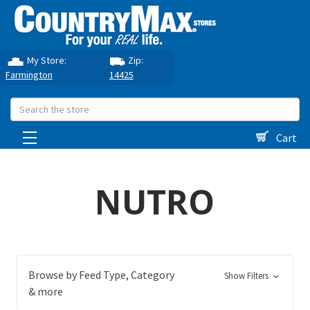
My Store:
Zip:
Farmington
14425
Search
Cart
NUTRO
Browse by Feed Type, Category
Show Filters
& more