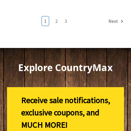
1
2
3
Next
Explore CountryMax
Receive sale notifications,
exclusive coupons, and
MUCH MORE!