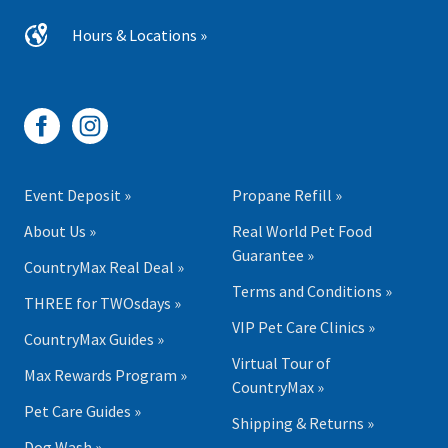
Hours & Locations »
Event Deposit »
Propane Refill »
About Us »
Real World Pet Food
Guarantee »
CountryMax Real Deal »
Terms and Conditions »
THREE for TWOsdays »
VIP Pet Care Clinics »
CountryMax Guides »
Virtual Tour of
Max Rewards Program »
CountryMax »
Pet Care Guides »
Shipping & Returns »
Dog Wash »