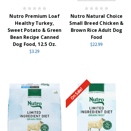
Nutro Premium Loaf
Nutro Natural Choice
Healthy Turkey,
Small Breed Chicken &
Sweet Potato & Green
Brown Rice Adult Dog
Bean Recipe Canned
Food
Dog Food, 12.5 Oz.
$22.99
$3.29
On Sale!