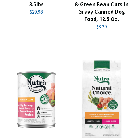
3.5lbs
& Green Bean Cuts In
Gravy Canned Dog
$29.98
Food, 12.5 Oz.
$3.29