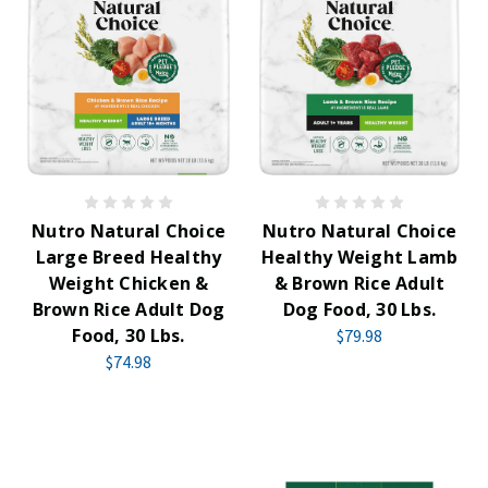
Nutro Natural Choice
Nutro Natural Choice
Large Breed Healthy
Healthy Weight Lamb
Weight Chicken &
& Brown Rice Adult
Brown Rice Adult Dog
Dog Food, 30 Lbs.
Food, 30 Lbs.
$79.98
$74.98