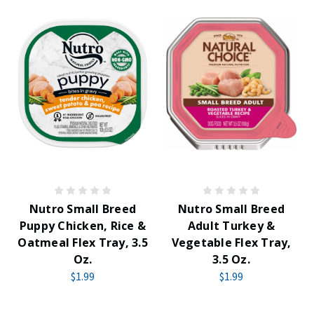
Nutro Small Breed
Nutro Small Breed
Puppy Chicken, Rice &
Adult Turkey &
Oatmeal Flex Tray, 3.5
Vegetable Flex Tray,
Oz.
3.5 Oz.
$1.99
$1.99