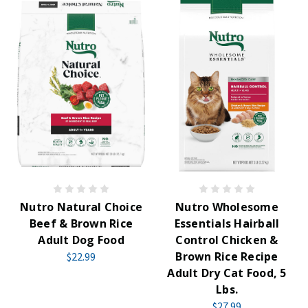
Nutro Natural Choice
Nutro Wholesome
Beef & Brown Rice
Essentials Hairball
Adult Dog Food
Control Chicken &
Brown Rice Recipe
$22.99
Adult Dry Cat Food, 5
Lbs.
$27.99