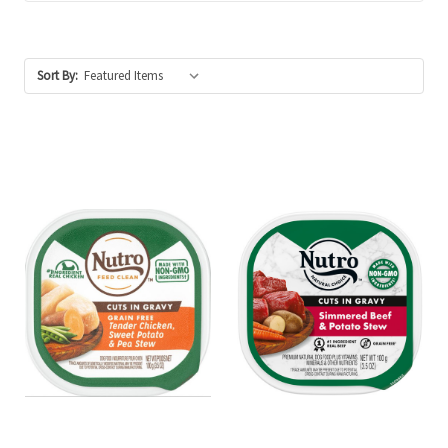
Sort By: