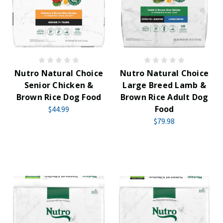
Nutro Natural Choice
Nutro Natural Choice
Senior Chicken &
Large Breed Lamb &
Brown Rice Dog Food
Brown Rice Adult Dog
Food
$44.99
$79.98