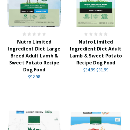
Nutro Limited
Nutro Limited
Ingredient Diet Large
Ingredient Diet Adult
Breed Adult Lamb &
Lamb & Sweet Potato
Sweet Potato Recipe
Recipe Dog Food
Dog Food
$34.99
$31.99
$92.98