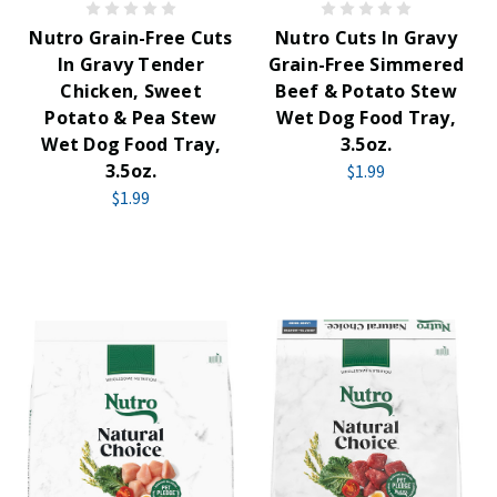
Nutro Grain-Free Cuts
Nutro Cuts In Gravy
In Gravy Tender
Grain-Free Simmered
Chicken, Sweet
Beef & Potato Stew
Potato & Pea Stew
Wet Dog Food Tray,
Wet Dog Food Tray,
3.5oz.
3.5oz.
$1.99
$1.99