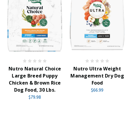
Nutro Natural Choice
Nutro Ultra Weight
Large Breed Puppy
Management Dry Dog
Chicken & Brown Rice
Food
Dog Food, 30 Lbs.
$66.99
$79.98