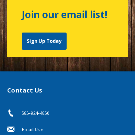
Join our email list!
Sign Up Today
Contact Us
585-924-4850
Email Us »