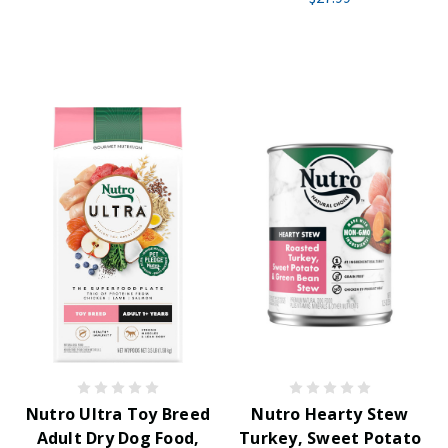
Nutro Ultra Toy Breed
Nutro Hearty Stew
Adult Dry Dog Food,
Turkey, Sweet Potato