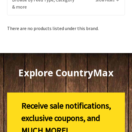
Show Filters
& more
There are no products listed under this brand.
Explore CountryMax
Receive sale notifications,
exclusive coupons, and
MUCH MORE!