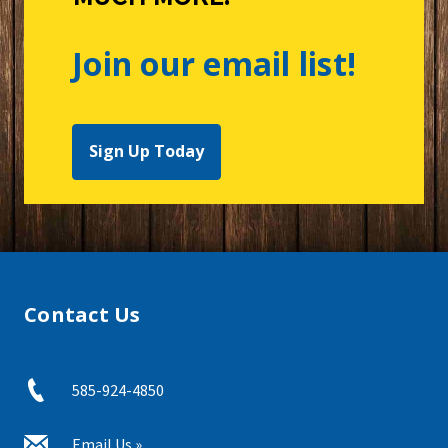
Join our email list!
Sign Up Today
Contact Us
585-924-4850
Email Us »