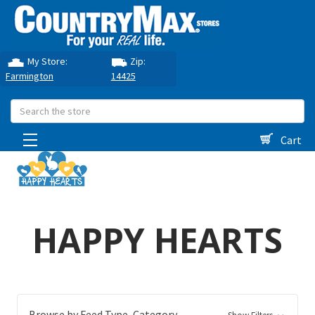
My Store:
Zip:
Farmington
14425
Search
Cart
HAPPY HEARTS
Browse by Feed Type, Category