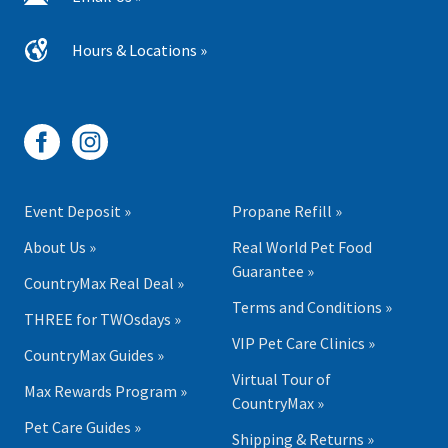
Hours & Locations »
Event Deposit »
Propane Refill »
About Us »
Real World Pet Food
Guarantee »
CountryMax Real Deal »
Terms and Conditions »
THREE for TWOsdays »
VIP Pet Care Clinics »
CountryMax Guides »
Virtual Tour of
Max Rewards Program »
CountryMax »
Pet Care Guides »
Shipping & Returns »