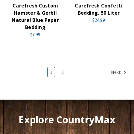
Carefresh Custom
Carefresh Confetti
Hamster & Gerbil
Bedding, 50 Liter
Natural Blue Paper
$24.99
Bedding
$7.99
1
2
Next
Explore CountryMax