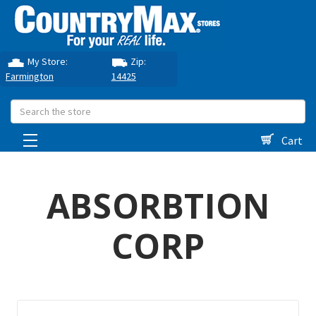
My Store:
Zip:
Farmington
14425
Search
Cart
ABSORBTION
CORP