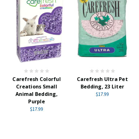
Carefresh Colorful
Carefresh Ultra Pet
Creations Small
Bedding, 23 Liter
Animal Bedding,
$17.99
Purple
$17.99