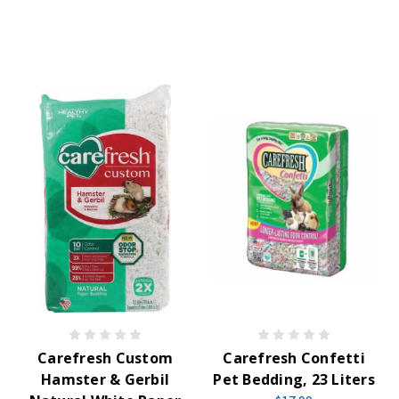
Carefresh Custom
Carefresh Confetti
Hamster & Gerbil
Pet Bedding, 23 Liters