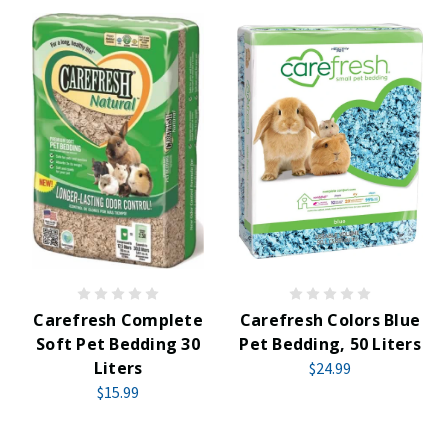
Carefresh Complete
Carefresh Colors Blue
Soft Pet Bedding 30
Pet Bedding, 50 Liters
Liters
$24.99
$15.99