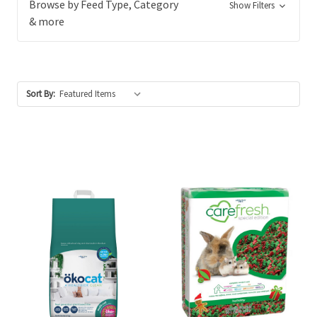
Browse by Feed Type, Category
Show Filters
& more
Sort By: