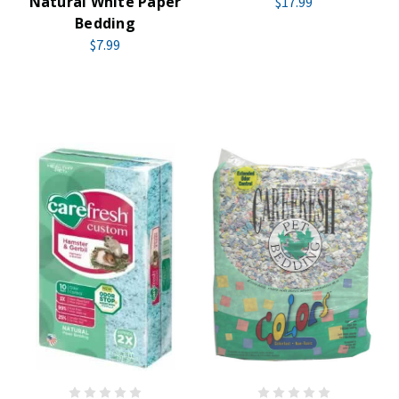
Natural White Paper
$17.99
Bedding
$7.99