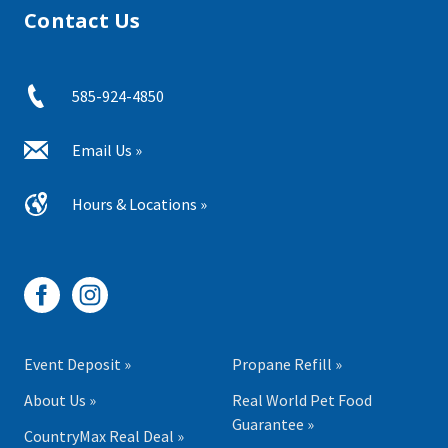
Contact Us
585-924-4850
Email Us »
Hours & Locations »
Event Deposit »
Propane Refill »
About Us »
Real World Pet Food
Guarantee »
CountryMax Real Deal »