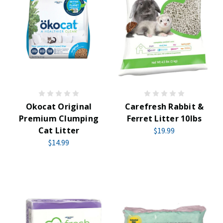
Okocat Original
Carefresh Rabbit &
Premium Clumping
Ferret Litter 10lbs
Cat Litter
$19.99
$14.99