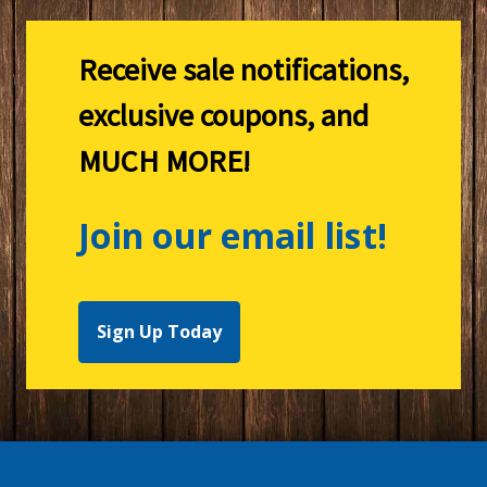
Receive sale notifications,
exclusive coupons, and
MUCH MORE!
Join our email list!
Sign Up Today