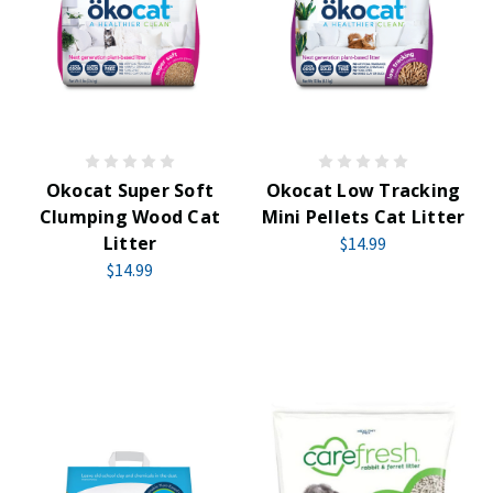
Okocat Super Soft
Okocat Low Tracking
Clumping Wood Cat
Mini Pellets Cat Litter
Litter
$14.99
$14.99