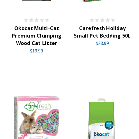
Okocat Multi-Cat
Carefresh Holiday
Premium Clumping
Small Pet Bedding 50L
Wood Cat Litter
$28.99
$19.99