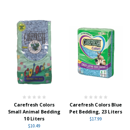
Carefresh Colors
Carefresh Colors Blue
Small Animal Bedding
Pet Bedding, 23 Liters
10 Liters
$17.99
$10.49