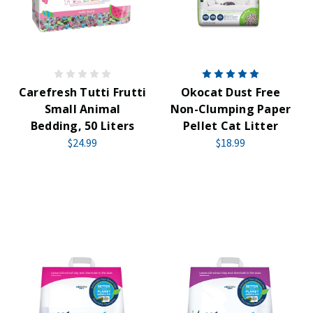
Carefresh Tutti Frutti
Okocat Dust Free
Small Animal
Non-Clumping Paper
Bedding, 50 Liters
Pellet Cat Litter
$24.99
$18.99