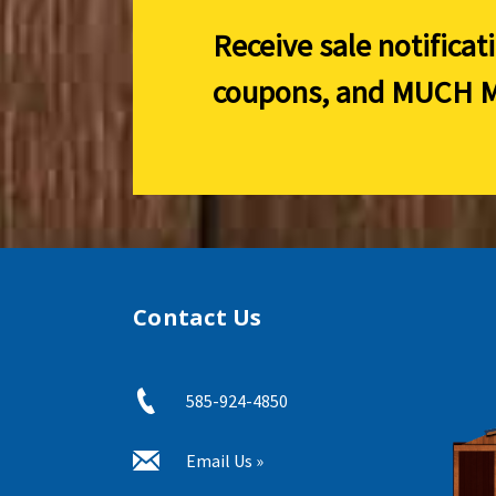
Receive sale notificat
coupons, and
MUCH M
Contact Us
585-924-4850
Email Us »