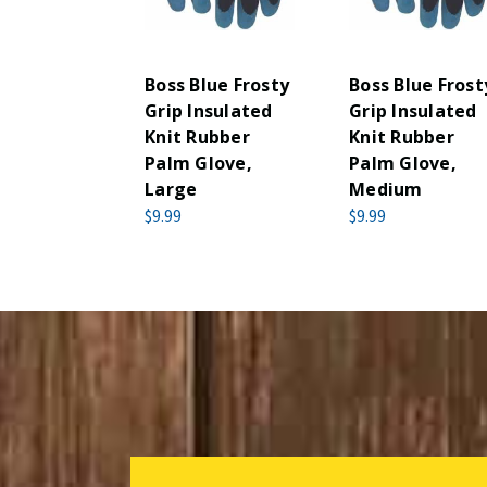
Boss Blue Frosty
Boss Blue Frost
Grip Insulated
Grip Insulated
Knit Rubber
Knit Rubber
Palm Glove,
Palm Glove,
Large
Medium
$9.99
$9.99