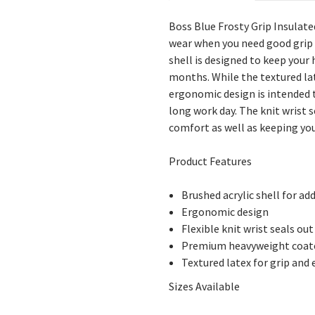
Boss Blue Frosty Grip Insulate
wear when you need good grip 
shell is designed to keep you
months. While the textured lat
ergonomic design is intended t
long work day. The knit wrist 
comfort as well as keeping you
Product Features
Brushed acrylic shell for a
Ergonomic design
Flexible knit wrist seals out
Premium heavyweight coate
Textured latex for grip and
Sizes Available