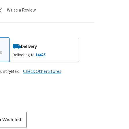
t)
Write a Review
Delivery
ng
Delivering to
14425
ountryMax
Check Other Stores