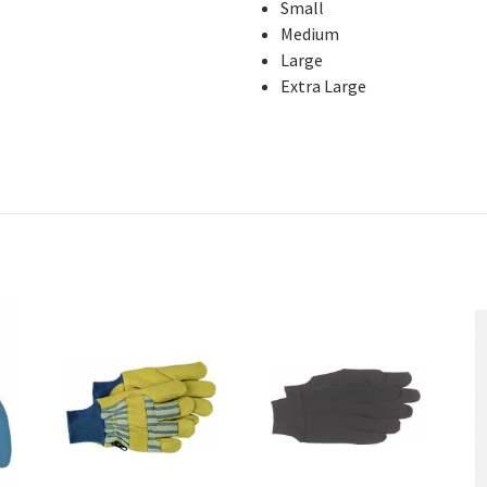
Small
Medium
Large
Extra Large