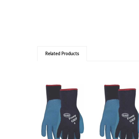
Related Products