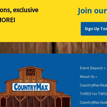
Join our
ions, exclusive
ORE!
Sign Up To
Event Deposit »
About Us »
CountryMax Real
THREE for TWOs
CountryMax Guid