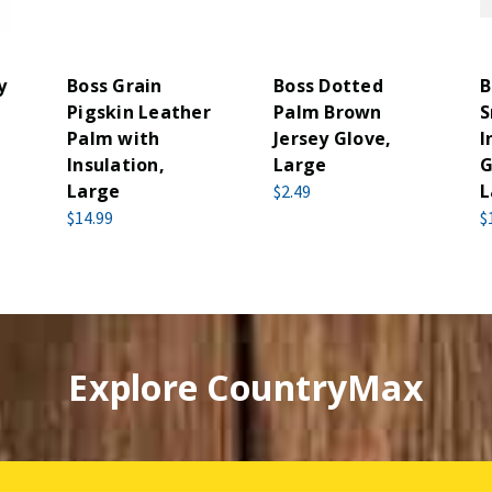
y
Boss Grain
Boss Dotted
B
Pigskin Leather
Palm Brown
S
Palm with
Jersey Glove,
I
Insulation,
Large
G
Large
L
$2.49
$14.99
$
Explore CountryMax