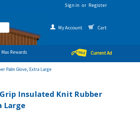
Sign in
or
Register
My Account
Cart
Max Rewards
Current Ad
er Palm Glove, Extra Large
 Grip Insulated Knit Rubber
a Large