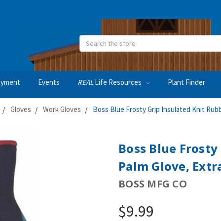
Search
oyment
Events
REAL
Life Resources
Plant Finder
Gloves
Work Gloves
Boss Blue Frosty Grip Insulated Knit Rubb
Boss Blue Frosty
Palm Glove, Extr
BOSS MFG CO
$9.99