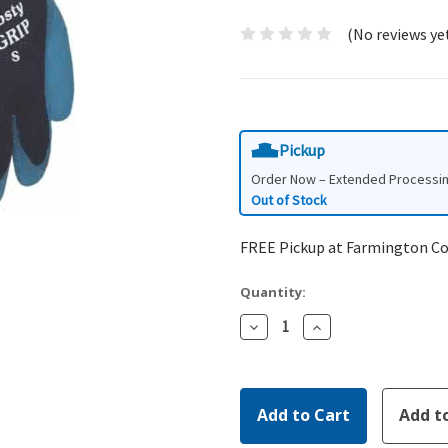
(No reviews ye
Pickup
Order Now – Extended Processi
Out of Stock
FREE Pickup at Farmington C
Quantity:
Decrease
Increase
Quantity:
Quantity: