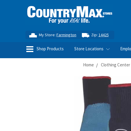
My Store:
Farmington
Zip:
14425
Shop Products
Store Locations
Empl
Home
Clothing Center