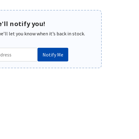
'll notify you!
’ll let you know when it’s back in stock.
Notify Me