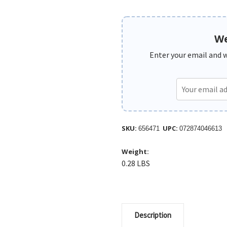
We
Enter your email and we
SKU:
UPC:
656471
072874046613
Weight:
0.28 LBS
Description