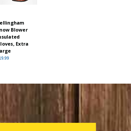
ellingham
now Blower
nsulated
loves, Extra
arge
19.99