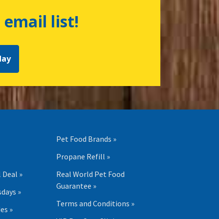
 email list!
day
Pet Food Brands »
Propane Refill »
 Deal »
Real World Pet Food
Guarantee »
days »
Terms and Conditions »
es »