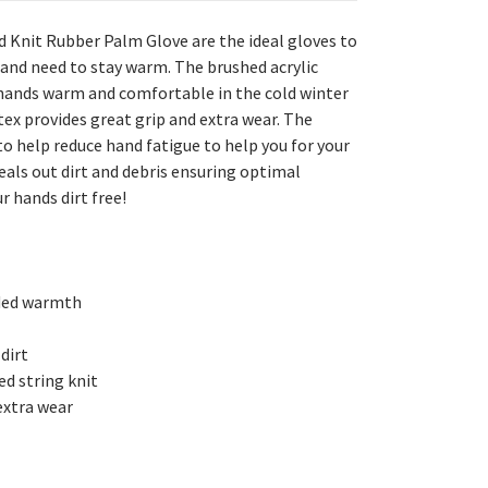
d Knit Rubber Palm Glove are the ideal gloves to
and need to stay warm. The brushed acrylic
r hands warm and comfortable in the cold winter
ex provides great grip and extra wear. The
o help reduce hand fatigue to help you for your
seals out dirt and debris ensuring optimal
r hands dirt free!
dded warmth
 dirt
d string knit
 extra wear