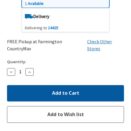
1
Available
Delivery
Delivering to
14425
FREE Pickup at Farmington
Check Other
CountryMax
Stores
Quantity:
Decrease
Increase
Quantity:
Quantity: