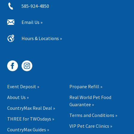
585-924-4850
Email Us »
Hours & Locations »
Event Deposit »
Propane Refill »
About Us »
Real World Pet Food
Guarantee »
CountryMax Real Deal »
Terms and Conditions »
THREE for TWOsdays »
VIP Pet Care Clinics »
CountryMax Guides »