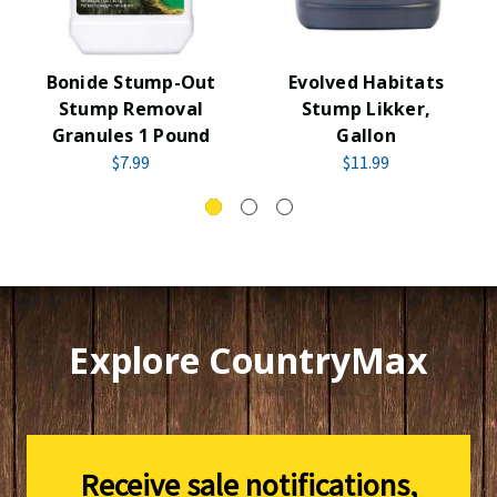
Bonide Stump-Out
Evolved Habitats
Stump Removal
Stump Likker,
Granules 1 Pound
Gallon
$7.99
$11.99
Explore CountryMax
Receive sale notifications,