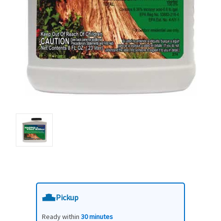
Pickup
Ready within
30 minutes