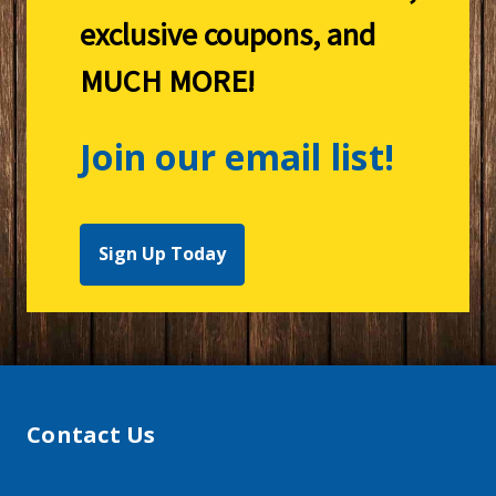
exclusive coupons, and
MUCH MORE!
Join our email list!
Sign Up Today
Contact Us