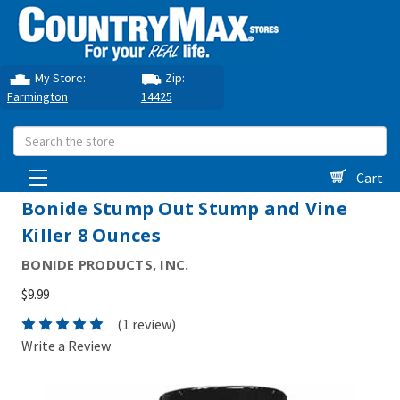
My Store:
Zip:
Farmington
14425
Search
Cart
Bonide Stump Out Stump and Vine
Killer 8 Ounces
BONIDE PRODUCTS, INC.
$9.99
(1 review)
Write a Review