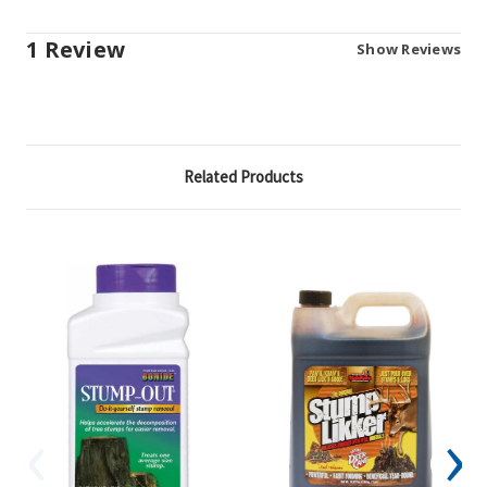
1 Review
Show Reviews
Related Products