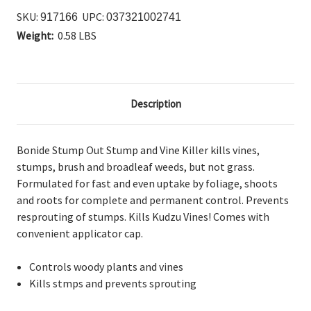
SKU:
UPC:
917166
037321002741
Weight:
0.58 LBS
Description
Bonide Stump Out Stump and Vine Killer kills vines,
stumps, brush and broadleaf weeds, but not grass.
Formulated for fast and even uptake by foliage, shoots
and roots for complete and permanent control. Prevents
resprouting of stumps. Kills Kudzu Vines! Comes with
convenient applicator cap.
Controls woody plants and vines
Kills stmps and prevents sprouting