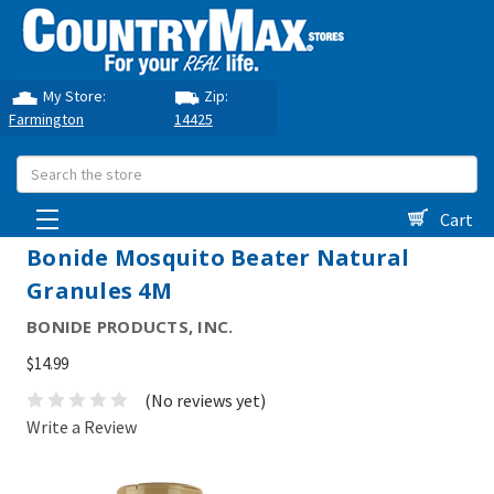
My Store:
Zip:
Farmington
14425
Search
Cart
Bonide Mosquito Beater Natural
Granules 4M
BONIDE PRODUCTS, INC.
$14.99
(No reviews yet)
Write a Review