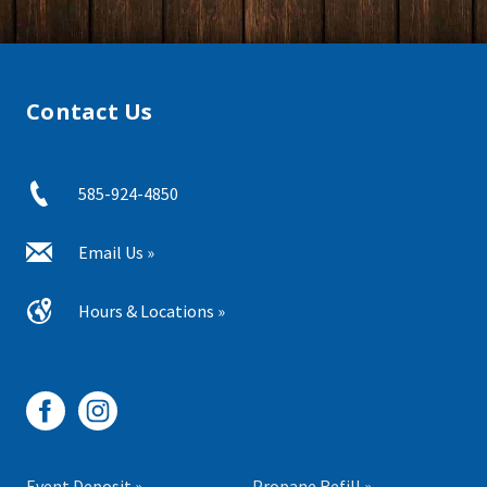
Contact Us
585-924-4850
Email Us »
Hours & Locations »
Event Deposit »
Propane Refill »