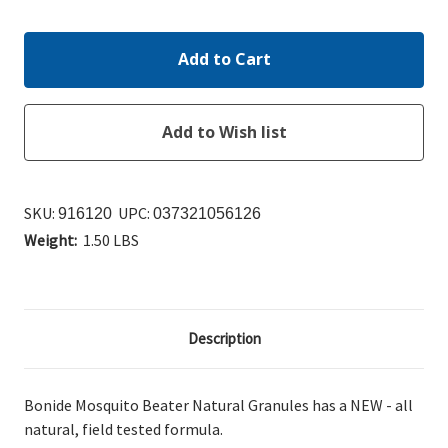
Quantity:
Quantity:
SKU:
UPC:
916120
037321056126
Weight:
1.50 LBS
Description
Bonide Mosquito Beater Natural Granules has a NEW - all
natural, field tested formula.