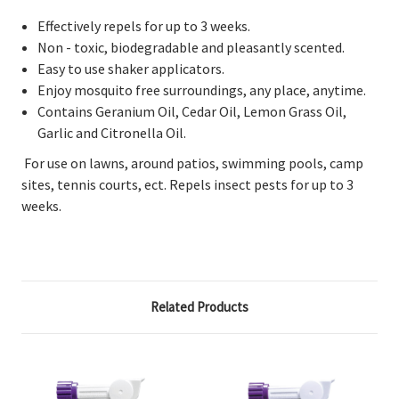
Effectively repels for up to 3 weeks.
Non - toxic, biodegradable and pleasantly scented.
Easy to use shaker applicators.
Enjoy mosquito free surroundings, any place, anytime.
Contains Geranium Oil, Cedar Oil, Lemon Grass Oil,
Garlic and Citronella Oil.
For use on lawns, around patios, swimming pools, camp
sites, tennis courts, ect. Repels insect pests for up to 3
weeks.
Related Products