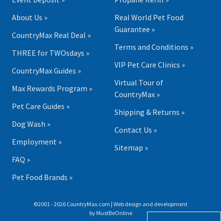
About Us »
Real World Pet Food
Guarantee »
CountryMax Real Deal »
Terms and Conditions »
THREE for TWOsdays »
VIP Pet Care Clinics »
CountryMax Guides »
Virtual Tour of
Max Rewards Program »
CountryMax »
Pet Care Guides »
Shipping & Returns »
Dog Wash »
Contact Us »
Employment »
Sitemap »
FAQ »
Pet Food Brands »
©2001 - 2026 CountryMax.com | Web design and development
by
MustBeOnline