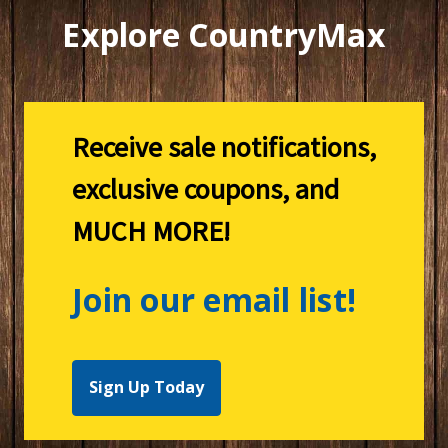
Explore CountryMax
Receive sale notifications,
exclusive coupons, and
MUCH MORE!
Join our email list!
Sign Up Today