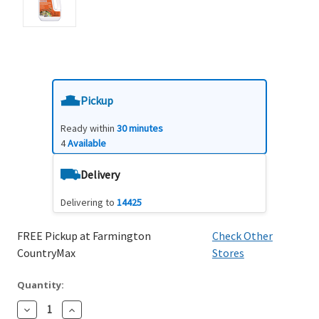
Pickup
Ready within
30 minutes
4
Available
Delivery
Delivering to
14425
FREE Pickup at Farmington
Check Other
CountryMax
Stores
Quantity:
Decrease
Increase