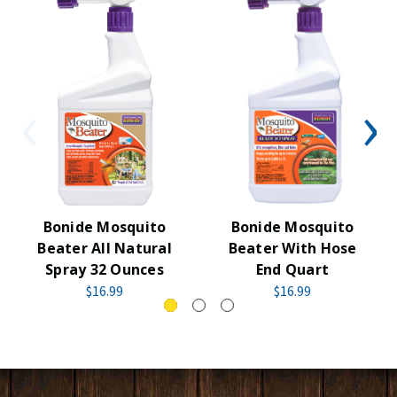
Bonide Mosquito
Bonide Mosquito
Beater All Natural
Beater With Hose
Spray 32 Ounces
End Quart
$16.99
$16.99