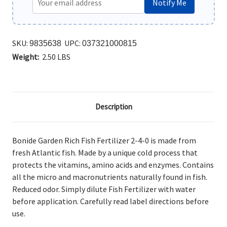
Notify Me
SKU:
UPC:
9835638
037321000815
Weight:
2.50 LBS
Description
Bonide Garden Rich Fish Fertilizer 2-4-0 is m
ade from
fresh Atlantic fish. Made by a unique cold process that
protects the vitamins, amino acids and enzymes. Contains
all the micro and macronutrients naturally found in fish.
Reduced odor. Simply dilute Fish Fertilizer with water
before application. Carefully read label directions before
use.