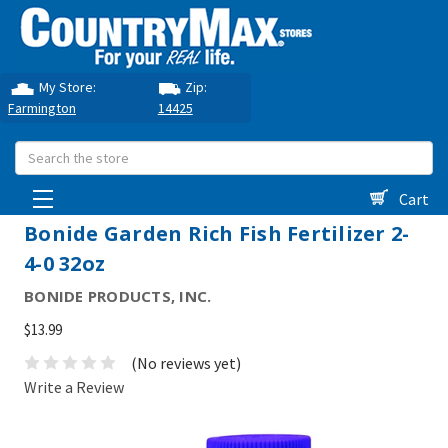
My Store:
Zip:
Farmington
14425
Search
Cart
Bonide Garden Rich Fish Fertilizer 2-
4-0 32oz
BONIDE PRODUCTS, INC.
$13.99
(No reviews yet)
Write a Review