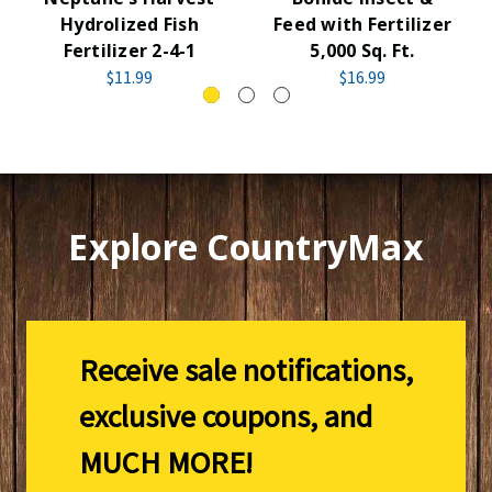
Hydrolized Fish
Feed with Fertilizer
Fertilizer 2-4-1
5,000 Sq. Ft.
$11.99
$16.99
Explore CountryMax
Receive sale notifications,
exclusive coupons, and
MUCH MORE!