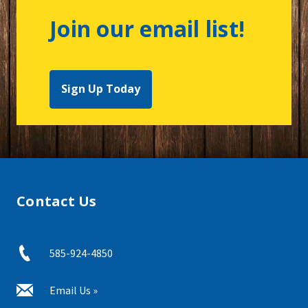
Join our email list!
Sign Up Today
Contact Us
585-924-4850
Email Us »