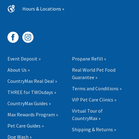
Hours & Locations »
Event Deposit »
Propane Refill »
About Us »
Real World Pet Food
Guarantee »
CountryMax Real Deal »
Terms and Conditions »
THREE for TWOsdays »
VIP Pet Care Clinics »
CountryMax Guides »
Virtual Tour of
Max Rewards Program »
CountryMax »
Pet Care Guides »
Shipping & Returns »
Dog Wash »