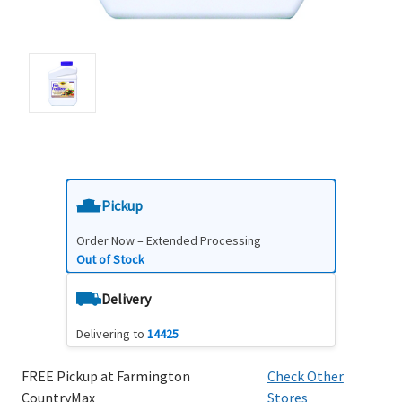
Pickup
Order Now – Extended Processing
Out of Stock
Delivery
Delivering to
14425
FREE Pickup at Farmington
Check Other
CountryMax
Stores