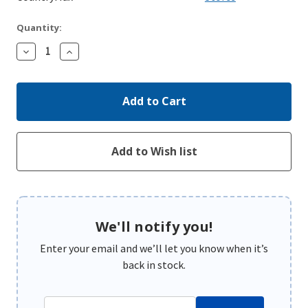
Quantity:
Decrease
Increase
Quantity:
Quantity:
We'll notify you!
Enter your email and we’ll let you know when it’s
back in stock.