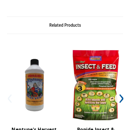
Related Products
Neptune's Harvest
Bonide Insect &