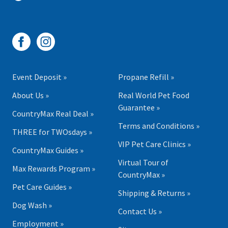
Event Deposit »
Propane Refill »
About Us »
Real World Pet Food
Guarantee »
CountryMax Real Deal »
Terms and Conditions »
THREE for TWOsdays »
VIP Pet Care Clinics »
CountryMax Guides »
Virtual Tour of
Max Rewards Program »
CountryMax »
Pet Care Guides »
Shipping & Returns »
Dog Wash »
Contact Us »
Employment »