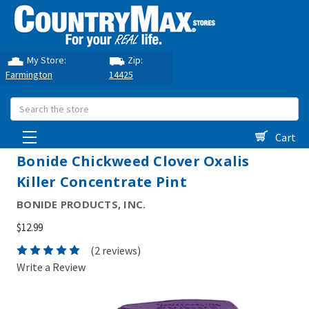
My Store:
Zip:
Farmington
14425
Search
Cart
Bonide Chickweed Clover Oxalis
Killer Concentrate Pint
BONIDE PRODUCTS, INC.
$12.99
(2 reviews)
Write a Review