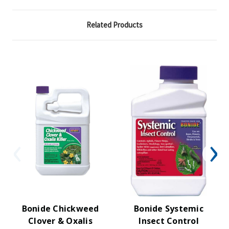
Related Products
Bonide Chickweed
Bonide Systemic
Clover & Oxalis
Insect Control