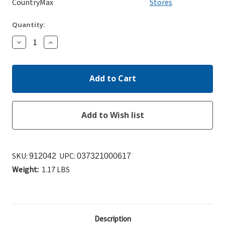
CountryMax
Stores
Quantity:
Decrease
Increase
Quantity:
Quantity:
SKU:
UPC:
912042
037321000617
Weight:
1.17 LBS
Description