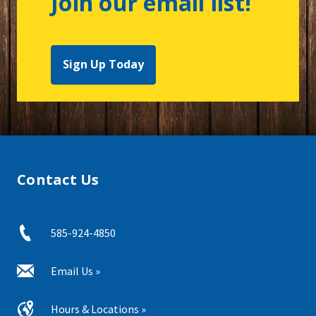
Join our email list!
Sign Up Today
Contact Us
585-924-4850
Email Us »
Hours & Locations »