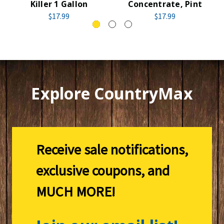
Killer 1 Gallon
Concentrate, Pint
$17.99
$17.99
Explore CountryMax
Receive sale notifications,
exclusive coupons, and
MUCH MORE!