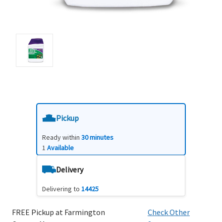
Pickup
Ready within
30 minutes
1
Available
Delivery
Delivering to
14425
FREE Pickup at Farmington
Check Other