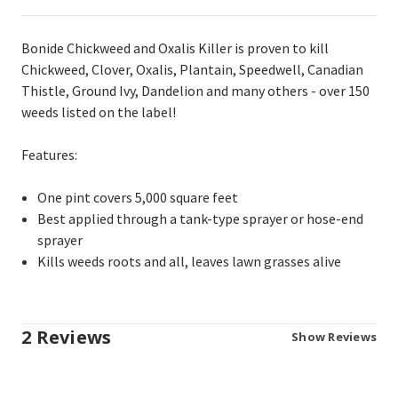
Bonide Chickweed and Oxalis Killer is proven to kill
Chickweed, Clover, Oxalis, Plantain, Speedwell, Canadian
Thistle, Ground Ivy, Dandelion and many others - over 150
weeds listed on the label!
Features:
One pint covers 5,000 square feet
Best applied through a tank-type sprayer or hose-end
sprayer
Kills weeds roots and all, leaves lawn grasses alive
2 Reviews
Show Reviews