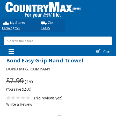
My Store:
Zip:
Farmington
14425
Search
Cart
Bond Easy Grip Hand Trowel
BOND MFG. COMPANY
$7.99
$5.99
(You save $2.00)
(No reviews yet)
Write a Review