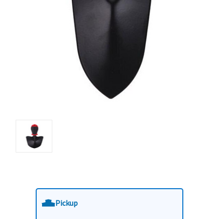
Pickup