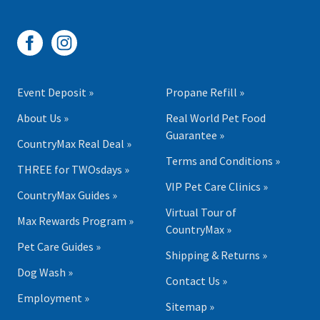
Event Deposit »
Propane Refill »
About Us »
Real World Pet Food
Guarantee »
CountryMax Real Deal »
Terms and Conditions »
THREE for TWOsdays »
VIP Pet Care Clinics »
CountryMax Guides »
Virtual Tour of
Max Rewards Program »
CountryMax »
Pet Care Guides »
Shipping & Returns »
Dog Wash »
Contact Us »
Employment »
Sitemap »