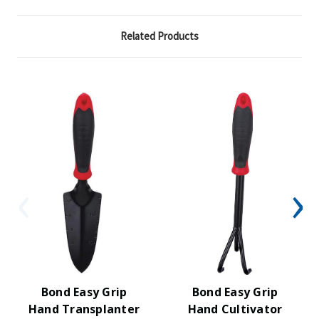
Related Products
Bond Easy Grip
Bond Easy Grip
Hand Transplanter
Hand Cultivator