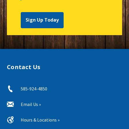
Sign Up Today
Contact Us
585-924-4850
Email Us »
Hours & Locations »