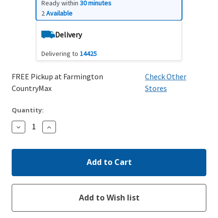
Ready within
30 minutes
2
Available
Delivery
Delivering to
14425
FREE Pickup at Farmington
Check Other
CountryMax
Stores
Quantity:
Decrease
Increase
Quantity:
Quantity: