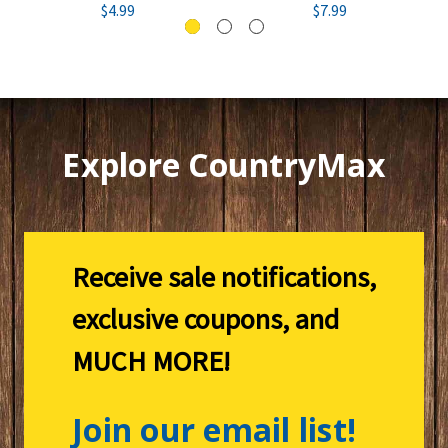
$4.99
$7.99
Explore CountryMax
Receive sale notifications,
exclusive coupons, and
MUCH MORE!
Join our email list!