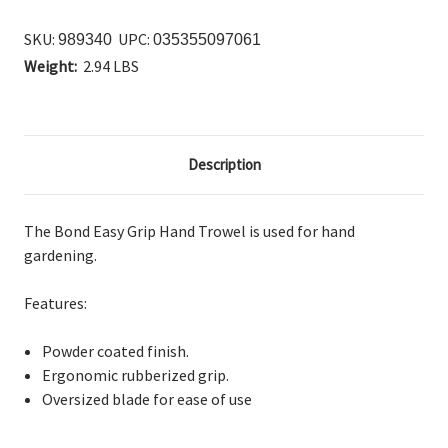
SKU:
UPC:
989340
035355097061
Weight:
2.94 LBS
Description
The Bond Easy Grip Hand Trowel is used for hand
gardening.
Features:
Powder coated finish.
Ergonomic rubberized grip.
Oversized blade for ease of use