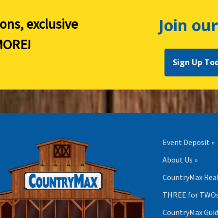
Join our
ions, exclusive
ORE!
Sign Up To
Event Deposit »
About Us »
CountryMax Real
THREE for TWOs
CountryMax Guid