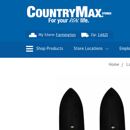
My Store:
Farmington
Zip:
14425
Shop Products
Store Locations
Empl
Home
L