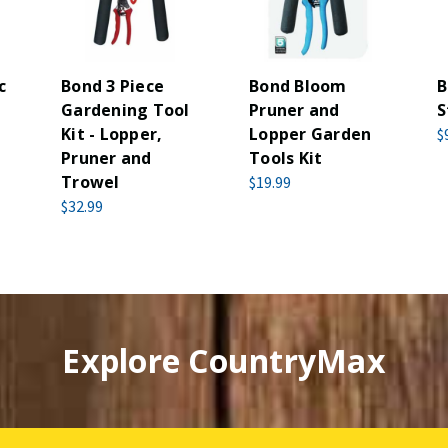
c
Bond 3 Piece
Bond Bloom
B
Gardening Tool
Pruner and
S
Kit - Lopper,
Lopper Garden
$
Pruner and
Tools Kit
Trowel
$19.99
$32.99
Explore CountryMax