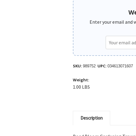
We
Enter your email and we
SKU:
UPC:
989752
034613071607
Weight:
1.00 LBS
Description