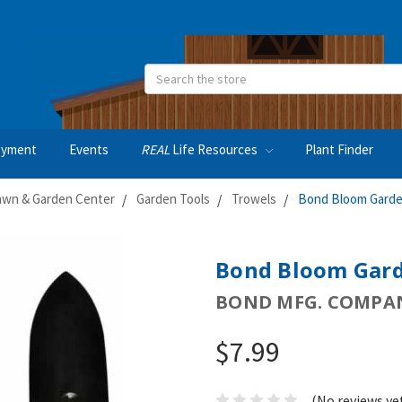
Search
oyment
Events
REAL
Life Resources
Plant Finder
awn & Garden Center
Garden Tools
Trowels
Bond Bloom Garde
Bond Bloom Gard
BOND MFG. COMPA
$7.99
(No reviews ye