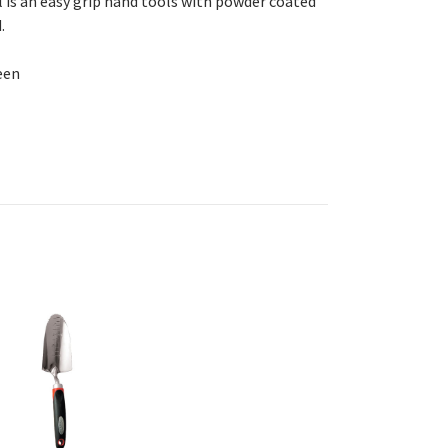
is an easy grip hand tools with powder coated
.
een