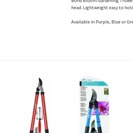
Bond Bloom Gardening Trowel 
head. Lightweight easy to hold
Available in Purple, Blue or Gr