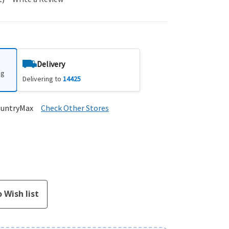
Delivery
ng
Delivering to
14425
ountryMax
Check Other Stores