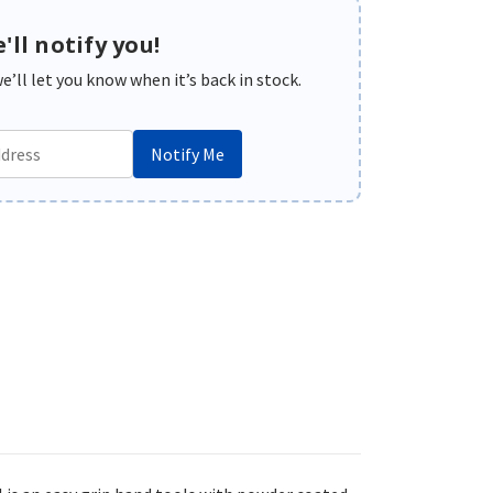
'll notify you!
’ll let you know when it’s back in stock.
Notify Me