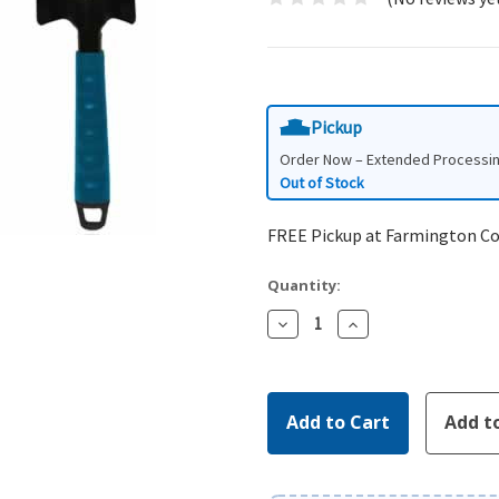
Pickup
Order Now – Extended Processi
Out of Stock
FREE Pickup at Farmington C
Quantity:
Decrease
Increase
Quantity:
Quantity: