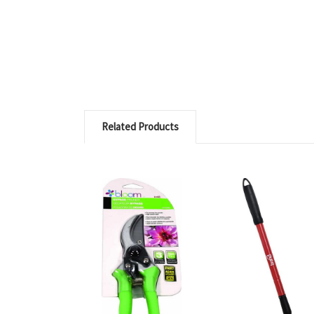
Related Products