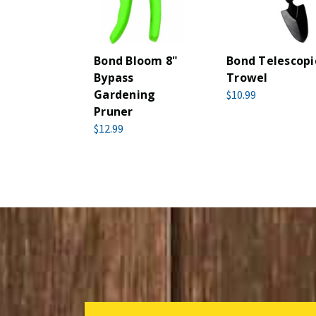
Bond Bloom 8"
Bond Telescopi
Bypass
Trowel
Gardening
$10.99
Pruner
$12.99