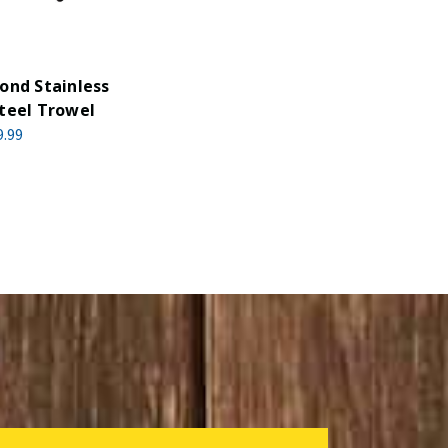
ond Stainless
teel Trowel
9.99