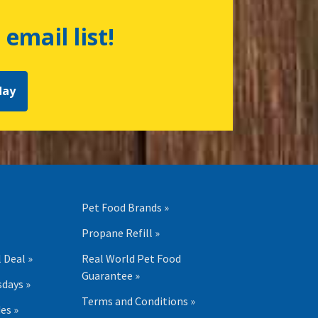
 email list!
day
Pet Food Brands »
Propane Refill »
 Deal »
Real World Pet Food
Guarantee »
days »
Terms and Conditions »
es »