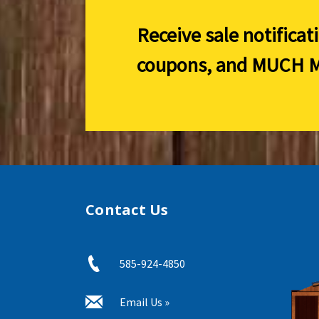
Receive sale notificat
coupons, and
MUCH M
Contact Us
585-924-4850
Email Us »