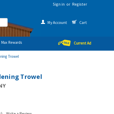
Sign in
or
Register
My Account
Cart
Max Rewards
Current Ad
ning Trowel
ening Trowel
NY
t)
Write a Review