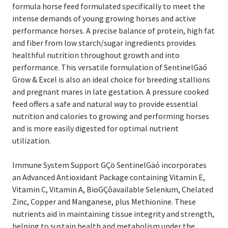
formula horse feed formulated specifically to meet the
intense demands of young growing horses and active
performance horses. A precise balance of protein, high fat
and fiber from low starch/sugar ingredients provides
healthful nutrition throughout growth and into
performance. This versatile formulation of SentinelGäó
Grow & Excel is also an ideal choice for breeding stallions
and pregnant mares in late gestation. A pressure cooked
feed offers a safe and natural way to provide essential
nutrition and calories to growing and performing horses
and is more easily digested for optimal nutrient
utilization.
Immune System Support GÇö SentinelGäó incorporates
an Advanced Antioxidant Package containing Vitamin E,
Vitamin C, Vitamin A, BioGÇôavailable Selenium, Chelated
Zinc, Copper and Manganese, plus Methionine. These
nutrients aid in maintaining tissue integrity and strength,
helping to sustain health and metabolism under the