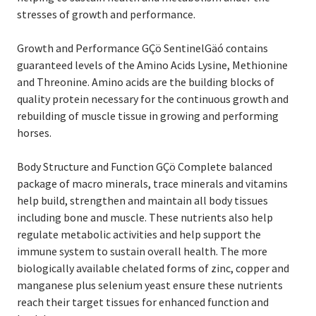
stresses of growth and performance.
Growth and Performance GÇö SentinelGäó contains
guaranteed levels of the Amino Acids Lysine, Methionine
and Threonine. Amino acids are the building blocks of
quality protein necessary for the continuous growth and
rebuilding of muscle tissue in growing and performing
horses.
Body Structure and Function GÇö Complete balanced
package of macro minerals, trace minerals and vitamins
help build, strengthen and maintain all body tissues
including bone and muscle. These nutrients also help
regulate metabolic activities and help support the
immune system to sustain overall health. The more
biologically available chelated forms of zinc, copper and
manganese plus selenium yeast ensure these nutrients
reach their target tissues for enhanced function and