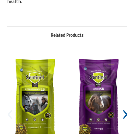
health.
Related Products