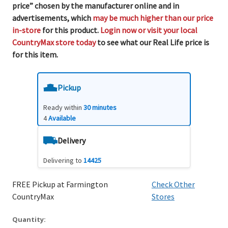
price” chosen by the manufacturer online and in
advertisements, which
may be much higher than our price
in-store
for this product.
Login now or visit your local
CountryMax store today
to see what our Real Life price is
for this item.
Pickup
Ready within
30 minutes
4
Available
Delivery
Delivering to
14425
FREE Pickup at Farmington
Check Other
CountryMax
Stores
Quantity: