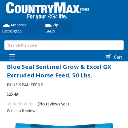
My Store:
Zip:
Farmington
14425
Search
Cart
Blue Seal Sentinel Grow & Excel GX
Extruded Horse Feed, 50 Lbs.
BLUE SEAL FEEDS
$25.49
(No reviews yet)
Write a Review