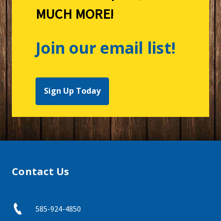
MUCH MORE!
Join our email list!
Sign Up Today
Contact Us
585-924-4850