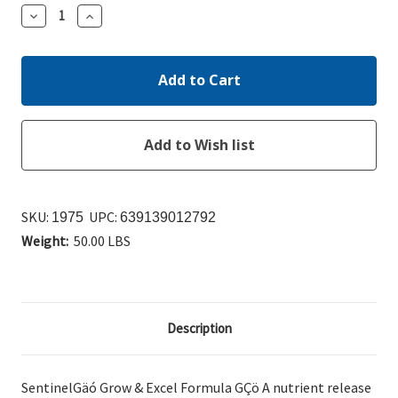
Decrease
Increase
Quantity:
Quantity:
SKU:
UPC:
1975
639139012792
Weight:
50.00 LBS
Description
SentinelGäó Grow & Excel Formula GÇö A nutrient release