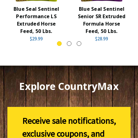
Blue Seal Sentinel
Blue Seal Sentinel
Performance LS
Senior SR Extruded
Extruded Horse
Formula Horse
Feed, 50 Lbs.
Feed, 50 Lbs.
$29.99
$28.99
Explore CountryMax
Receive sale notifications,
exclusive coupons, and