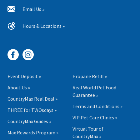
Email Us »
Hours & Locations »
Event Deposit »
Propane Refill »
About Us »
Real World Pet Food
Guarantee »
CountryMax Real Deal »
Terms and Conditions »
THREE for TWOsdays »
VIP Pet Care Clinics »
CountryMax Guides »
Virtual Tour of
Max Rewards Program »
CountryMax »