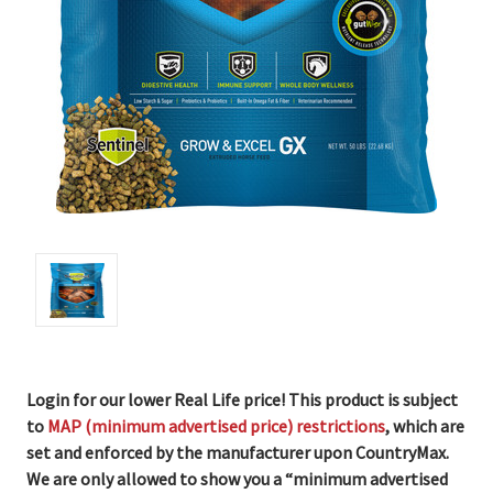
Login for our lower Real Life price! This product is subject
to
MAP (minimum advertised price) restrictions
, which are
set and enforced by the manufacturer upon CountryMax.
We are only allowed to show you a “minimum advertised