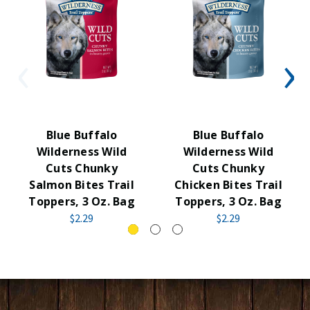
Blue Buffalo
Blue Buffalo
Wilderness Wild
Wilderness Wild
Cuts Chunky
Cuts Chunky
Salmon Bites Trail
Chicken Bites Trail
Toppers, 3 Oz. Bag
Toppers, 3 Oz. Bag
$2.29
$2.29