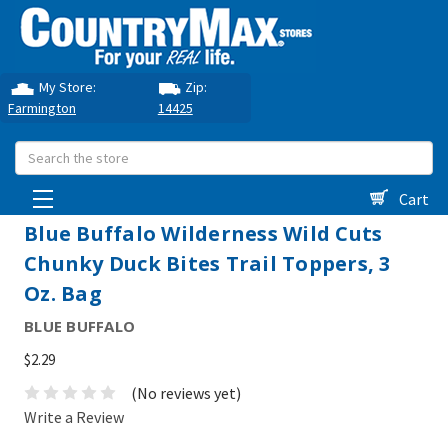
My Store:
Zip:
Farmington
14425
Search
Cart
Blue Buffalo Wilderness Wild Cuts
Chunky Duck Bites Trail Toppers, 3
Oz. Bag
BLUE BUFFALO
$2.29
(No reviews yet)
Write a Review