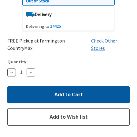
Out of Stock
Delivery
Delivering to
14425
FREE Pickup at Farmington
Check Other
CountryMax
Stores
Quantity:
Decrease
Increase
Quantity:
Quantity: