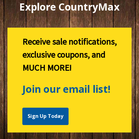
Explore CountryMax
Receive sale notifications,
exclusive coupons, and
MUCH MORE!
Join our email list!
Sign Up Today