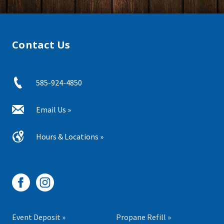
Contact Us
585-924-4850
Email Us »
Hours & Locations »
Event Deposit »
Propane Refill »