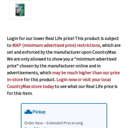
Login for our lower Real Life price! This product is subject
to
MAP (minimum advertised price) restrictions
, which are
set and enforced by the manufacturer upon CountryMax.
We are only allowed to show you a “minimum advertised
price” chosen by the manufacturer online and in
advertisements, which
may be much higher than our price
in-store
for this product.
Login now or visit your local
CountryMax store today
to see what our Real Life price is
for this item.
Pickup
Order Now – Extended Processing