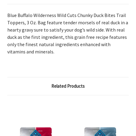
Blue Buffalo Wilderness Wild Cuts Chunky Duck Bites Trail
Toppers, 3 Oz. Bag
feature tender morsels of real duck in a
hearty gravy sure to satisfy your dog’s wild side. With real
duck as the first ingredient, this grain free recipe features
only the finest natural ingredients enhanced with
vitamins and minerals.
Related Products