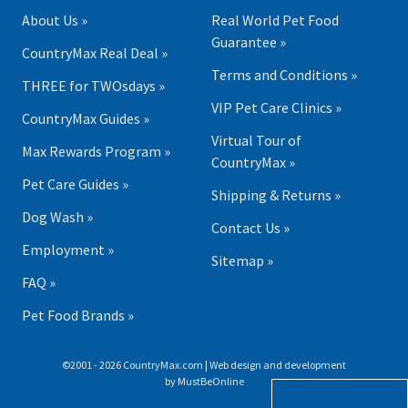
About Us »
Real World Pet Food
Guarantee »
CountryMax Real Deal »
Terms and Conditions »
THREE for TWOsdays »
VIP Pet Care Clinics »
CountryMax Guides »
Virtual Tour of
Max Rewards Program »
CountryMax »
Pet Care Guides »
Shipping & Returns »
Dog Wash »
Contact Us »
Employment »
Sitemap »
FAQ »
Pet Food Brands »
©2001 - 2026 CountryMax.com | Web design and development
by
MustBeOnline