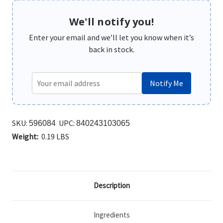
We'll notify you!
Enter your email and we’ll let you know when it’s
back in stock.
Notify Me
SKU:
UPC:
596084
840243103065
Weight:
0.19 LBS
Description
Ingredients