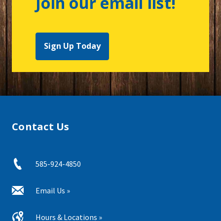
Join our email list!
Sign Up Today
Contact Us
585-924-4850
Email Us »
Hours & Locations »