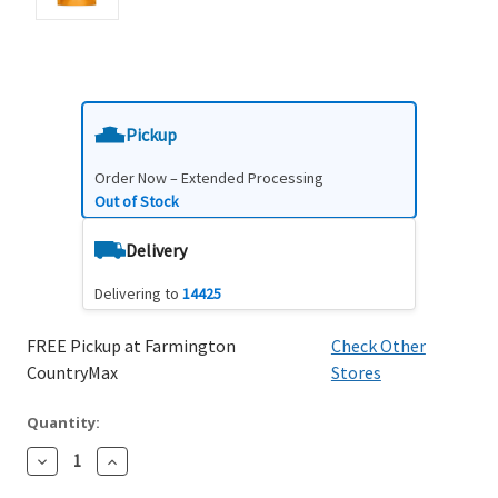
Pickup
Order Now – Extended Processing
Out of Stock
Delivery
Delivering to
14425
FREE Pickup at Farmington
Check Other
CountryMax
Stores
Quantity:
Decrease
Increase
Quantity:
Quantity: