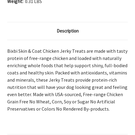
Weight:
0.31 LBS
Description
Bixbi Skin & Coat Chicken Jerky Treats are made with tasty
protein of free-range chicken and loaded with naturally
enriching whole foods that help support shiny, full-bodied
coats and healthy skin. Packed with antioxidants, vitamins
and minerals, these Jerky Treats provide protein-rich
nutrition that will have your dog looking great and feeling
even better. Made with USA-sourced, Free-range Chicken
Grain Free No Wheat, Corn, Soy or Sugar No Artificial
Preservatives or Colors No Rendered By-products.