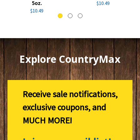
5oz.
$10.49
$10.49
Explore CountryMax
Receive sale notifications,
exclusive coupons, and
MUCH MORE!