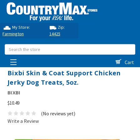
My Store:
Zip:
Farmington
14425
Search
Cart
Bixbi Skin & Coat Support Chicken
Jerky Dog Treats, 5oz.
BIXBI
$10.49
(No reviews yet)
Write a Review