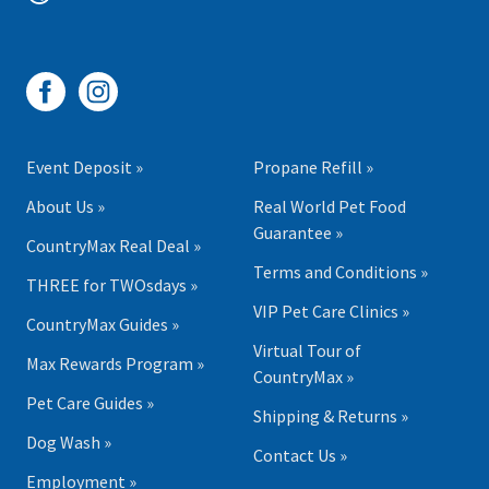
Event Deposit »
Propane Refill »
About Us »
Real World Pet Food
Guarantee »
CountryMax Real Deal »
Terms and Conditions »
THREE for TWOsdays »
VIP Pet Care Clinics »
CountryMax Guides »
Virtual Tour of
Max Rewards Program »
CountryMax »
Pet Care Guides »
Shipping & Returns »
Dog Wash »
Contact Us »
Employment »