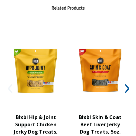
Related Products
Bixbi Hip & Joint
Bixbi Skin & Coat
Support Chicken
Beef Liver Jerky
Jerky Dog Treats,
Dog Treats, 5oz.