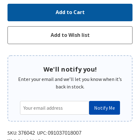
We'll notify you!
Enter your email and we’ll let you know when it’s
back in stock.
Notify Me
SKU:
UPC:
376042
091037018007