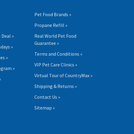
Pet Food Brands »
Propane Refill »
 Deal »
Real World Pet Food
Guarantee »
days »
Terms and Conditions »
es »
VIP Pet Care Clinics »
ogram »
Virtual Tour of CountryMax »
»
Shipping & Returns »
Contact Us »
Sitemap »