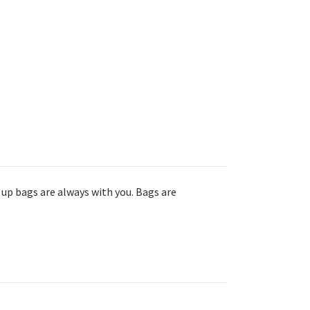
 up bags are always with you. Bags are