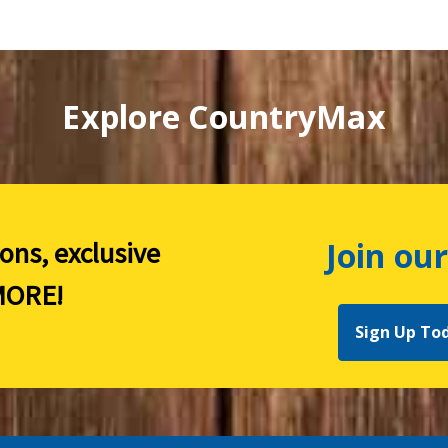
Explore CountryMax
Join our
ions, exclusive
ORE!
Sign Up To