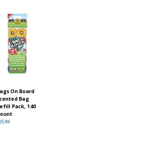
ags On Board
cented Bag
efill Pack, 140
ount
15.99