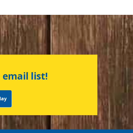
 email list!
day