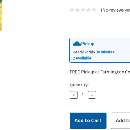
(No reviews ye
Pickup
Ready within
30 minutes
2
Available
FREE Pickup at Farmington C
Quantity:
Decrease
Increase
Quantity:
Quantity: