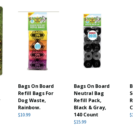
Bags On Board
Bags On Board
B
Refill Bags For
Neutral Bag
S
r
Dog Waste,
Refill Pack,
R
Rainbow.
Black & Gray,
C
140 Count
$10.99
$
$15.99