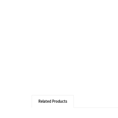
Related Products