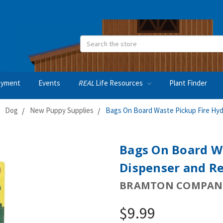
Search
oyment
Events
REAL
Life Resources
Plant Finder
Dog
New Puppy Supplies
Bags On Board Waste Pickup Fire Hydr
Bags On Board W
Dispenser and Re
BRAMTON COMPAN
$9.99