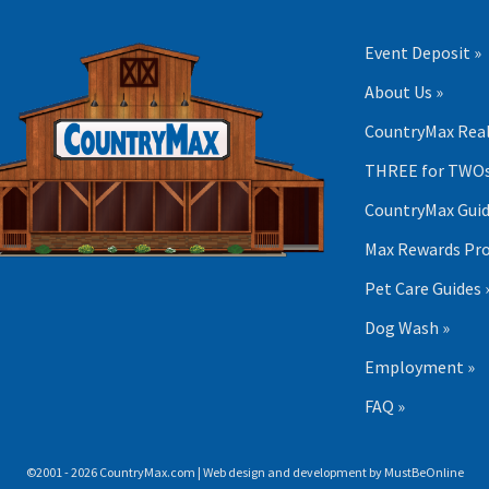
Event Deposit »
About Us »
CountryMax Real
THREE for TWOs
CountryMax Guid
Max Rewards Pr
Pet Care Guides 
Dog Wash »
Employment »
FAQ »
©2001 - 2026 CountryMax.com | Web design and development by
MustBeOnline