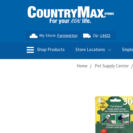
My Store:
Farmington
Zip:
14425
Shop Products
Store Locations
Empl
Home
Pet Supply Center