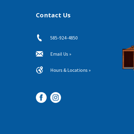
Contact Us
585-924-4850
Email Us »
Hours & Locations »