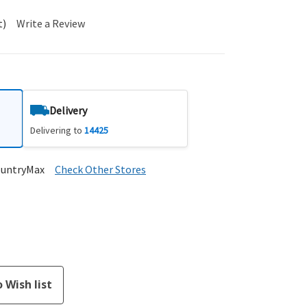
t)
Write a Review
Delivery
Delivering to
14425
ountryMax
Check Other Stores