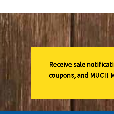
Receive sale notificat
coupons, and
MUCH M