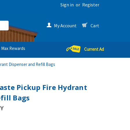
Sign in
or
Register
My Account
Cart
Max Rewards
Current Ad
ant Dispenser and Refill Bags
aste Pickup Fire Hydrant
fill Bags
Y