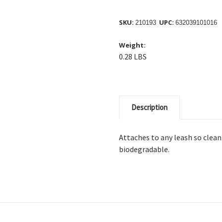
SKU:
UPC:
210193
632039101016
Weight:
0.28 LBS
Description
Attaches to any leash so clean
biodegradable.