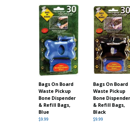
Bags On Board
Bags On Board
Waste Pickup
Waste Pickup
Bone Dispender
Bone Dispende
& Refill Bags,
& Refill Bags,
Blue
Black
$9.99
$9.99