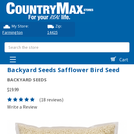
My Store:
Zip:
Farmington
14425
Search
Cart
Backyard Seeds Safflower Bird Seed
BACKYARD SEEDS
$19.99
(18 reviews)
Write a Review