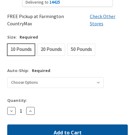
Delivering to
14425
FREE Pickup at Farmington
Check Other
CountryMax
Stores
Size:
Required
10 Pounds
20 Pounds
50 Pounds
Auto-Ship:
Required
Quantity:
Decrease
Increase
Quantity:
Quantity: