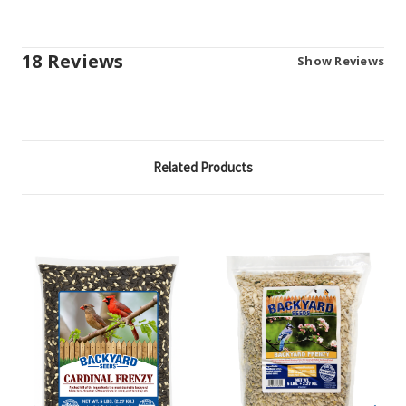
18 Reviews
Show Reviews
Related Products