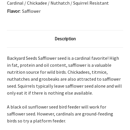
Cardinal / Chickadee / Nuthatch / Squirrel Resistant
Flavor:
Safflower
Description
Backyard Seeds Safflower seed is a cardinal favorite! High
in fat, protein and oil content, safflower is a valuable
nutrition source for wild birds. Chickadees, titmice,
nuthatches and grosbeaks are also attracted to safflower
seed. Squirrels typically leave safflower seed alone and will
only eat it if there is nothing else available.
A black oil sunflower seed bird feeder will work for
safflower seed. However, cardinals are ground-feeding
birds so try a platform feeder.