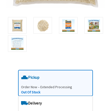
Pickup
Order Now – Extended Processing
Out Of Stock
Delivery