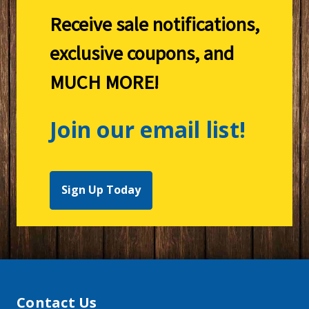
Receive sale notifications,
exclusive coupons, and
MUCH MORE!
Join our email list!
Sign Up Today
Contact Us