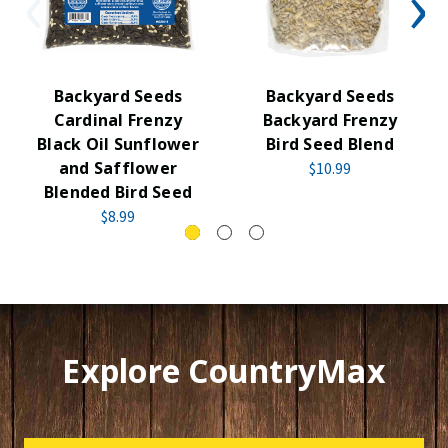
Backyard Seeds
Backyard Seeds
Cardinal Frenzy
Backyard Frenzy
Black Oil Sunflower
Bird Seed Blend
and Safflower
$10.99
Blended Bird Seed
$8.99
Explore CountryMax