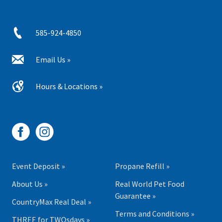
585-924-4850
Email Us »
Hours & Locations »
Event Deposit »
Propane Refill »
About Us »
Real World Pet Food
Guarantee »
CountryMax Real Deal »
Terms and Conditions »
THREE for TWOsdays »