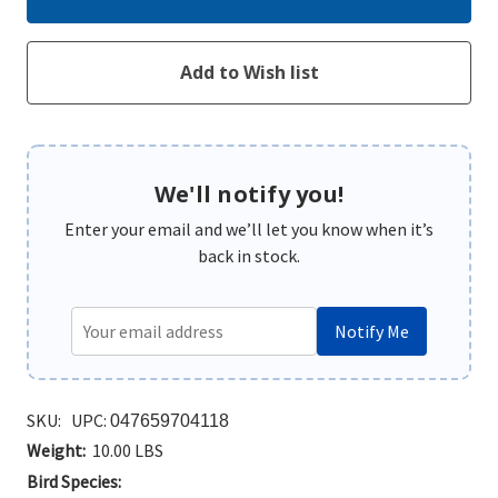
We'll notify you!
Enter your email and we’ll let you know when it’s
back in stock.
Notify Me
SKU:
UPC:
047659704118
Weight:
10.00 LBS
Bird Species: