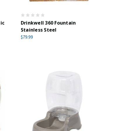
ic
Drinkwell 360 Fountain
Stainless Steel
$79.99