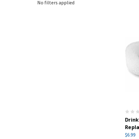
No filters applied
Drink
Repla
$6.99