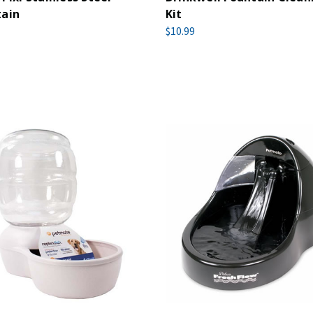
tain
Kit
$10.99