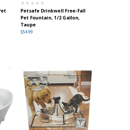
Pet
Petsafe Drinkwell Free-Fall
Pet Fountain, 1/2 Gallon,
Taupe
$54.99