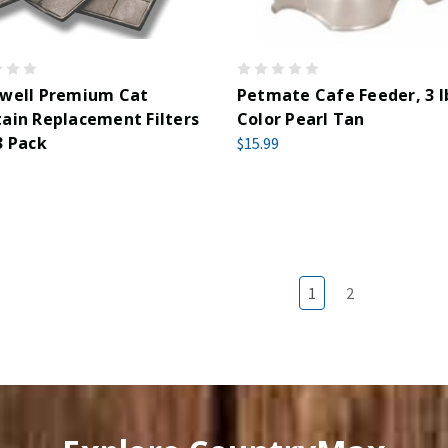
kwell Premium Cat
Petmate Cafe Feeder, 3 lb
ain Replacement Filters
Color Pearl Tan
3 Pack
$15.99
1
2