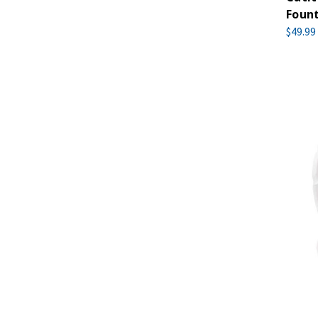
Foun
$49.99