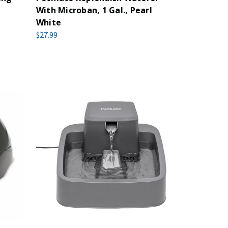
With Microban, 1 Gal., Pearl
White
$27.99