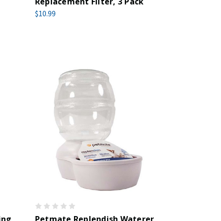
Replacement Filter, 3 Pack
$10.99
ing
Petmate Replendish Waterer