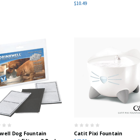
$10.49
well Dog Fountain
Catit Pixi Fountain