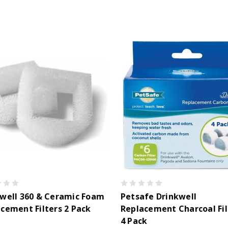
well 360 & Ceramic Foam
Petsafe Drinkwell
cement Filters 2 Pack
Replacement Charcoal Fil
4 Pack