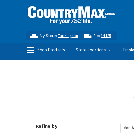
My Store:
Farmington
Zip:
14425
Shop Products
Store Locations
Empl
Refine by
Sort B