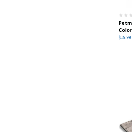
Petma
Color
$19.99