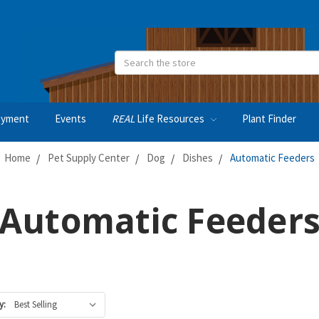
Search
oyment
Events
REAL
Life Resources
Plant Finder
Home
Pet Supply Center
Dog
Dishes
Automatic Feeders
Automatic Feeder
y: