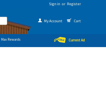
Sign in
or
Register
My Account
Cart
Max Rewards
Current Ad
s