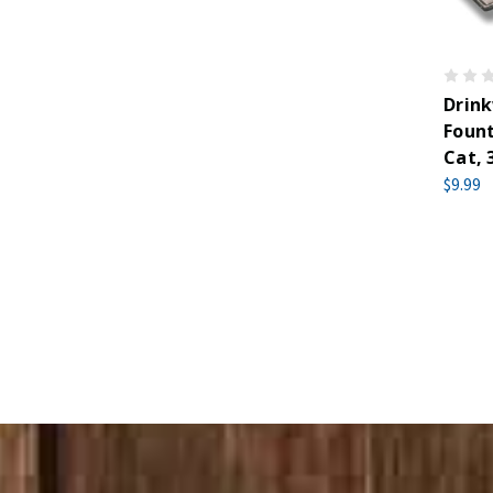
Drin
Fount
Cat, 
$9.99