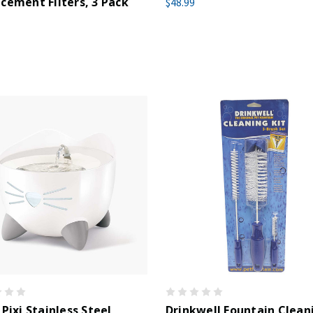
cement Filters, 3 Pack
$48.99
 Pixi Stainless Steel
Drinkwell Fountain Clean