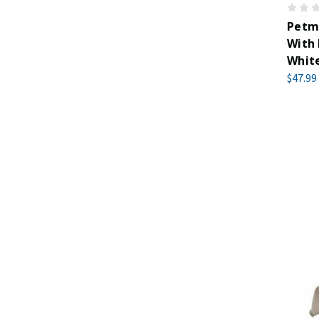
Petm
With 
Whit
$47.99