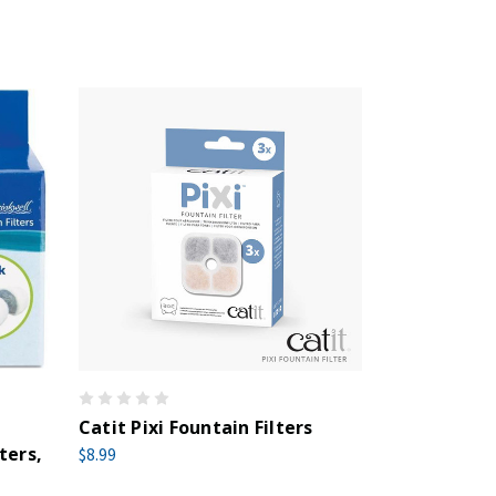
Catit Pixi Fountain Filters
ters,
$8.99