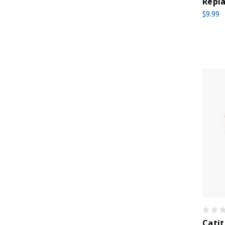
Repla
$9.99
Catit