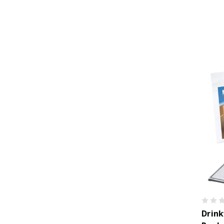
Drink