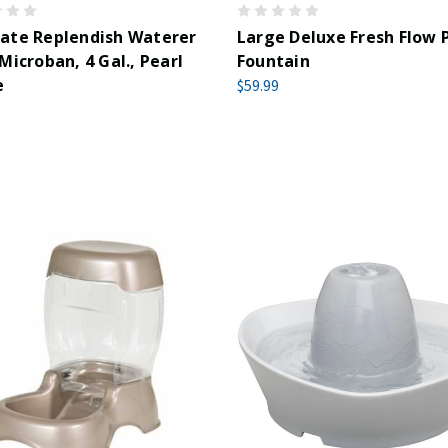
ate Replendish Waterer
Large Deluxe Fresh Flow 
Microban, 4 Gal., Pearl
Fountain
e
$59.99