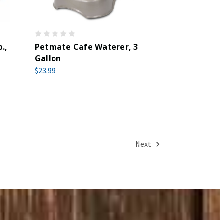
.,
Petmate Cafe Waterer, 3
Gallon
$23.99
Next