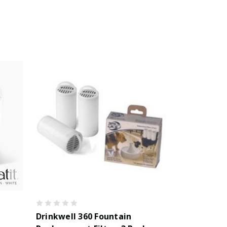
Drinkwell 360 Fountain