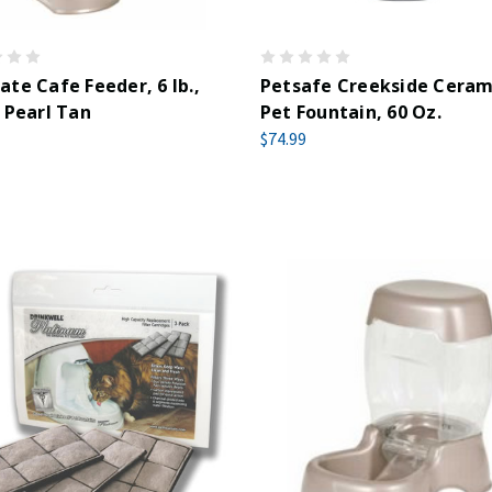
te Cafe Feeder, 6 lb.,
Petsafe Creekside Ceram
 Pearl Tan
Pet Fountain, 60 Oz.
$74.99