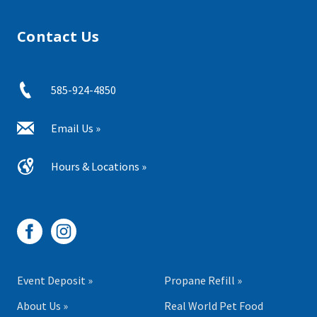
Contact Us
585-924-4850
Email Us »
Hours & Locations »
Event Deposit »
Propane Refill »
About Us »
Real World Pet Food