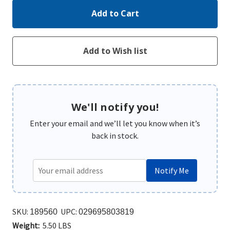
We'll notify you!
Enter your email and we’ll let you know when it’s
back in stock.
Notify Me
SKU:
UPC:
189560
029695803819
Weight:
5.50 LBS