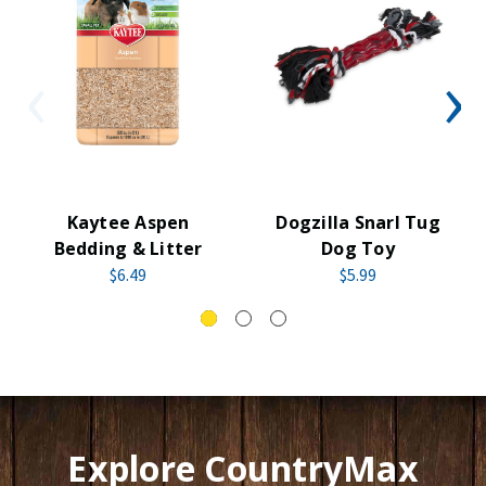
Kaytee Aspen
Dogzilla Snarl Tug
Bedding & Litter
Dog Toy
$6.49
$5.99
Explore CountryMax