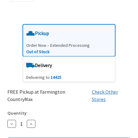
Pickup
Order Now – Extended Processing
Out of Stock
Delivery
Delivering to
14425
FREE Pickup at Farmington
Check Other
CountryMax
Stores
Quantity:
Decrease
Increase
Quantity:
Quantity: