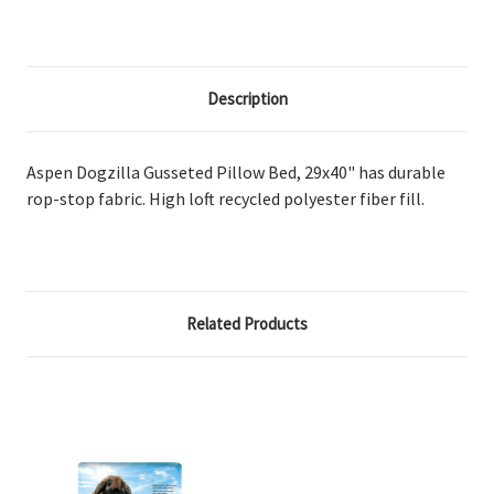
Description
Aspen Dogzilla Gusseted Pillow Bed, 29x40" has durable
rop-stop fabric. High loft recycled polyester fiber fill.
Related Products