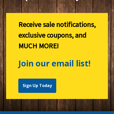
Receive sale notifications,
exclusive coupons, and
MUCH MORE!
Join our email list!
Sign Up Today