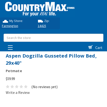
My Store:
Zip:
Farmington
14425
Search
Cart
Aspen Dogzilla Gusseted Pillow Bed,
29x40"
Petmate
$59.99
(No reviews yet)
Write a Review