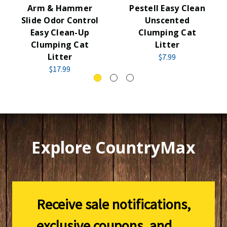
Arm & Hammer
Pestell Easy Clean
Slide Odor Control
Unscented
Easy Clean-Up
Clumping Cat
Clumping Cat
Litter
Litter
$7.99
$17.99
Explore CountryMax
Receive sale notifications,
exclusive coupons, and