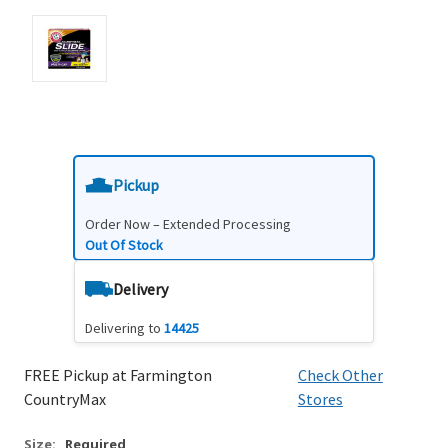
Pickup
Order Now – Extended Processing
Out Of Stock
Delivery
Delivering to
14425
FREE Pickup at Farmington
Check Other
CountryMax
Stores
Size:
Required