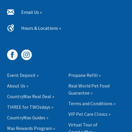
Email Us »
Hours & Locations »
Event Deposit »
Propane Refill »
About Us »
Real World Pet Food
Guarantee »
CountryMax Real Deal »
Terms and Conditions »
THREE for TWOsdays »
VIP Pet Care Clinics »
CountryMax Guides »
Virtual Tour of
Max Rewards Program »
CountryMax »