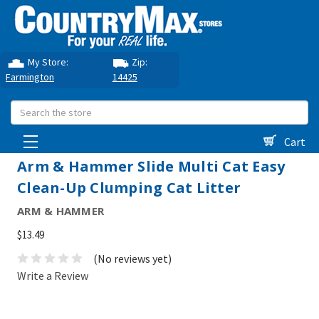
My Store:
Zip:
Farmington
14425
Search
Cart
Arm & Hammer Slide Multi Cat Easy
Clean-Up Clumping Cat Litter
ARM & HAMMER
$13.49
(No reviews yet)
Write a Review