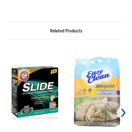
Related Products