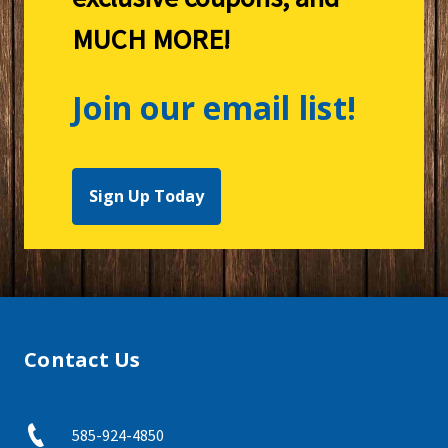
MUCH MORE!
Join our email list!
Sign Up Today
Contact Us
585-924-4850