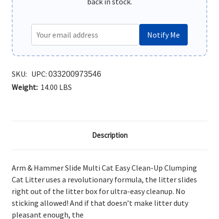
back in stock.
Notify Me
SKU:
UPC:
033200973546
Weight:
14.00 LBS
Description
Arm & Hammer Slide Multi Cat Easy Clean-Up Clumping
Cat Litter uses a revolutionary formula, the litter slides
right out of the litter box for ultra-easy cleanup. No
sticking allowed! And if that doesn’t make litter duty
pleasant enough, the