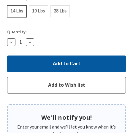
14 Lbs
19 Lbs
28 Lbs
Quantity:
Decrease
Increase
Quantity:
Quantity:
We'll notify you!
Enter your email and we’ll let you know when it’s