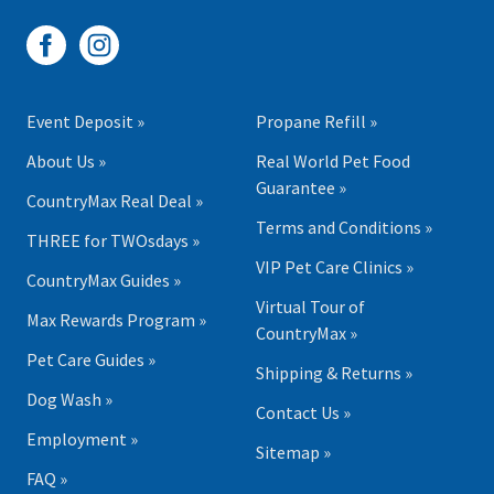
Event Deposit »
Propane Refill »
About Us »
Real World Pet Food
Guarantee »
CountryMax Real Deal »
Terms and Conditions »
THREE for TWOsdays »
VIP Pet Care Clinics »
CountryMax Guides »
Virtual Tour of
Max Rewards Program »
CountryMax »
Pet Care Guides »
Shipping & Returns »
Dog Wash »
Contact Us »
Employment »
Sitemap »
FAQ »