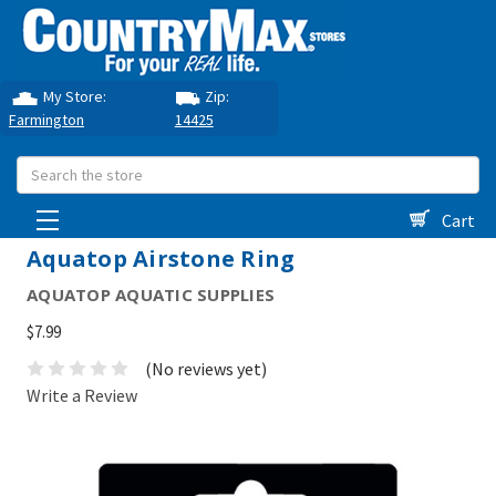
My Store:
Zip:
Farmington
14425
Search
Cart
Aquatop Airstone Ring
AQUATOP AQUATIC SUPPLIES
$7.99
(No reviews yet)
Write a Review