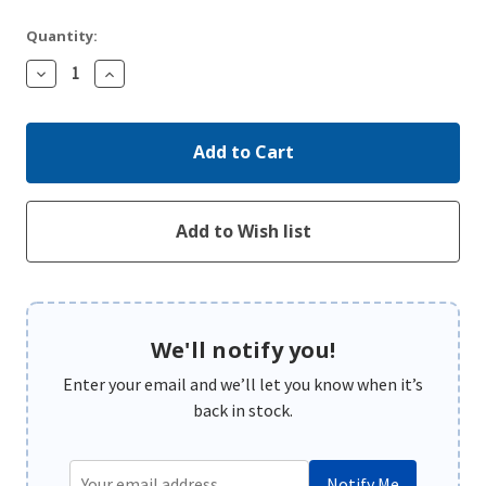
Quantity:
Decrease
Increase
Quantity:
Quantity:
We'll notify you!
Enter your email and we’ll let you know when it’s
back in stock.
Notify Me