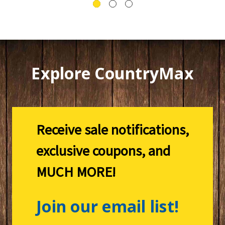
Explore CountryMax
Receive sale notifications,
exclusive coupons, and
MUCH MORE!
Join our email list!