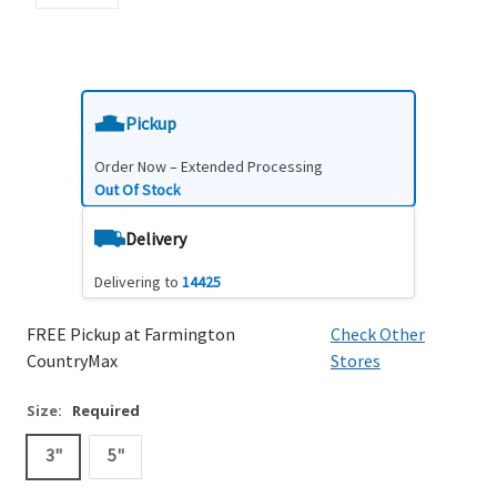
Pickup
Order Now – Extended Processing
Out Of Stock
Delivery
Delivering to
14425
FREE Pickup at Farmington
Check Other
CountryMax
Stores
Size:
Required
3"
5"