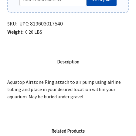
SKU:
UPC:
819603017540
Weight:
0.20 LBS
Description
Aquatop Airstone Ring
attach to air pump using airline
tubing and place in your desired location within your
aquarium. May be buried under gravel.
Related Products