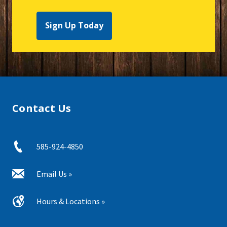
Sign Up Today
Contact Us
585-924-4850
Email Us »
Hours & Locations »