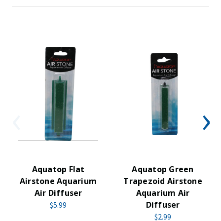
Aquatop Flat
Aquatop Green
Airstone Aquarium
Trapezoid Airstone
Air Diffuser
Aquarium Air
Diffuser
$5.99
$2.99