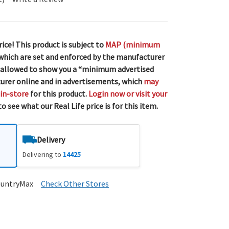
rice! This product is subject to
MAP (minimum
 which are set and enforced by the manufacturer
 allowed to show you a “minimum advertised
urer online and in advertisements, which
may
 in-store
for this product.
Login now or visit your
o see what our Real Life price is for this item.
Delivery
Delivering to
14425
ountryMax
Check Other Stores