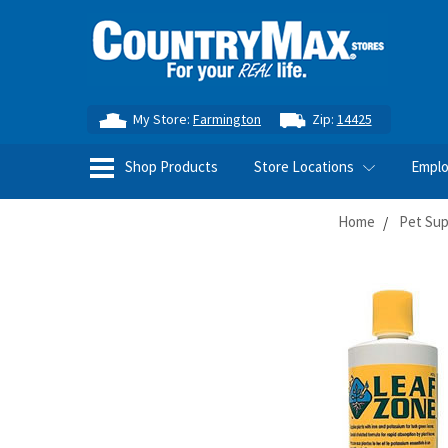
My Store:
Farmington
Zip:
14425
Shop Products
Store Locations
Empl
Home
Pet Sup