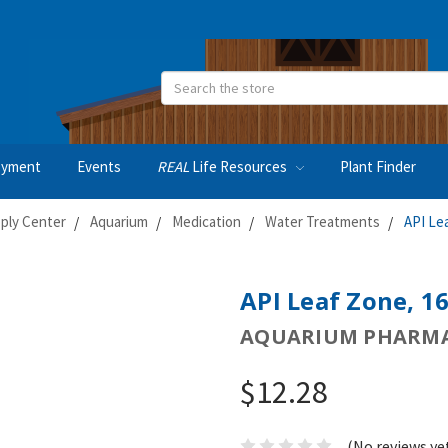
Search
oyment
Events
REAL
Life Resources
Plant Finder
ply Center
Aquarium
Medication
Water Treatments
API Le
API Leaf Zone, 1
AQUARIUM PHARMA
$12.28
(No reviews ye