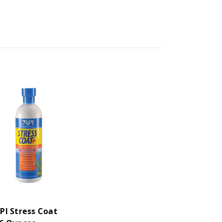
PI Stress Coat