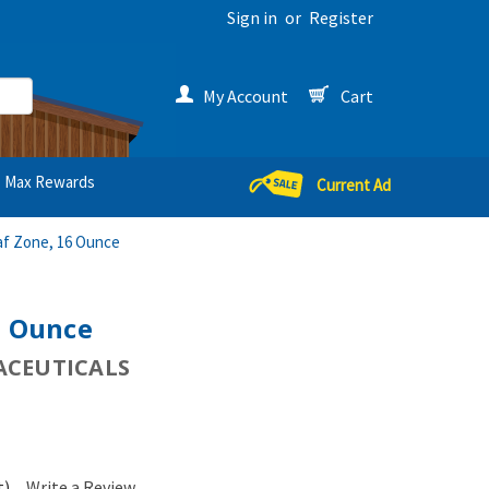
Sign in
or
Register
My Account
Cart
Max Rewards
Current Ad
af Zone, 16 Ounce
6 Ounce
CEUTICALS
t)
Write a Review