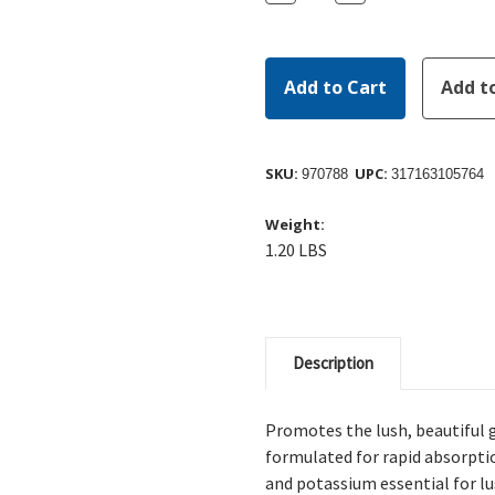
Quantity:
Quantity:
SKU:
UPC:
970788
317163105764
Weight:
1.20 LBS
Description
Promotes the lush, beautiful g
formulated for rapid absorpti
and potassium essential for lu