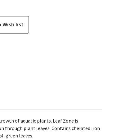
rowth of aquatic plants. Leaf Zone is
on through plant leaves. Contains chelated iron
sh green leaves.