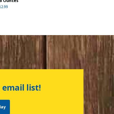
6 Ounces
12.99
 email list!
day