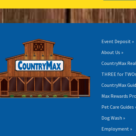
Event Deposit »
About Us »
CountryMax Real
THREE for TWOs
CountryMax Guid
Max Rewards Pr
Pet Care Guides 
Dog Wash »
Employment »