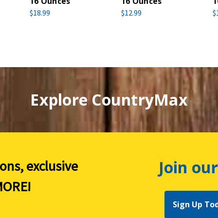
16 Ounces
16 Ounces
1
$18.99
$12.99
$
Explore CountryMax
Join our
ions, exclusive
ORE!
Sign Up To