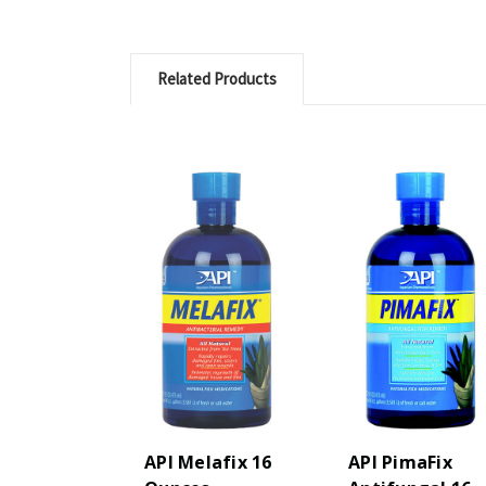
Related Products
API Melafix 16
API PimaFix