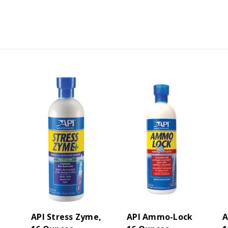
API Stress Zyme,
API Ammo-Lock
A