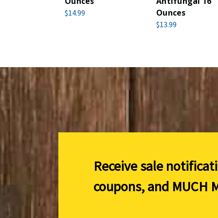
Ounces
Antifungal 16
Ounces
$14.99
$13.99
Receive sale notificat
coupons, and
MUCH M