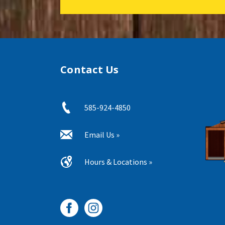
Contact Us
585-924-4850
Email Us »
Hours & Locations »