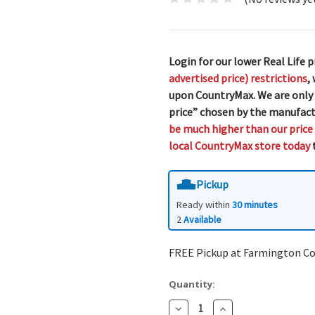
Login for our lower Real Life p
advertised price) restrictions
,
upon CountryMax. We are only
price” chosen by the manufact
be much higher than our price
local CountryMax store today
t
Pickup
Ready within
30 minutes
2
Available
FREE Pickup at Farmington C
Quantity:
Decrease
Increase