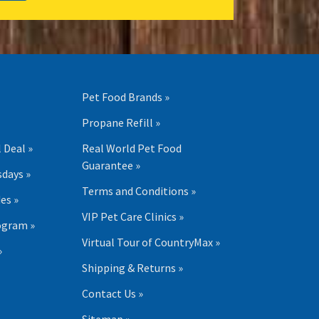
Pet Food Brands »
Propane Refill »
 Deal »
Real World Pet Food
Guarantee »
days »
Terms and Conditions »
es »
VIP Pet Care Clinics »
ogram »
Virtual Tour of CountryMax »
»
Shipping & Returns »
Contact Us »