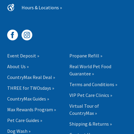
Hours & Locations »
Event Deposit »
Propane Refill »
About Us »
Real World Pet Food
Guarantee »
CountryMax Real Deal »
Terms and Conditions »
THREE for TWOsdays »
VIP Pet Care Clinics »
CountryMax Guides »
Virtual Tour of
Max Rewards Program »
CountryMax »
Pet Care Guides »
Shipping & Returns »
Dog Wash »