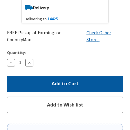
Delivery
Delivering to
14425
FREE Pickup at Farmington
Check Other
CountryMax
Stores
Quantity:
Decrease
Increase
Quantity:
Quantity: