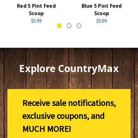
Red 5 Pint Feed
Blue 5 Pint Feed
Scoop
Scoop
$5.99
$5.99
Explore CountryMax
Receive sale notifications,
exclusive coupons, and
MUCH MORE!