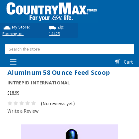
My Store:
Zip:
Farmington
14425
Search
Cart
Aluminum 58 Ounce Feed Scoop
INTREPID INTERNATIONAL
$18.99
(No reviews yet)
Write a Review