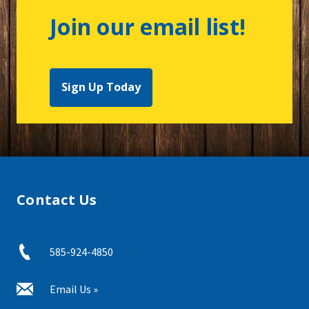
Join our email list!
Sign Up Today
Contact Us
585-924-4850
Email Us »