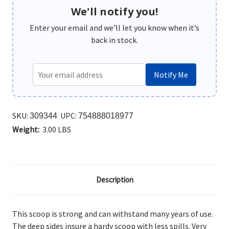
We'll notify you!
Enter your email and we’ll let you know when it’s
back in stock.
Notify Me
SKU:
UPC:
309344
754888018977
Weight:
3.00 LBS
Description
This scoop is strong and can withstand many years of use.
The deep sides insure a hardy scoop with less spills. Very