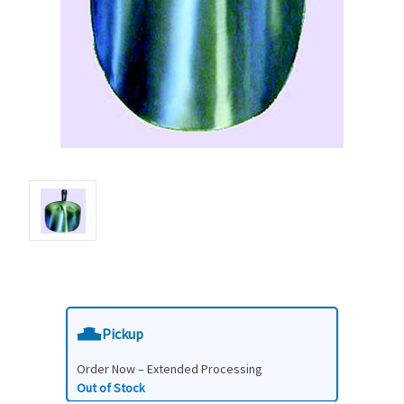
Pickup
Order Now – Extended Processing
Out of Stock