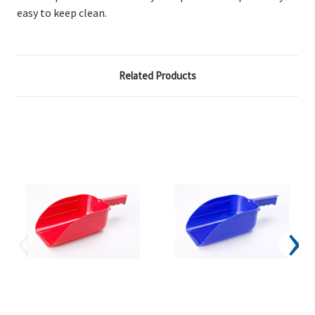
easy to keep clean.
Related Products