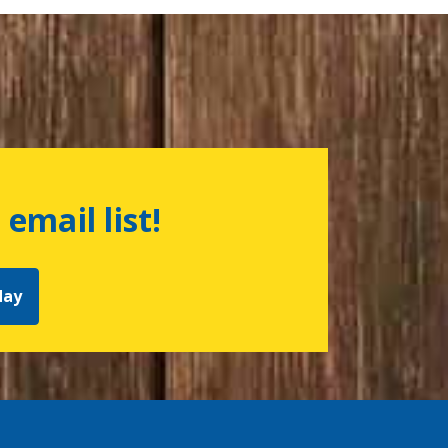
 email list!
day