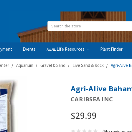
Search
oyment
Events
REAL
Life Resources
Plant Finder
enter
Aquarium
Gravel & Sand
Live Sand & Rock
Agri-Alive 
Agri-Alive Baham
CARIBSEA INC
$29.99
(No reviews ye