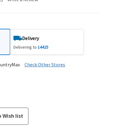
Delivery
Delivering to
14425
ountryMax
Check Other Stores