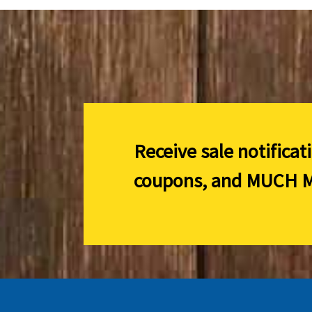
Receive sale notificat
coupons, and
MUCH M