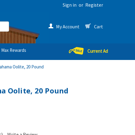
Sign in
or
Register
My Account
Cart
Max Rewards
Current Ad
Bahama Oolite, 20 Pound
a Oolite, 20 Pound
t)
Write a Review