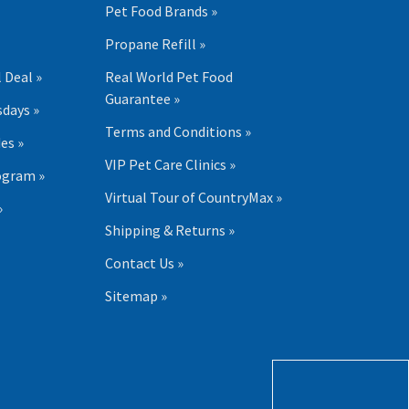
Pet Food Brands »
Propane Refill »
 Deal »
Real World Pet Food
Guarantee »
days »
Terms and Conditions »
es »
VIP Pet Care Clinics »
ogram »
Virtual Tour of CountryMax »
»
Shipping & Returns »
Contact Us »
Sitemap »