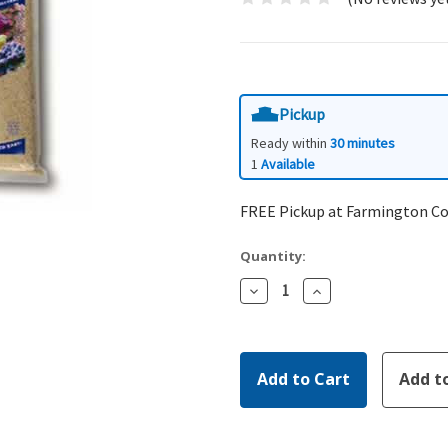
Pickup
Ready within
30 minutes
1
Available
FREE Pickup at Farmington C
Quantity:
Decrease
Increase
Quantity:
Quantity: