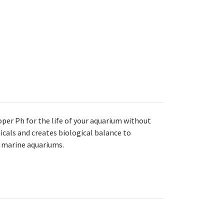
oper Ph for the life of your aquarium without
cals and creates biological balance to
r marine aquariums.