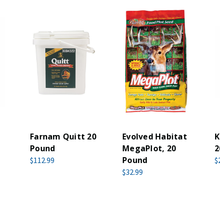
Farnam Quitt 20
Evolved Habitat
K
Pound
MegaPlot, 20
2
Pound
$112.99
$
$32.99