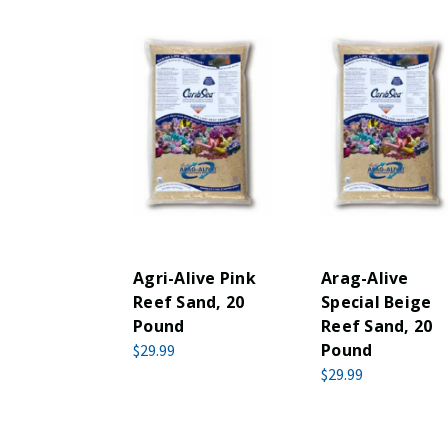
Agri-Alive Pink
Arag-Alive
Reef Sand, 20
Special Beige
Pound
Reef Sand, 20
Pound
$29.99
$29.99