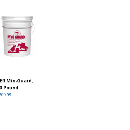
ER Mio-Guard,
0 Pound
209.99