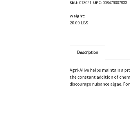
SKU:
UPC:
013021
008479007933
Weight:
20.00 LBS
Description
Agri-Alive helps maintain a pr
the constant addition of chemi
discourage nuisance algae. Fo