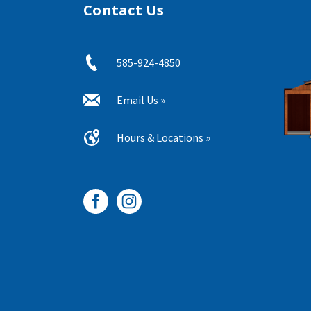
Contact Us
585-924-4850
Email Us »
Hours & Locations »