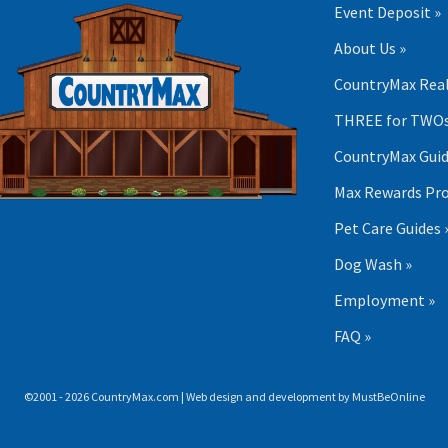
Event Deposit »
About Us »
CountryMax Real
THREE for TWOs
CountryMax Guid
Max Rewards Pr
Pet Care Guides 
Dog Wash »
Employment »
FAQ »
©2001 - 2026 CountryMax.com | Web design and development by
MustBeOnline