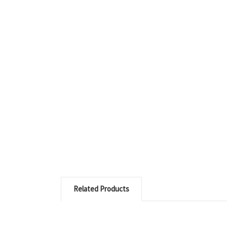
Related Products