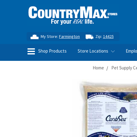
My Store:
Farmington
Zip:
14425
Shop Products
Store Locations
Empl
Home
Pet Supply C