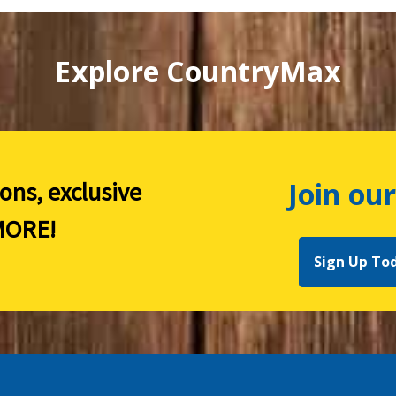
Explore CountryMax
Join our
ions, exclusive
ORE!
Sign Up To